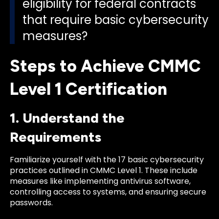
eligibility for federal contracts
that require basic cybersecurity
measures?
Steps to Achieve CMMC
Level 1 Certification
1. Understand the
Requirements
Familiarize yourself with the 17 basic cybersecurity
practices outlined in CMMC Level 1. These include
measures like implementing antivirus software,
controlling access to systems, and ensuring secure
passwords.