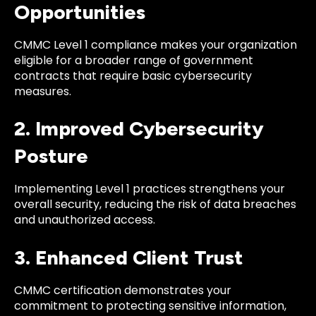
Opportunities
CMMC Level 1 compliance makes your organization
eligible for a broader range of government
contracts that require basic cybersecurity
measures.
2. Improved Cybersecurity
Posture
Implementing Level 1 practices strengthens your
overall security, reducing the risk of data breaches
and unauthorized access.
3. Enhanced Client Trust
CMMC certification demonstrates your
commitment to protecting sensitive information,