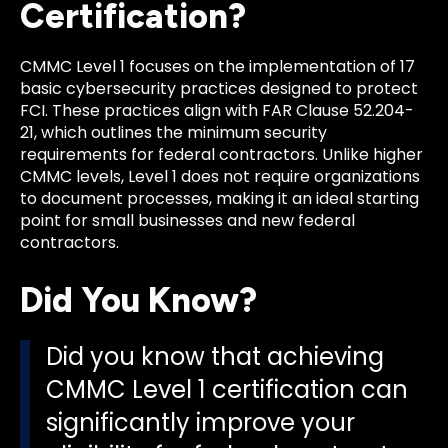
Certification?
CMMC Level 1 focuses on the implementation of 17
basic cybersecurity practices designed to protect
FCI. These practices align with FAR Clause 52.204-
21, which outlines the minimum security
requirements for federal contractors. Unlike higher
CMMC levels, Level 1 does not require organizations
to document processes, making it an ideal starting
point for small businesses and new federal
contractors.
Did You Know?
Did you know that achieving
CMMC Level 1 certification can
significantly improve your