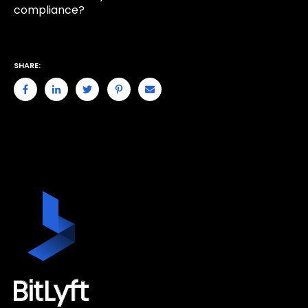
compliance?
SHARE: