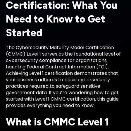
Certification: What You
Need to Know to Get
Started
The Cybersecurity Maturity Model Certification
(CMMC) Level 1 serves as the foundational level of
cybersecurity compliance for organizations
handling Federal Contract Information (FCI).
Achieving Level 1 certification demonstrates that
your business adheres to basic cybersecurity
practices required to safeguard sensitive
government data. If you’re wondering how to get
started with Level 1 CMMC certification, this guide
provides everything you need to know.
What is CMMC Level 1