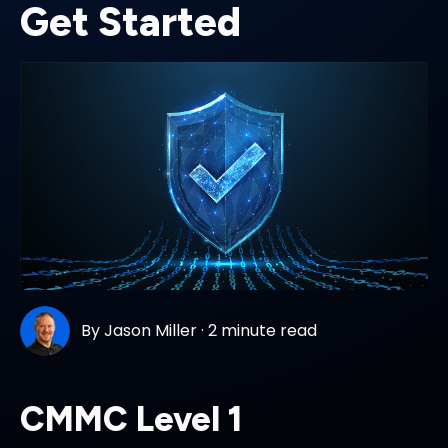
Get Started
By
Jason Miller
·
2 minute read
CMMC Level 1