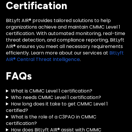
Certification
BitLyft AIR® provides tailored solutions to help
organizations achieve and maintain CMMC Level 1
certification. With automated monitoring, real-time
threat detection, and compliance reporting, BitLyft
AIR® ensures you meet all necessary requirements
efficiently. Learn more about our services at
BitLyft
AIR® Central Threat Intelligence
.
FAQs
What is CMMC Level 1 certification?
Who needs CMMC Level 1 certification?
How long does it take to get CMMC Level 1
certified?
What is the role of a C3PAO in CMMC
certification?
How does BitLyft AIR® assist with CMMC