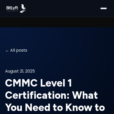
All posts
August 21, 2025
CMMC Level 1
Certification: What
You Need to Know to