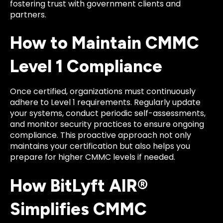
fostering trust with government clients and
partners.
How to Maintain CMMC
Level 1 Compliance
Once certified, organizations must continuously
adhere to Level 1 requirements. Regularly update
your systems, conduct periodic self-assessments,
and monitor security practices to ensure ongoing
compliance. This proactive approach not only
maintains your certification but also helps you
prepare for higher CMMC levels if needed.
How BitLyft AIR®
Simplifies CMMC