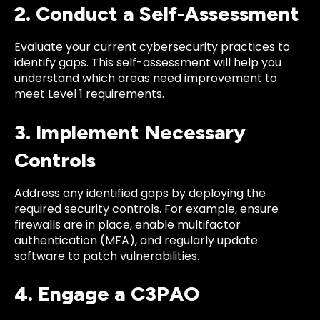
2. Conduct a Self-Assessment
Evaluate your current cybersecurity practices to
identify gaps. This self-assessment will help you
understand which areas need improvement to
meet Level 1 requirements.
3. Implement Necessary
Controls
Address any identified gaps by deploying the
required security controls. For example, ensure
firewalls are in place, enable multifactor
authentication (MFA), and regularly update
software to patch vulnerabilities.
4. Engage a C3PAO