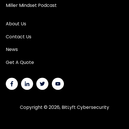
Miller Mindset Podcast
About Us
Contact Us
News
Get A Quote
Copyright © 2026, BitLyft Cybersecurity