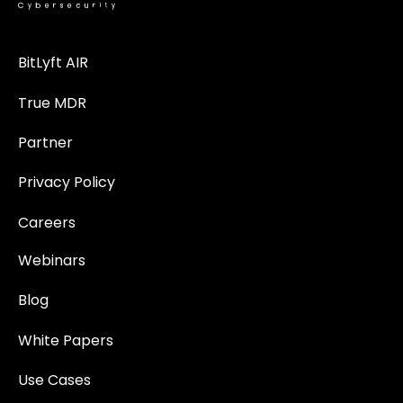
BitLyft AIR
True MDR
Partner
Privacy Policy
Careers
Webinars
Blog
White Papers
Use Cases