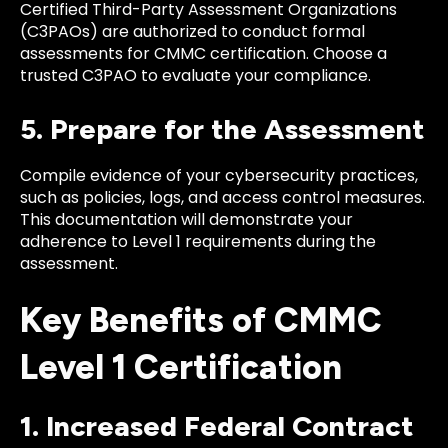
Certified Third-Party Assessment Organizations
(C3PAOs) are authorized to conduct formal
assessments for CMMC certification. Choose a
trusted C3PAO to evaluate your compliance.
5. Prepare for the Assessment
Compile evidence of your cybersecurity practices,
such as policies, logs, and access control measures.
This documentation will demonstrate your
adherence to Level 1 requirements during the
assessment.
Key Benefits of CMMC
Level 1 Certification
1. Increased Federal Contract