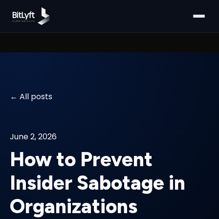
All posts
June 2, 2026
How to Prevent
Insider Sabotage in
Organizations