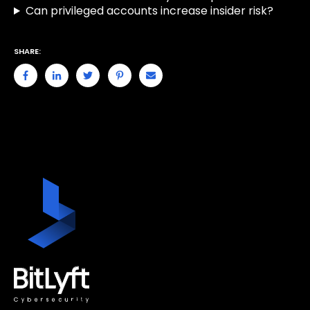
Can privileged accounts increase insider risk?
SHARE: