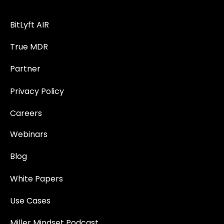
BitLyft AIR
True MDR
Partner
Privacy Policy
Careers
Webinars
Blog
White Papers
Use Cases
Miller Mindset Podcast