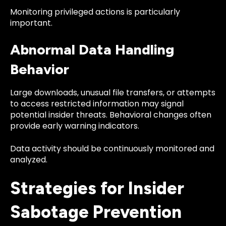
Monitoring privileged actions is particularly
important.
Abnormal Data Handling
Behavior
Large downloads, unusual file transfers, or attempts
to access restricted information may signal
potential insider threats. Behavioral changes often
provide early warning indicators.
Data activity should be continuously monitored and
analyzed.
Strategies for Insider
Sabotage Prevention