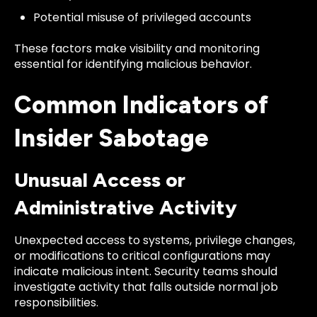
Potential misuse of privileged accounts
These factors make visibility and monitoring
essential for identifying malicious behavior.
Common Indicators of
Insider Sabotage
Unusual Access or
Administrative Activity
Unexpected access to systems, privilege changes,
or modifications to critical configurations may
indicate malicious intent. Security teams should
investigate activity that falls outside normal job
responsibilities.