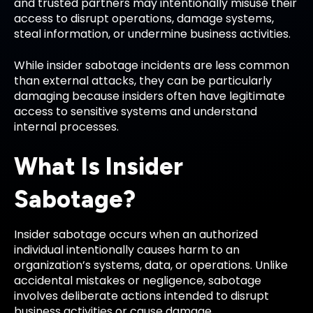
and trusted partners may intentionally misuse their
access to disrupt operations, damage systems,
steal information, or undermine business activities.
While insider sabotage incidents are less common
than external attacks, they can be particularly
damaging because insiders often have legitimate
access to sensitive systems and understand
internal processes.
What Is Insider
Sabotage?
Insider sabotage occurs when an authorized
individual intentionally causes harm to an
organization’s systems, data, or operations. Unlike
accidental mistakes or negligence, sabotage
involves deliberate actions intended to disrupt
business activities or cause damage.