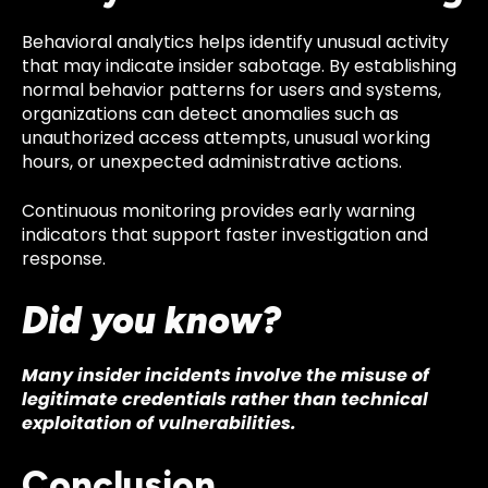
Behavioral analytics helps identify unusual activity
that may indicate insider sabotage. By establishing
normal behavior patterns for users and systems,
organizations can detect anomalies such as
unauthorized access attempts, unusual working
hours, or unexpected administrative actions.
Continuous monitoring provides early warning
indicators that support faster investigation and
response.
Did you know?
Many insider incidents involve the misuse of
legitimate credentials rather than technical
exploitation of vulnerabilities.
Conclusion