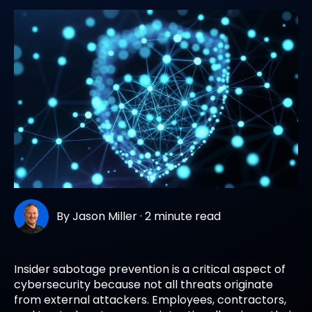
By
Jason Miller
·
2 minute read
Insider sabotage prevention is a critical aspect of
cybersecurity because not all threats originate
from external attackers. Employees, contractors,