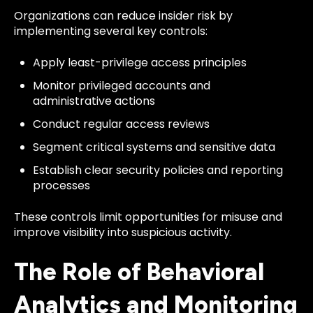
Organizations can reduce insider risk by
implementing several key controls:
Apply least-privilege access principles
Monitor privileged accounts and
administrative actions
Conduct regular access reviews
Segment critical systems and sensitive data
Establish clear security policies and reporting
processes
These controls limit opportunities for misuse and
improve visibility into suspicious activity.
The Role of Behavioral
Analytics and Monitoring