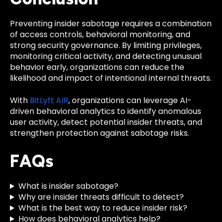
Preventing insider sabotage requires a combination
of access controls, behavioral monitoring, and
strong security governance. By limiting privileges,
monitoring critical activity, and detecting unusual
behavior early, organizations can reduce the
likelihood and impact of intentional internal threats.
With
BitLyft AIR
, organizations can leverage AI-
driven behavioral analytics to identify anomalous
user activity, detect potential insider threats, and
strengthen protection against sabotage risks.
FAQs
What is insider sabotage?
Why are insider threats difficult to detect?
What is the best way to reduce insider risk?
How does behavioral analytics help?