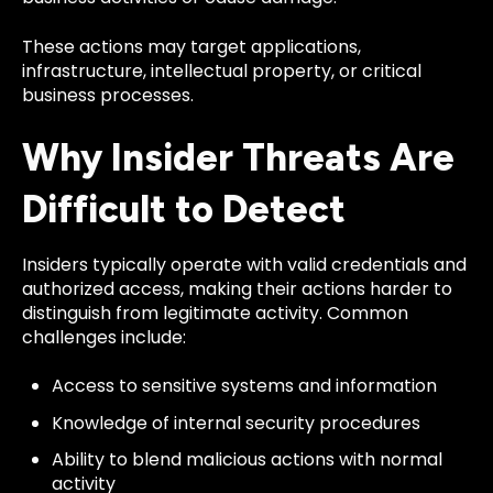
These actions may target applications,
infrastructure, intellectual property, or critical
business processes.
Why Insider Threats Are
Difficult to Detect
Insiders typically operate with valid credentials and
authorized access, making their actions harder to
distinguish from legitimate activity. Common
challenges include:
Access to sensitive systems and information
Knowledge of internal security procedures
Ability to blend malicious actions with normal
activity