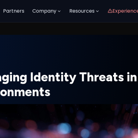
Partners
Company
Resources
Experienc
ging Identity Threats in
ronments