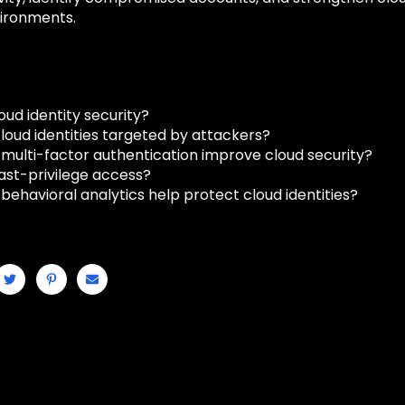
ironments.
oud identity security?
loud identities targeted by attackers?
multi-factor authentication improve cloud security?
east-privilege access?
behavioral analytics help protect cloud identities?