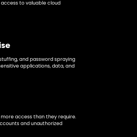
t access to valuable cloud
ise
 stuffing, and password spraying
nsitive applications, data, and
s more access than they require.
accounts and unauthorized