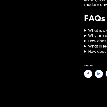
modern env
FAQs
What is cl
Why are c
How does 
What is l
How does 
SHARE: