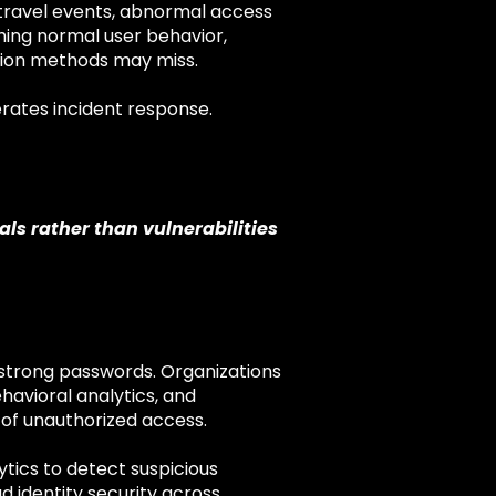
e travel events, abnormal access
hing normal user behavior,
ation methods may miss.
rates incident response.
ls rather than vulnerabilities
 strong passwords. Organizations
havioral analytics, and
 of unauthorized access.
ytics to detect suspicious
d identity security across