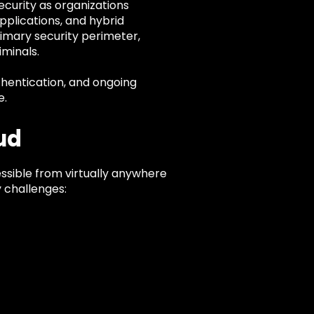
curity as organizations
pplications, and hybrid
rimary security perimeter,
minals.
uthentication, and ongoing
e.
ud
ssible from virtually anywhere
y challenges: