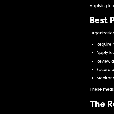
Applying lea
Best 
Organizatio
Require 
Apply le
Review a
Secure p
Monitor 
These measu
The R