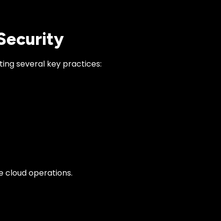
 Security
ing several key practices:
e cloud operations.