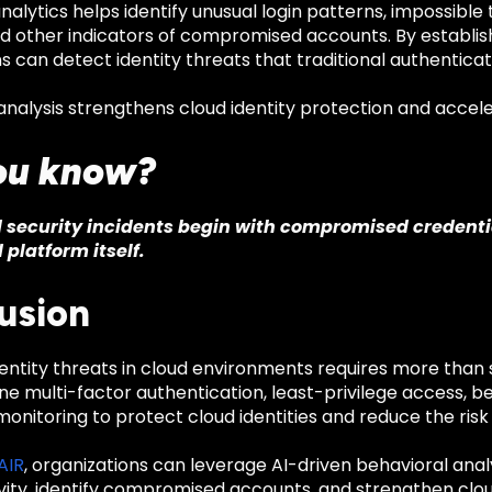
nalytics helps identify unusual login patterns, impossibl
nd other indicators of compromised accounts. By establis
s can detect identity threats that traditional authentic
nalysis strengthens cloud identity protection and accele
ou know?
security incidents begin with compromised credentia
 platform itself.
usion
entity threats in cloud environments requires more than
 multi-factor authentication, least-privilege access, be
onitoring to protect cloud identities and reduce the risk
 AIR
, organizations can leverage AI-driven behavioral anal
ivity, identify compromised accounts, and strengthen clou