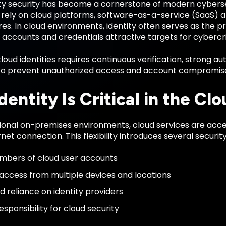
ity security has become a cornerstone of modern cyberse
 rely on cloud platforms, software-as-a-service (SaaS) a
res. In cloud environments, identity often serves as the p
accounts and credentials attractive targets for cybercri
loud identities requires continuous verification, strong a
to prevent unauthorized access and account compromis
entity Is Critical in the Clo
tional on-premises environments, cloud services are acce
rnet connection. This flexibility introduces several securit
mbers of cloud user accounts
ccess from multiple devices and locations
d reliance on identity providers
sponsibility for cloud security