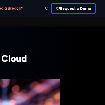
ed a Breach?
Request a Demo
 Cloud