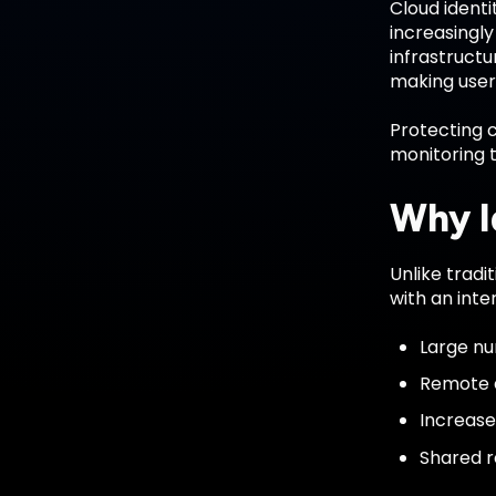
Cloud ident
increasingly
infrastructu
making user 
Protecting c
monitoring 
Why Id
Unlike tradi
with an inte
Large nu
Remote a
Increase
Shared re