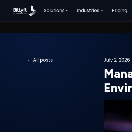
Solutions
Industries
Pricing
All posts
July 2, 2026
Mana
Envi