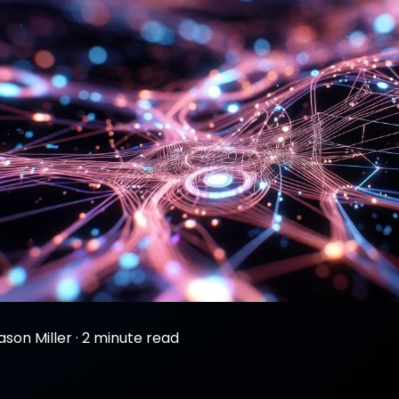
ason Miller
·
2 minute read