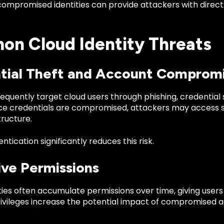
 compromised identities can provide attackers with direc
n Cloud Identity Threats
tial Theft and Account Comprom
equently target cloud users through phishing, credential
ce credentials are compromised, attackers may access se
tructure.
ntication significantly reduces this risk.
ive Permissions
ties often accumulate permissions over time, giving user
rivileges increase the potential impact of compromised 