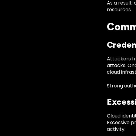
As a result,
resources.
Commo
Creden
Attackers fr
attacks. On
cloud infras
Strong authe
Excess
Cloud identi
Excessive p
activity.