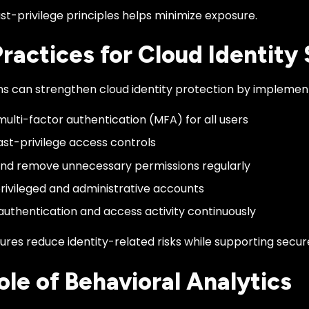
st-privilege principles helps minimize exposure.
Practices for Cloud Identity
ns can strengthen cloud identity protection by implement
multi-factor authentication (MFA) for all users
ast-privilege access controls
nd remove unnecessary permissions regularly
rivileged and administrative accounts
authentication and access activity continuously
res reduce identity-related risks while supporting secur
ole of Behavioral Analytics