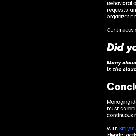
Behavioral a
requests, a
organization
Continuous a
Did y
Many cloud 
in the cloud
Concl
Managing id
must combine
continuous m
With
BitLyft
identity act