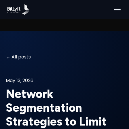
All posts
May 13, 2026
Network
Segmentation
Strategies to Limit