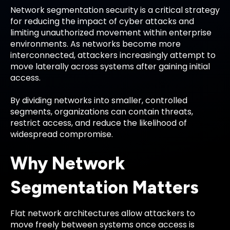
Network segmentation security is a critical strategy
for reducing the impact of cyber attacks and
limiting unauthorized movement within enterprise
environments. As networks become more
interconnected, attackers increasingly attempt to
move laterally across systems after gaining initial
access.
By dividing networks into smaller, controlled
segments, organizations can contain threats,
restrict access, and reduce the likelihood of
widespread compromise.
Why Network
Segmentation Matters
Flat network architectures allow attackers to
move freely between systems once access is