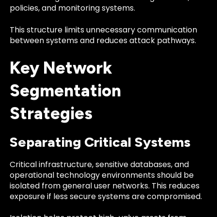
policies, and monitoring systems.
This structure limits unnecessary communication
between systems and reduces attack pathways.
Key Network
Segmentation
Strategies
Separating Critical Systems
Critical infrastructure, sensitive databases, and
operational technology environments should be
isolated from general user networks. This reduces
exposure if less secure systems are compromised.