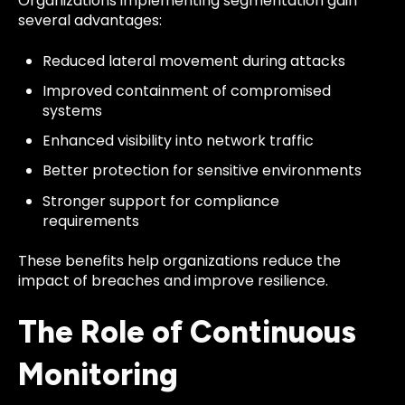
Organizations implementing segmentation gain
several advantages:
Reduced lateral movement during attacks
Improved containment of compromised
systems
Enhanced visibility into network traffic
Better protection for sensitive environments
Stronger support for compliance
requirements
These benefits help organizations reduce the
impact of breaches and improve resilience.
The Role of Continuous
Monitoring