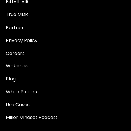
BitLyft AIR
True MDR
Partner
Privacy Policy
Careers
Webinars
Blog
White Papers
Use Cases
Miller Mindset Podcast