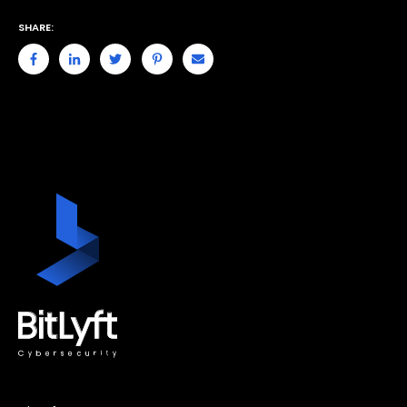
SHARE: