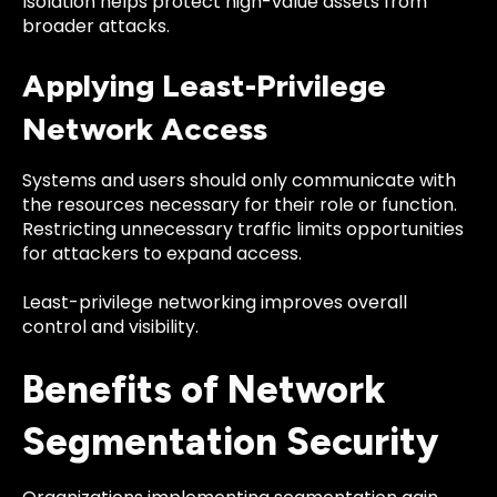
Isolation helps protect high-value assets from
broader attacks.
Applying Least-Privilege
Network Access
Systems and users should only communicate with
the resources necessary for their role or function.
Restricting unnecessary traffic limits opportunities
for attackers to expand access.
Least-privilege networking improves overall
control and visibility.
Benefits of Network
Segmentation Security