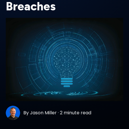
Breaches
By
Jason Miller
·
2 minute read