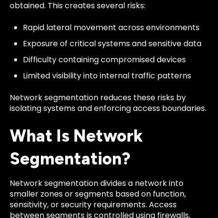
obtained. This creates several risks:
Rapid lateral movement across environments
Exposure of critical systems and sensitive data
Difficulty containing compromised devices
Limited visibility into internal traffic patterns
Network segmentation reduces these risks by
isolating systems and enforcing access boundaries.
What Is Network
Segmentation?
Network segmentation divides a network into
smaller zones or segments based on function,
sensitivity, or security requirements. Access
between segments is controlled using firewalls,