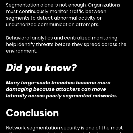
Segmentation alone is not enough. Organizations
must continuously monitor traffic between
segments to detect abnormal activity or
unauthorized communication attempts.
Behavioral analytics and centralized monitoring
help identify threats before they spread across the
environment.
Did you know?
Many large-scale breaches become more
damaging because attackers can move
laterally across poorly segmented networks.
Conclusion
Network segmentation security is one of the most