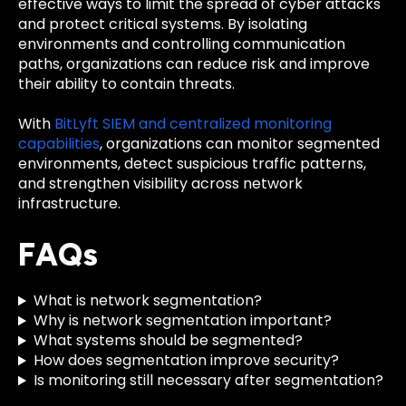
effective ways to limit the spread of cyber attacks
and protect critical systems. By isolating
environments and controlling communication
paths, organizations can reduce risk and improve
their ability to contain threats.
With
BitLyft SIEM and centralized monitoring
capabilities
, organizations can monitor segmented
environments, detect suspicious traffic patterns,
and strengthen visibility across network
infrastructure.
FAQs
What is network segmentation?
Why is network segmentation important?
What systems should be segmented?
How does segmentation improve security?
Is monitoring still necessary after segmentation?