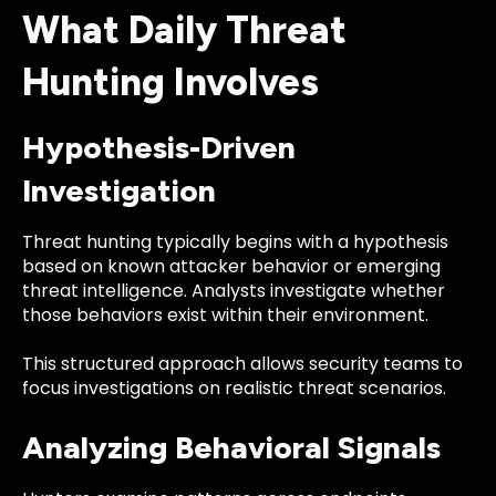
What Daily Threat
Hunting Involves
Hypothesis-Driven
Investigation
Threat hunting typically begins with a hypothesis
based on known attacker behavior or emerging
threat intelligence. Analysts investigate whether
those behaviors exist within their environment.
This structured approach allows security teams to
focus investigations on realistic threat scenarios.
Analyzing Behavioral Signals