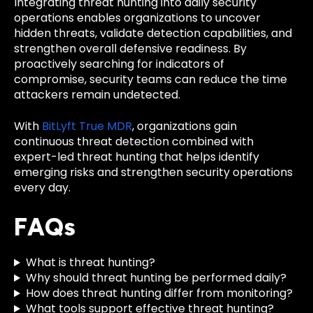
Integrating threat hunting into daily security
operations enables organizations to uncover
hidden threats, validate detection capabilities, and
strengthen overall defensive readiness. By
proactively searching for indicators of
compromise, security teams can reduce the time
attackers remain undetected.
With
BitLyft True MDR
, organizations gain
continuous threat detection combined with
expert-led threat hunting that helps identify
emerging risks and strengthen security operations
every day.
FAQs
What is threat hunting?
Why should threat hunting be performed daily?
How does threat hunting differ from monitoring?
What tools support effective threat hunting?