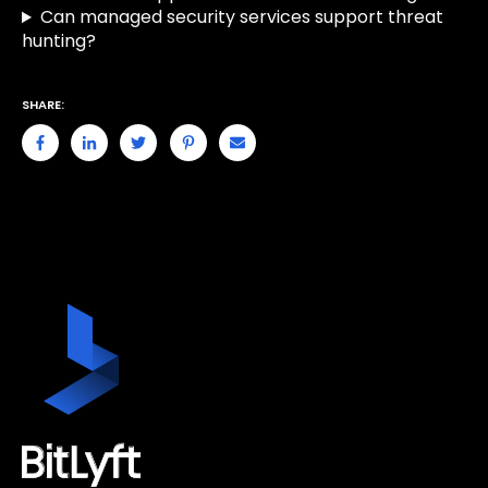
Can managed security services support threat
hunting?
SHARE: