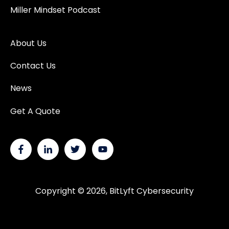
Miller Mindset Podcast
About Us
Contact Us
News
Get A Quote
Copyright © 2026, BitLyft Cybersecurity