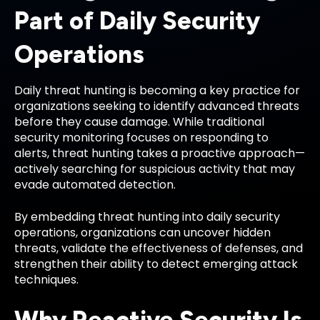
Part of Daily Security
Operations
Daily threat hunting is becoming a key practice for
organizations seeking to identify advanced threats
before they cause damage. While traditional
security monitoring focuses on responding to
alerts, threat hunting takes a proactive approach—
actively searching for suspicious activity that may
evade automated detection.
By embedding threat hunting into daily security
operations, organizations can uncover hidden
threats, validate the effectiveness of defenses, and
strengthen their ability to detect emerging attack
techniques.