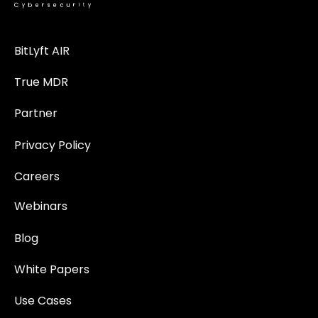
BitLyft AIR
True MDR
Partner
Privacy Policy
Careers
Webinars
Blog
White Papers
Use Cases