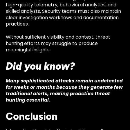
high-quality telemetry, behavioral analytics, and
skilled analysts. Security teams must also maintain
clear investigation workflows and documentation
practices.
Without sufficient visibility and context, threat
hunting efforts may struggle to produce
meaningful insights.
Did you know?
Many sophisticated attacks remain undetected
for weeks or months because they generate few
traditional alerts, making proactive threat
hunting essential.
Conclusion