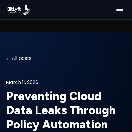
All posts
March 11, 2026
Preventing Cloud
Data Leaks Through
Policy Automation