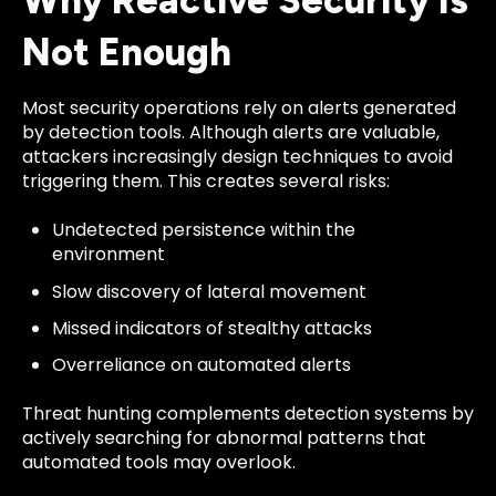
Why Reactive Security Is
Not Enough
Most security operations rely on alerts generated
by detection tools. Although alerts are valuable,
attackers increasingly design techniques to avoid
triggering them. This creates several risks:
Undetected persistence within the
environment
Slow discovery of lateral movement
Missed indicators of stealthy attacks
Overreliance on automated alerts
Threat hunting complements detection systems by
actively searching for abnormal patterns that
automated tools may overlook.