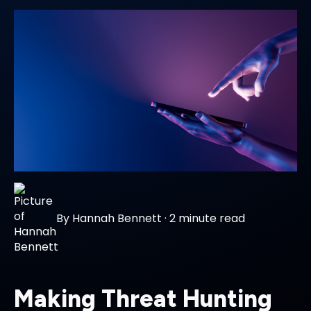
By
Hannah Bennett
·
2 minute read
Making Threat Hunting