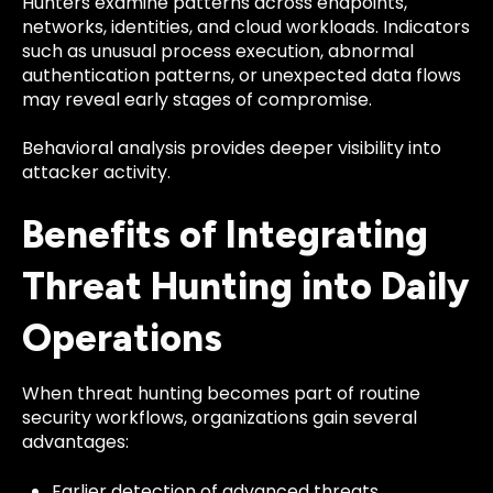
Hunters examine patterns across endpoints,
networks, identities, and cloud workloads. Indicators
such as unusual process execution, abnormal
authentication patterns, or unexpected data flows
may reveal early stages of compromise.
Behavioral analysis provides deeper visibility into
attacker activity.
Benefits of Integrating
Threat Hunting into Daily
Operations
When threat hunting becomes part of routine
security workflows, organizations gain several
advantages:
Earlier detection of advanced threats