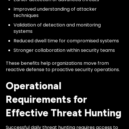
Improved understanding of attacker
techniques
Validation of detection and monitoring
systems
Reduced dwell time for compromised systems
Stronger collaboration within security teams
These benefits help organizations move from
reactive defense to proactive security operations.
Operational
Requirements for
Effective Threat Hunting
Successful daily threat hunting requires access to