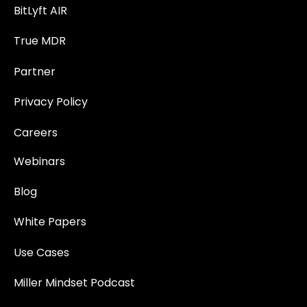
BitLyft AIR
True MDR
Partner
Privacy Policy
Careers
Webinars
Blog
White Papers
Use Cases
Miller Mindset Podcast