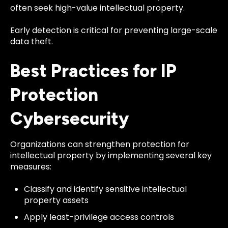
often seek high-value intellectual property.
Early detection is critical for preventing large-scale
data theft.
Best Practices for IP
Protection
Cybersecurity
Organizations can strengthen protection for
intellectual property by implementing several key
measures:
Classify and identify sensitive intellectual
property assets
Apply least-privilege access controls