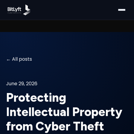
All posts
June 29, 2026
Protecting
Intellectual Property
from Cyber Theft