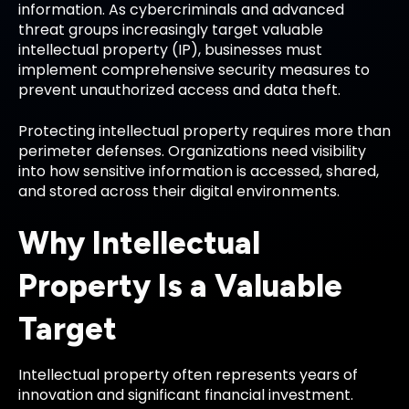
information. As cybercriminals and advanced
threat groups increasingly target valuable
intellectual property (IP), businesses must
implement comprehensive security measures to
prevent unauthorized access and data theft.
Protecting intellectual property requires more than
perimeter defenses. Organizations need visibility
into how sensitive information is accessed, shared,
and stored across their digital environments.
Why Intellectual
Property Is a Valuable
Target
Intellectual property often represents years of
innovation and significant financial investment.