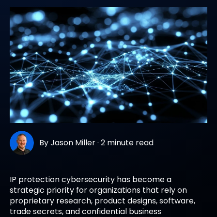
By
Jason Miller
·
2 minute read
IP protection cybersecurity has become a
strategic priority for organizations that rely on
proprietary research, product designs, software,
trade secrets, and confidential business