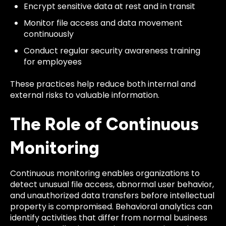
Encrypt sensitive data at rest and in transit
Monitor file access and data movement
continuously
Conduct regular security awareness training
for employees
These practices help reduce both internal and
external risks to valuable information.
The Role of Continuous
Monitoring
Continuous monitoring enables organizations to
detect unusual file access, abnormal user behavior,
and unauthorized data transfers before intellectual
property is compromised. Behavioral analytics can
identify activities that differ from normal business