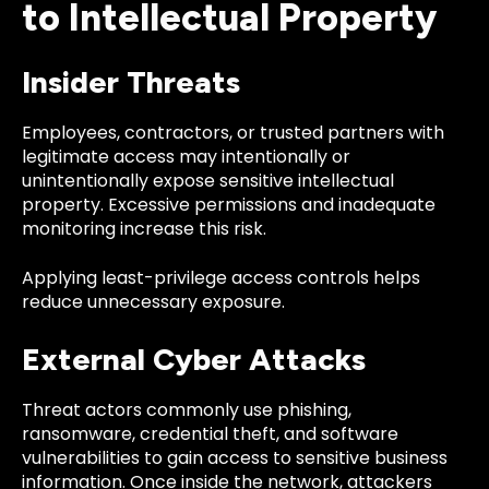
to Intellectual Property
Insider Threats
Employees, contractors, or trusted partners with
legitimate access may intentionally or
unintentionally expose sensitive intellectual
property. Excessive permissions and inadequate
monitoring increase this risk.
Applying least-privilege access controls helps
reduce unnecessary exposure.
External Cyber Attacks
Threat actors commonly use phishing,
ransomware, credential theft, and software
vulnerabilities to gain access to sensitive business
information. Once inside the network, attackers