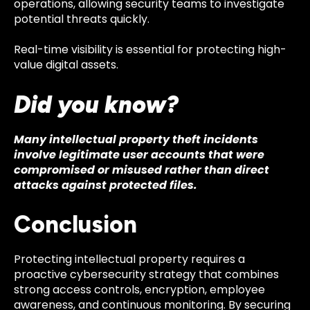
operations, allowing security teams to investigate
potential threats quickly.
Real-time visibility is essential for protecting high-
value digital assets.
Did you know?
Many intellectual property theft incidents
involve legitimate user accounts that were
compromised or misused rather than direct
attacks against protected files.
Conclusion
Protecting intellectual property requires a
proactive cybersecurity strategy that combines
strong access controls, encryption, employee
awareness, and continuous monitoring. By securing