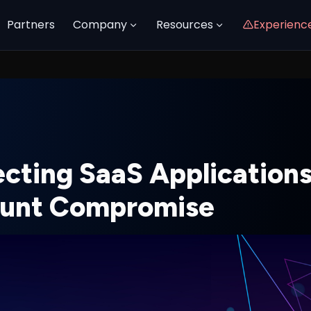
Partners
Company
Resources
Experienc
ecting SaaS Application
unt Compromise