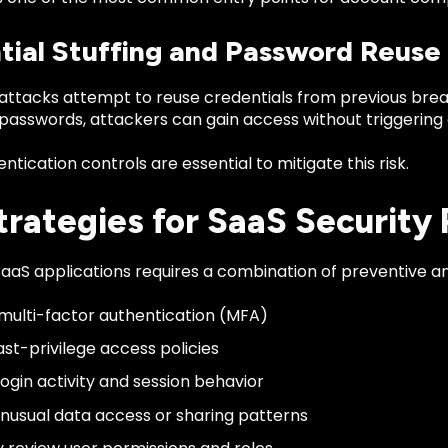
tial Stuffing and Password Reuse
ttacks attempt to reuse credentials from previous breach
 passwords, attackers can gain access without triggering
ntication controls are essential to mitigate this risk.
trategies for SaaS Security
aaS applications requires a combination of preventive an
multi-factor authentication (MFA)
ast-privilege access policies
login activity and session behavior
nusual data access or sharing patterns