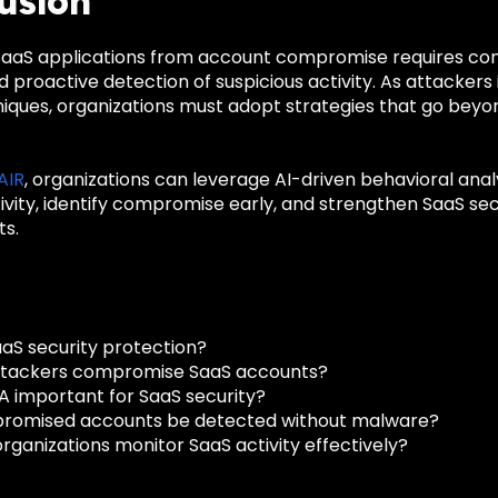
usion
aaS applications from account compromise requires continu
 proactive detection of suspicious activity. As attackers 
iques, organizations must adopt strategies that go beyon
 AIR
, organizations can leverage AI-driven behavioral ana
vity, identify compromise early, and strengthen SaaS sec
s.
aaS security protection?
ttackers compromise SaaS accounts?
A important for SaaS security?
romised accounts be detected without malware?
rganizations monitor SaaS activity effectively?