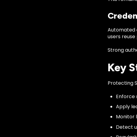
Creden
Automated a
users reuse
Strong authe
Key S
Protecting S
Enforce 
Apply le
Monitor 
Detect u