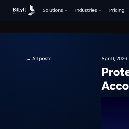
Solutions
Industries
Pricing
All posts
April 1, 2026
Prot
Acco