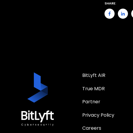
SHARE:
BitLyft AIR
True MDR
Partner
Privacy Policy
Careers