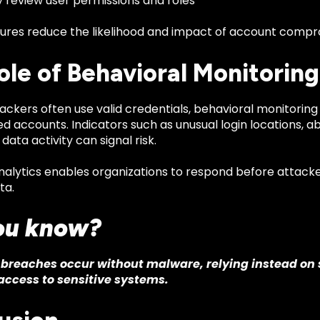
y review user permissions and roles
res reduce the likelihood and impact of account compr
ole of Behavioral Monitoring
ckers often use valid credentials, behavioral monitoring i
 accounts. Indicators such as unusual login locations, a
ata activity can signal risk.
nalytics enables organizations to respond before attack
ta.
ou know?
breaches occur without malware, relying instead on 
access to sensitive systems.