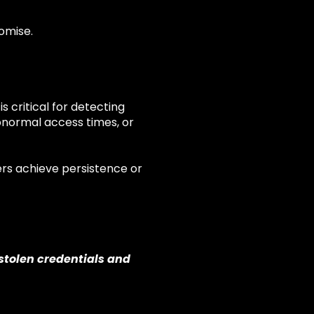
omise.
s critical for detecting
bnormal access times, or
ers achieve persistence or
stolen credentials and