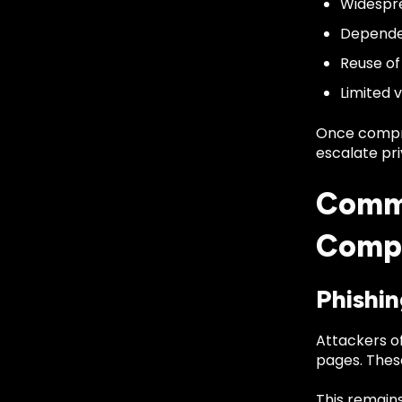
Widespre
Dependen
Reuse of
Limited v
Once compro
escalate pri
Commo
Comp
Phishin
Attackers of
pages. These
This remain