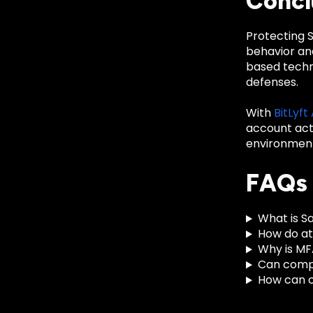
Concl
Protecting S
behavior and
based techn
defenses.
With
BitLyft
account acti
environment
FAQs
What is S
How do a
Why is MF
Can comp
How can o