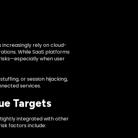
 increasingly rely on cloud-
rations. While SaaS platforms
c risks—especially when user
uffing, or session hijacking,
nnected services.
ue Targets
tightly integrated with other
isk factors include: