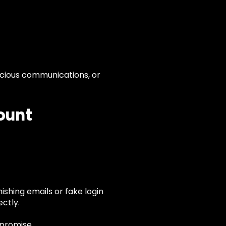
cious communications, or
ount
ishing emails or fake login
ctly.
promise.