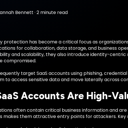
annah Bennett
·
2 minute read
y protection has become a critical focus as organizations
ations for collaboration, data storage, and business ope
ibility and scalability, they also introduce identity-centri
re compromised.
equently target SaaS accounts using phishing, credential st
em to access sensitive data and move laterally across co
aaS Accounts Are High-Val
tions often contain critical business information and are 
s makes them attractive entry points for attackers. Key r