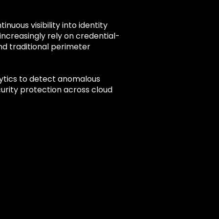
ous visibility into identity
increasingly rely on credential-
d traditional perimeter
lytics to detect anomalous
urity protection across cloud