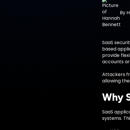
By
H
SaaS securit
based applic
provide flex
accounts a
Attackers fr
allowing th
Why S
SaaS applica
systems. Thi