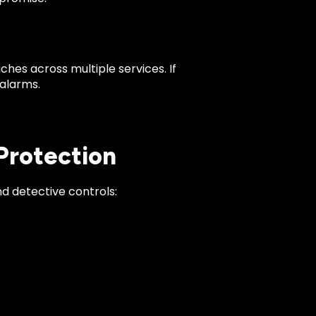
es across multiple services. If
 alarms.
 Protection
d detective controls: