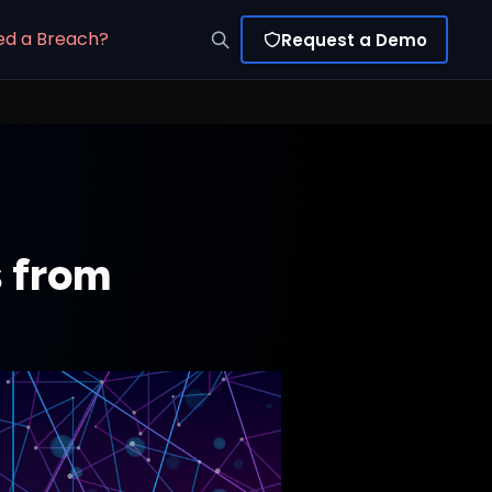
ed a Breach?
Request a Demo
s from