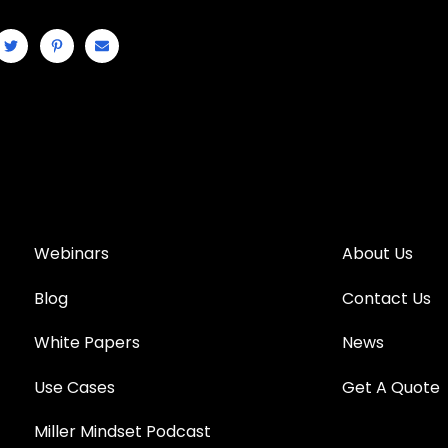
Webinars
About Us
Blog
Contact Us
White Papers
News
Use Cases
Get A Quote
Miller Mindset Podcast