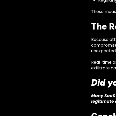
Regularl
These measu
The R
Because atta
compromised
unexpected d
Real-time a
exfiltrate da
Did y
Many SaaS 
legitimate 