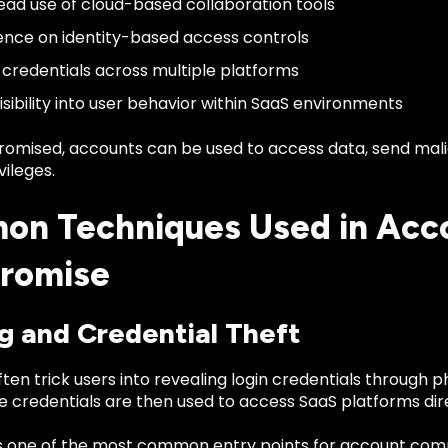
ad use of cloud-based collaboration tools
ce on identity-based access controls
 credentials across multiple platforms
isibility into user behavior within SaaS environments
mised, accounts can be used to access data, send mali
vileges.
n Techniques Used in Acc
romise
g and Credential Theft
ten trick users into revealing login credentials through ph
 credentials are then used to access SaaS platforms dire
s one of the most common entry points for account com