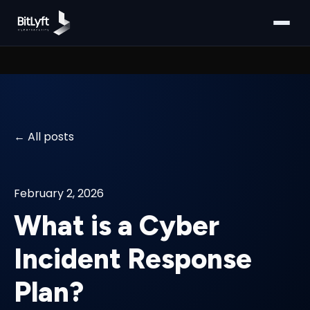
All posts
February 2, 2026
What is a Cyber
Incident Response
Plan?