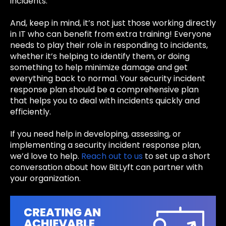
incidents.
And, keep in mind, it’s not just those working directly
in IT who can benefit from extra training! Everyone
needs to play their role in responding to incidents,
whether it’s helping to identify them, or doing
something to help minimize damage and get
everything back to normal. Your security incident
response plan should be a comprehensive plan
that helps you to deal with incidents quickly and
efficiently.
If you need help in developing, assessing, or
implementing a security incident response plan,
we’d love to help.
Reach out to us
to set up a short
conversation about how BitLyft can partner with
your organization.