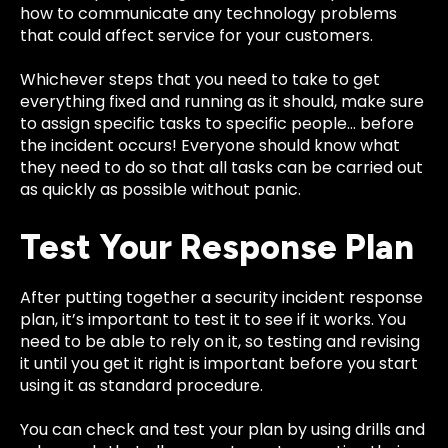
how to communicate any technology problems
that could affect service for your customers.
Whichever steps that you need to take to get
everything fixed and running as it should, make sure
to assign specific tasks to specific people… before
the incident occurs! Everyone should know what
they need to do so that all tasks can be carried out
as quickly as possible without panic.
Test Your Response Plan
After putting together a security incident response
plan, it’s important to test it to see if it works. You
need to be able to rely on it, so testing and revising
it until you get it right is important before you start
using it as standard procedure.
You can check and test your plan by using drills and