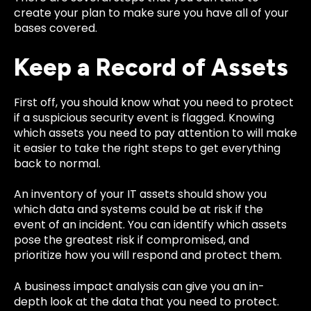
create your plan to make sure you have all of your
bases covered.
Keep a Record of Assets
First off, you should know what you need to protect
if a suspicious security event is flagged. Knowing
which assets you need to pay attention to will make
it easier to take the right steps to get everything
back to normal.
An inventory of your IT assets should show you
which data and systems could be at risk if the
event of an incident. You can identify which assets
pose the greatest risk if compromised, and
prioritize how you will respond and protect them.
A business impact analysis can give you an in-
depth look at the data that you need to protect.