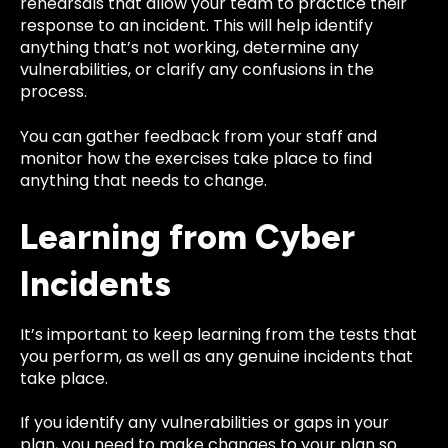
rehearsals that allow your team to practice their
response to an incident. This will help identify
anything that’s not working, determine any
vulnerabilities, or clarify any confusions in the
process.
You can gather feedback from your staff and
monitor how the exercises take place to find
anything that needs to change.
Learning from Cyber
Incidents
It’s important to keep learning from the tests that
you perform, as well as any genuine incidents that
take place.
If you identify any vulnerabilities or gaps in your
plan, you need to make changes to your plan so