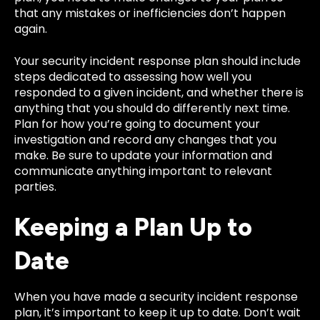
that any mistakes or inefficiencies don’t happen
again.
Your security incident response plan should include
steps dedicated to assessing how well you
responded to a given incident, and whether there is
anything that you should do differently next time.
Plan for how you’re going to document your
investigation and record any changes that you
make. Be sure to update your information and
communicate anything important to relevant
parties.
Keeping a Plan Up to
Date
When you have made a security incident response
plan, it’s important to keep it up to date. Don’t wait