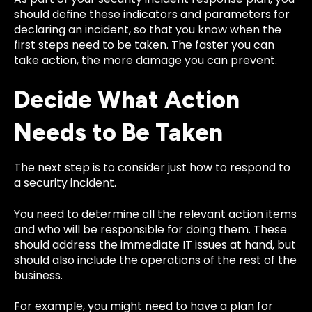
should define these indicators and parameters for
declaring an incident, so that you know when the
first steps need to be taken. The faster you can
take action, the more damage you can prevent.
Decide What Action
Needs to Be Taken
The next step is to consider just how to respond to
a security incident.
You need to determine all the relevant action items
and who will be responsible for doing them. These
should address the immediate IT issues at hand, but
should also include the operations of the rest of the
business.
For example, you might need to have a plan for