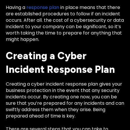
Having a
response plan
in place means that there
are established procedures to follow if an incident
occurs. After all. the cost of a cybersecurity or data
incident to your company can be significant, so it’s
worth taking the time to prepare for anything that
might happen.
Creating a Cyber
Incident Response Plan
Creating a cyber incident response plan gives your
business protection in the event that any security
incidents occur. By creating one now, you can be
sure that you’re prepared for any incidents and can
swiftly address them when they arise. Being
prepared ahead of time is key.
There are several steps that you can take to