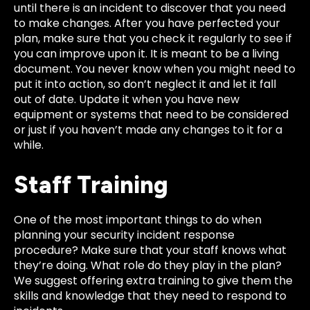
until there is an incident to discover that you need
to make changes. After you have perfected your
plan, make sure that you check it regularly to see if
you can improve upon it. It is meant to be a living
document. You never know when you might need to
put it into action, so don’t neglect it and let it fall
out of date. Update it when you have new
equipment or systems that need to be considered
or just if you haven’t made any changes to it for a
while.
Staff Training
One of the most important things to do when
planning your security incident response
procedure? Make sure that your staff knows what
they’re doing. What role do they play in the plan?
We suggest offering extra training to give them the
skills and knowledge that they need to respond to