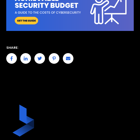
SHARE: