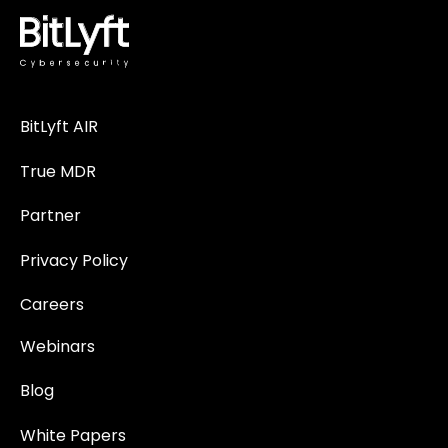
BitLyft AIR
True MDR
Partner
Privacy Policy
Careers
Webinars
Blog
White Papers