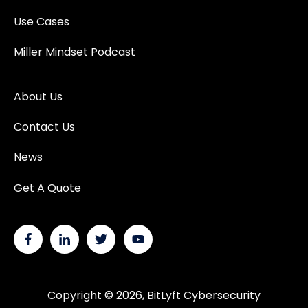
Use Cases
Miller Mindset Podcast
About Us
Contact Us
News
Get A Quote
Copyright © 2026, BitLyft Cybersecurity