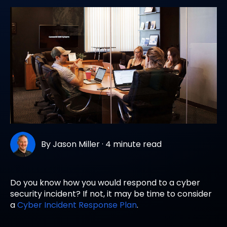
By
Jason Miller
·
4 minute read
Do you know how you would respond to a cyber
security incident? If not, it may be time to consider
a
Cyber Incident Response Plan
.