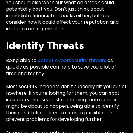
You should also work out what an attack could
potentially cost you. Don’t just think about
immediate financial setbacks either, but also
consider how it could affect your reputation and
image as an organization.
Identify Threats
Being able to
detect cybersecurity threats
as
quickly as possible can help to save you a lot of
time and money.
Most security incidents don’t suddenly hit you out of
nowhere. If you’re looking for them, you can spot
indicators that suggest something more serious
might be about to happen. Being able to identify
these and take action as soon as possible can
prevent problems for developing further.
As part of your security incident response plan, you