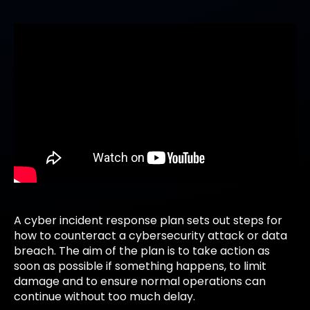
A cyber incident response plan sets out steps for
how to counteract a cybersecurity attack or data
breach. The aim of the plan is to take action as
soon as possible if something happens, to limit
damage and to ensure normal operations can
continue without too much delay.