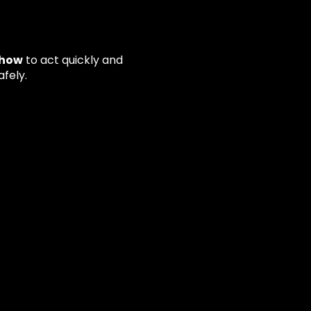
how
to act quickly and
fely.