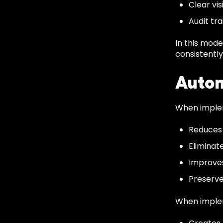
Clear vis
Audit tr
In this mod
consistently
Autom
When implem
Reduces
Eliminat
Improve
Preserve
When implem