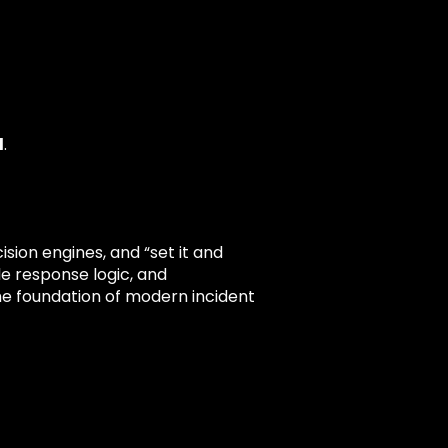
d
.
ion engines, and “set it and
le response logic, and
he foundation of modern incident