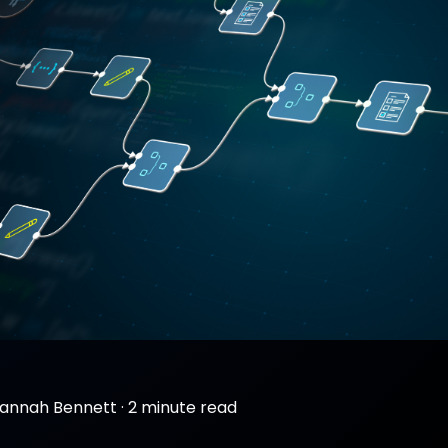
annah Bennett
·
2 minute read