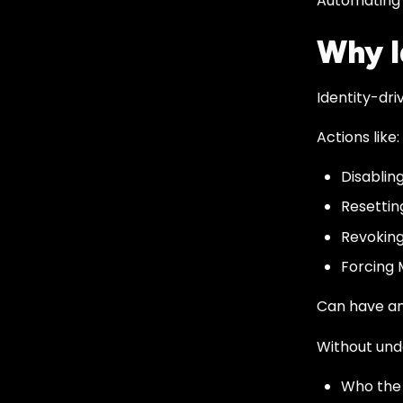
Automating o
Why I
Identity-dri
Actions like:
Disablin
Resettin
Revoking
Forcing 
Can have an
Without und
Who the 