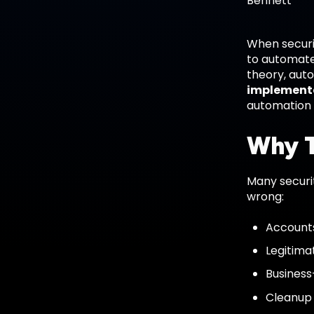
When securit
to automate.
theory, aut
implemente
automation
Why T
Many securi
wrong:
Accounts
Legitima
Business
Cleanup 