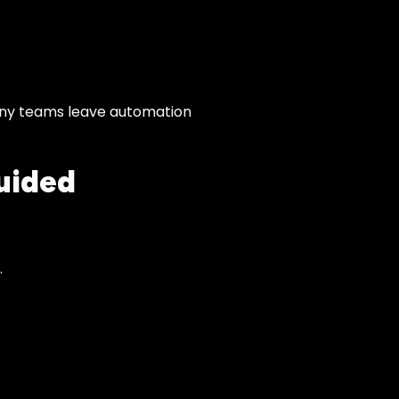
many teams leave automation
uided
.