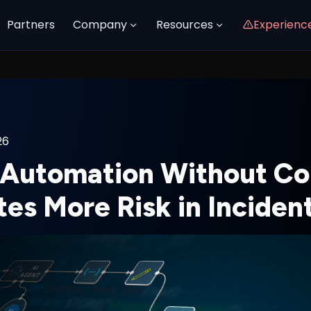
Partners
Company
Resources
Experienc
26
Automation Without Co
tes More Risk in Incide