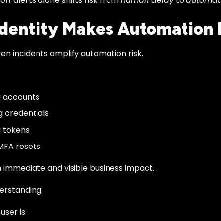
ff alerts alone shifts risk from
human delay
to
automat
dentity Makes Automation 
ven incidents amplify automation risk.
g accounts
g credentials
 tokens
MFA resets
 immediate and visible business impact.
erstanding:
user is