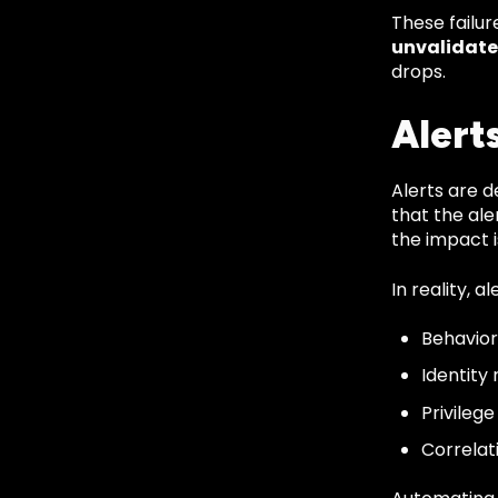
These failu
unvalidate
drops.
Alert
Alerts are d
that the ale
the impact 
In reality, a
Behavior
Identity 
Privileg
Correlat