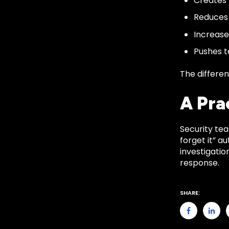
Creates 
Reduces t
Increas
Pushes 
The differenc
A Pra
Security tea
forget it” a
investigati
response.
SHARE: