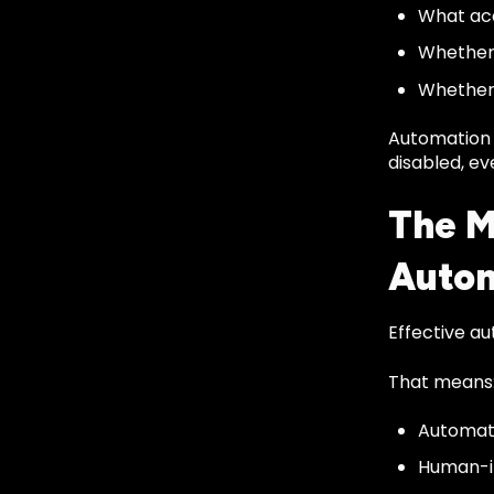
What ac
Whether 
Whether 
Automation 
disabled, ev
The M
Auto
Effective a
That means
Automati
Human-in