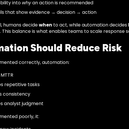
ibility into
why
an action is recommended
ails that show evidence → decision → action
el, humans decide
when
to act, while automation decides
. This balance is what enables teams to scale response sa
ation Should Reduce Risk
ented correctly, automation:
 MTTR
es repetitive tasks
s consistency
s analyst judgment
ented poorly, it: