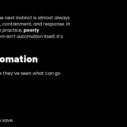
e next instinct is almost always
, containment, and response. In
n practice,
poorly
m isn’t automation itself; it’s
tomation
e they’ve seen what can go
o save