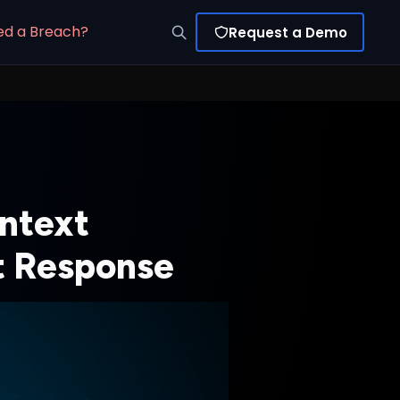
ed a Breach?
Request a Demo
ntext
nt Response