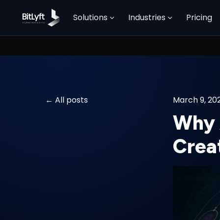
Solutions
Industries
Pricing
All posts
March 9, 20
Why 
Crea