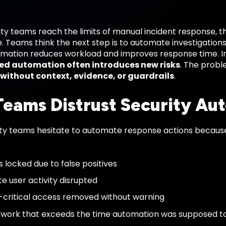
y teams reach the limits of manual incident response, th
 Teams think the next step is to automate investigations
omation reduces workload and improves response time. I
d automation often introduces new risks
. The proble
without context, evidence, or guardrails
.
eams Distrust Security Au
ty teams hesitate to automate response actions becaus
 locked due to false positives
te user activity disrupted
-critical access removed without warning
work that exceeds the time automation was supposed t