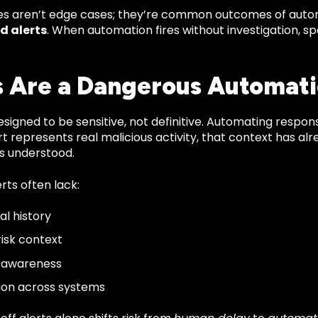
res aren’t edge cases; they’re common outcomes of auto
d alerts
. When automation fires without investigation, s
s Are a Dangerous Automati
esigned to be sensitive, not definitive. Automating respo
rt represents real malicious activity, that context has a
is understood.
lerts often lack:
al history
risk context
e awareness
ion across systems