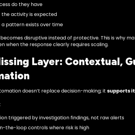
cess do they have
the activity is expected
a pattern exists over time
becomes disruptive instead of protective. This is why 
en when the response clearly requires scaling.
issing Layer: Contextual, G
mation
utomation doesn’t replace decision-making; it
supports it
:
on triggered by investigation findings, not raw alerts
-the-loop controls where risk is high