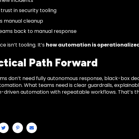
new incidents
rust in security tooling
es manual cleanup
teams back to manual response
e isn’t tooling. It’s
how automation is operationalize
ctical Path Forward
ms don’t need fully autonomous response, black-box decis
utomation. What teams need is clear guardrails, explainab
on-driven automation with repeatable workflows. That’s t