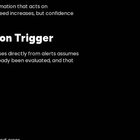
mation that acts on
peed increases, but confidence
on Trigger
nses directly from alerts assumes
lready been evaluated, and that