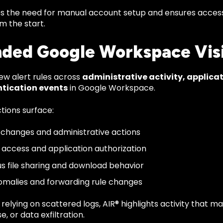
s the need for manual account setup and ensures access 
m the start.
ded Google Workspace Visi
ew alert rules across
administrative activity, applicat
tication events
in Google Workspace.
tions surface:
e changes and administrative actions
I access and application authorization
us file sharing and download behavior
omalies and forwarding rule changes
relying on scattered logs, AIR® highlights activity that
e, or data exfiltration.