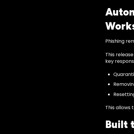
Autom
Work
Phishing re
This release
key response
Quaranti
Removing
Resettin
This allows 
Built