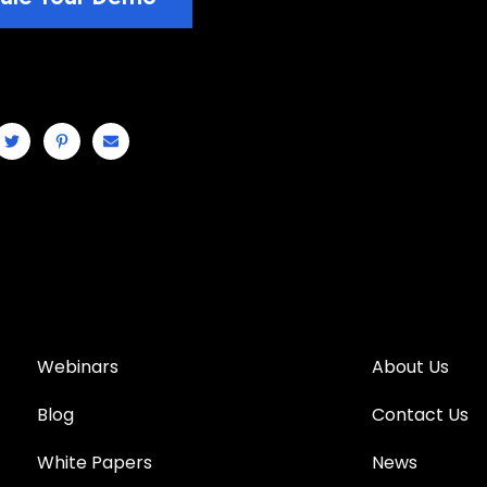
Webinars
About Us
Blog
Contact Us
White Papers
News