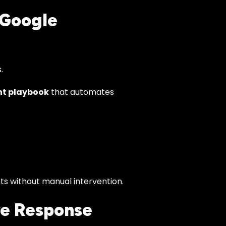
 Google
.
nt playbook
that automates
nts without manual intervention.
ve Response