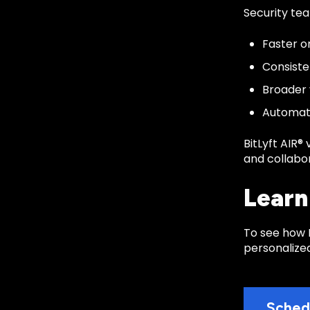
Security tea
Faster o
Consiste
Broader 
Automate
BitLyft AIR®
and collabo
Learn
To see how B
personalize
Sched