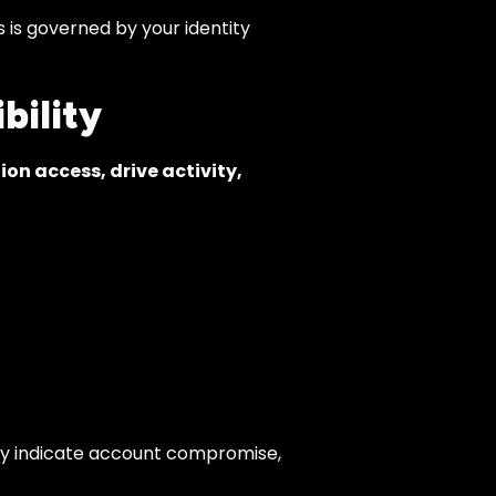
is governed by your identity
bility
ion access, drive activity,
 may indicate account compromise,