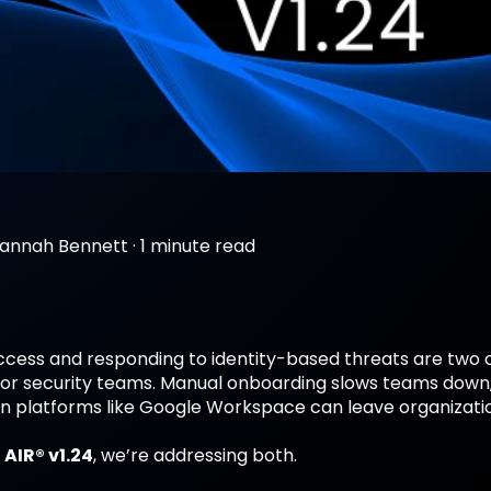
annah Bennett
·
1 minute read
cess and responding to identity-based threats are two
or security teams. Manual onboarding slows teams down, wh
on platforms like Google Workspace can leave organizati
 AIR® v1.24
, we’re addressing both.