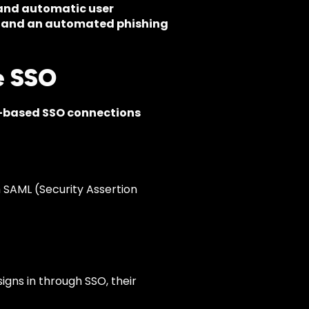
and automatic user
 and an automated phishing
e SSO
based SSO connections
m SAML (Security Assertion
igns in through SSO, their