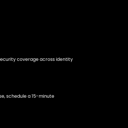
security coverage across identity
se, schedule a 15-minute