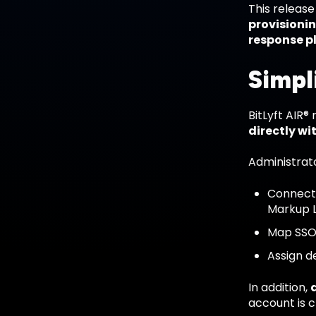
This releas
provisioni
response p
Simpl
BitLyft AIR
directly wi
Administrat
Connect 
Markup 
Map SSO 
Assign d
In addition,
account is c