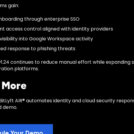
ms gain:
nboarding through enterprise SSO
nt access control aligned with identity providers
visibility into Google Workspace activity
d response to phishing threats
 v1.24 continues to reduce manual effort while expanding 
ration platforms.
 More
itLyft AIR® automates identity and cloud security respon
d demo.
ule Your Demo