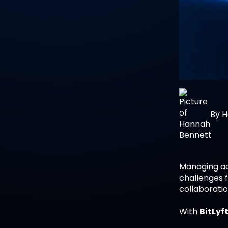
By
H
Managing ac
challenges f
collaborati
With
BitLyft