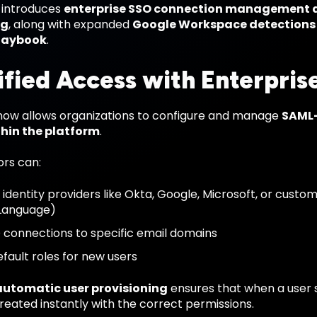
e introduces
enterprise SSO connection management 
ng
, along with expanded
Google Workspace detections
laybook
.
ified Access with Enterpris
® now allows organizations to configure and manage
SAML-
thin the platform
.
ors can:
identity providers like Okta, Google, Microsoft, or custo
Language)
connections to specific email domains
efault roles for new users
automatic user provisioning
ensures that when a user s
reated instantly with the correct permissions.