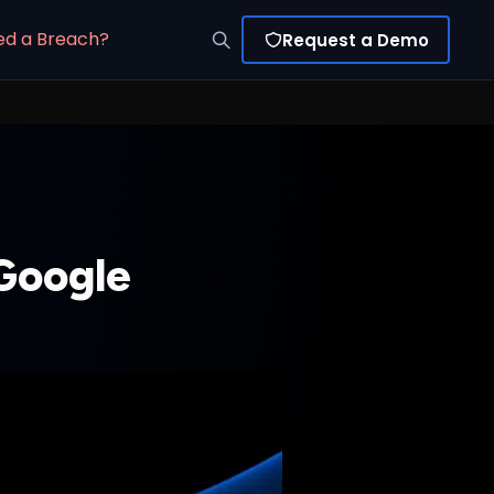
ed a Breach?
Request a Demo
 Google