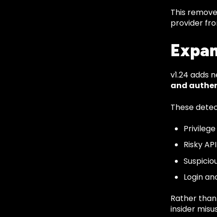
This remove
provider fro
Expan
v1.24 adds n
and authen
These detec
Privileg
Risky AP
Suspicio
Login an
Rather than 
insider misus