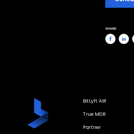
SHARE:
BitLyft AIR
True MDR
Partner