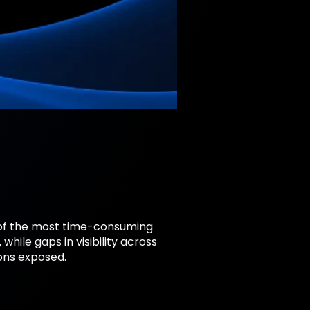
 of the most time-consuming
ile gaps in visibility across
ons exposed.