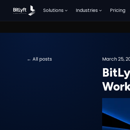
Solutions
Industries
Pricing
All posts
March 25, 2
BitL
Work