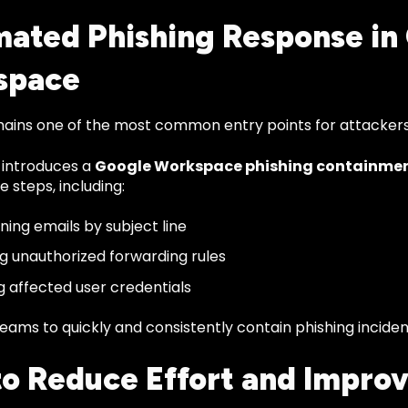
ated Phishing Response in
space
mains one of the most common entry points for attackers
 introduces a
Google Workspace phishing containme
 steps, including:
ning emails by subject line
 unauthorized forwarding rules
g affected user credentials
teams to quickly and consistently contain phishing incide
 to Reduce Effort and Impro