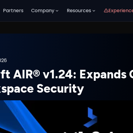
Partners
Company
Resources
Experienc
026
yft AIR® v1.24: Expands
space Security