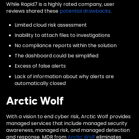
While Rapid7 is a highly rated company, user
reviews
shared these
potential drawbacks
.
Limited cloud risk assessment
Inability to attach files to investigations
No compliance reports within the solution
The dashboard could be simplified
Excess of false alerts
Lack of information about why alerts are
automatically closed
Arctic Wolf
With a vision to end cyber risk, Arctic Wolf provides
managed services that include managed security
awareness, managed risk, and managed detection
and response. MDR from
Arctic Wolf
eliminates