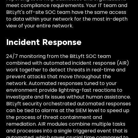
meet compliance requirements. Your IT team and
BitLyft's off-site SOC team have the same access
to data within your network for the most in-depth
view of your entire network.
Incident Response
24/7 monitoring from the BitLyft SOC team
combined with automated incident response (AIR)
work together to detect threats in real-time and
prevent attacks that move throughout the
network. Automated responses tuned to your
environment provide lightning-fast reactions to
investigate and fix issues without human assistance.
BitLyft security orchestrated automated responses
can be tied to alarms at the SIEM level to speed up
the process of threat containment and
remediation. AIR modules combine multiple tasks
and processes into a single triggered event that is
automated, which saves crucial time compared to