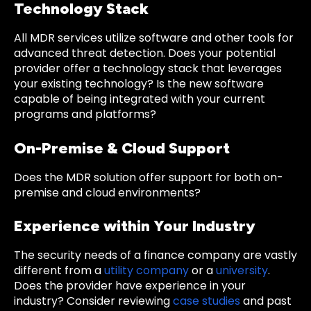
Technology Stack
All MDR services utilize software and other tools for
advanced threat detection. Does your potential
provider offer a technology stack that leverages
your existing technology? Is the new software
capable of being integrated with your current
programs and platforms?
On-Premise & Cloud Support
Does the MDR solution offer support for both on-
premise and cloud environments?
Experience within Your Industry
The security needs of a finance company are vastly
different from a
utility company
or a
university
.
Does the provider have experience in your
industry? Consider reviewing
case studies
and past