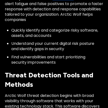
alert fatigue and false positives to promote a faster
response with detection and response capabilities
tailored to your organization. Arctic Wolf helps
companies
Quickly identify and categorize risky software,
assets, and accounts
Understand your current digital risk posture
and identify gaps in security
Find vulnerabilities and start prioritizing
security improvements
Threat Detection Tools and
Methods
Arctic Wolf threat detection begins with broad
visibility through software that works with your
existing technology stack. This software discovers