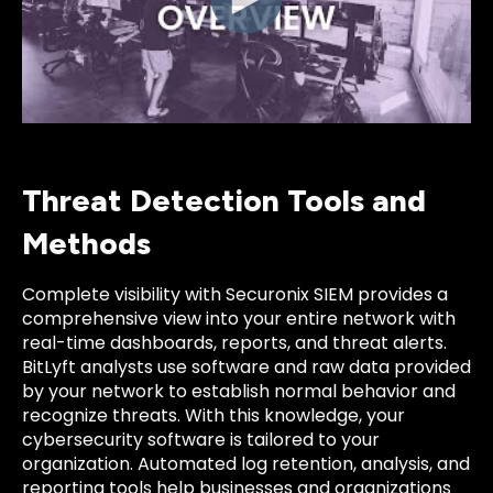
Threat Detection Tools and
Methods
Complete visibility with Securonix SIEM provides a
comprehensive view into your entire network with
real-time dashboards, reports, and threat alerts.
BitLyft analysts use software and raw data provided
by your network to establish normal behavior and
recognize threats. With this knowledge, your
cybersecurity software is tailored to your
organization. Automated log retention, analysis, and
reporting tools help businesses and organizations