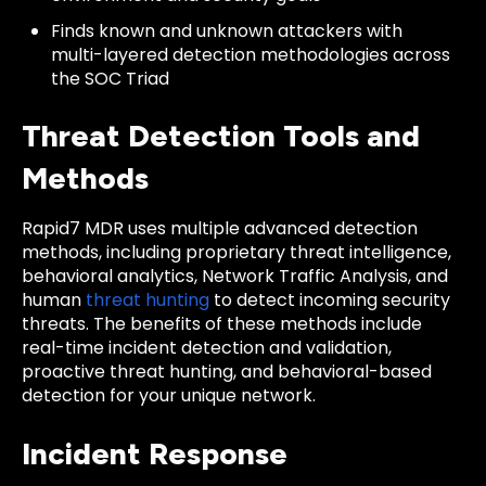
Finds known and unknown attackers with
multi-layered detection methodologies across
the SOC Triad
Threat Detection Tools and
Methods
Rapid7 MDR uses multiple advanced detection
methods, including proprietary threat intelligence,
behavioral analytics, Network Traffic Analysis, and
human
threat hunting
to detect incoming security
threats. The benefits of these methods include
real-time incident detection and validation,
proactive threat hunting, and behavioral-based
detection for your unique network.
Incident Response