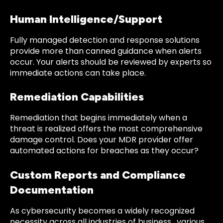
Human Intelligence/Support
Fully managed detection and response solutions
provide more than canned guidance when alerts
occur. Your alerts should be reviewed by experts so
immediate actions can take place.
Remediation Capabilities
Remediation that begins immediately when a
threat is realized offers the most comprehensive
damage control. Does your MDR provider offer
automated actions for breaches as they occur?
Custom Reports and Compliance
Documentation
As cybersecurity becomes a widely recognized
necessity across all industries of business, various