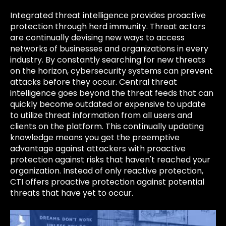
Integrated threat intelligence provides proactive
protection through herd immunity. Threat actors
are continually devising new ways to access
networks of businesses and organizations in every
industry. By constantly searching for new threats
on the horizon, cybersecurity systems can prevent
attacks before they occur. Central threat
intelligence goes beyond the threat feeds that can
quickly become outdated or expensive to update
to utilize threat information from all users and
clients on the platform. This continually updating
knowledge means you get the preemptive
advantage against attackers with proactive
protection against risks that haven't reached your
organization. Instead of only reactive protection,
CTI offers proactive protection against potential
threats that have yet to occur.