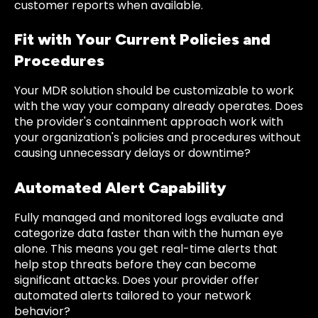
customer reports when available.
Fit with Your Current Policies and
Procedures
Your MDR solution should be customizable to work
with the way your company already operates. Does
the provider's containment approach work with
your organization's policies and procedures without
causing unnecessary delays or downtime?
Automated Alert Capability
Fully managed and monitored logs evaluate and
categorize data faster than with the human eye
alone. This means you get real-time alerts that
help stop threats before they can become
significant attacks. Does your provider offer
automated alerts tailored to your network
behavior?