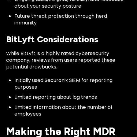
about your security posture
Future threat protection through herd
immunity
BitLyft Considerations
While BitLyft is a highly rated cybersecurity
company,
reviews
from users reported these
potential drawbacks.
Initially used Securonix SIEM for reporting
purposes
Limited reporting about log trends
Limited information about the number of
employees
Making the Right MDR