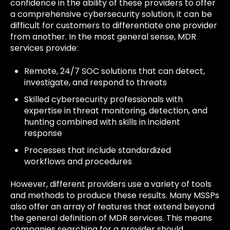
confidence in the ability of these providers to offer
a comprehensive cybersecurity solution, it can be
difficult for customers to differentiate one provider
from another. In the most general sense, MDR
services provide:
Remote, 24/7 SOC solutions that can detect,
investigate, and respond to threats
Skilled cybersecurity professionals with
expertise in threat monitoring, detection, and
hunting combined with skills in incident
response
Processes that include standardized
workflows and procedures
However, different providers use a variety of tools
and methods to produce these results. Many MSSPs
also offer an array of features that extend beyond
the general definition of MDR services. This means
companies searching for a provider should