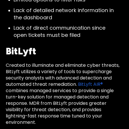
Lack of detailed network information in
the dashboard
Lack of direct communication since
open tickets must be filed
BitLyft
Created to illuminate and eliminate cyber threats,
BitLyft utilizes a variety of tools to supercharge
security analysts with advanced detection and
automated threat remediation.
BitLyft AIR®
combines managed services to provide a single
turn-key solution for managed detection and
response. MDR from BitLyft provides greater
visibility for threat detection, and provides
lightning-fast response time tuned to your
environment.