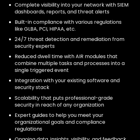
Complete visibility into your network with SIEM
dashboards, reports, and threat alerts
Built-in compliance with various regulations
like GLBA, PCI, HIPAA, etc.
24/7 threat detection and remediation from
security experts
Reduced dwell time with AIR modules that
combine multiple tasks and processes into a
single triggered event
Integration with your existing software and
security stack
Scalability that puts professional-grade
security in reach of any organization
Expert guides to help you meet your
organizational goals and compliance
regulations
Ongoing data, insights, visibility, and feedback