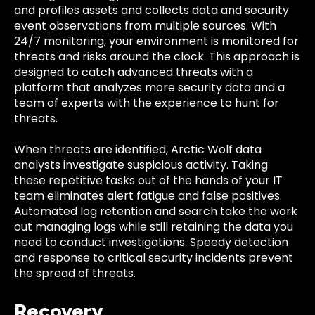
and profiles assets and collects data and security
event observations from multiple sources. With
24/7 monitoring, your environment is monitored for
threats and risks around the clock. This approach is
designed to catch advanced threats with a
platform that analyzes more security data and a
team of experts with the experience to hunt for
threats.
When threats are identified, Arctic Wolf data
analysts investigate suspicious activity. Taking
these repetitive tasks out of the hands of your IT
team eliminates alert fatigue and false positives.
Automated log retention and search take the work
out managing logs while still retaining the data you
need to conduct investigations. Speedy detection
and response to critical security incidents prevent
the spread of threats.
Recovery