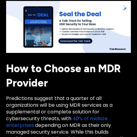
How to Choose an MDR
Provider
Predictions suggest that a quarter of all
organizations will be using MDR services as a
supplemental or complete solution for
cybersecurity threats, with
40% of midsize
enterprises
depending on MDR as their only
managed security service. While this builds