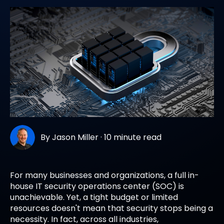
By
Jason Miller
·
10 minute read
For many businesses and organizations, a full in-
house IT security operations center (SOC) is
unachievable. Yet, a tight budget or limited
resources doesn't mean that security stops being a
necessity. In fact, across all industries,