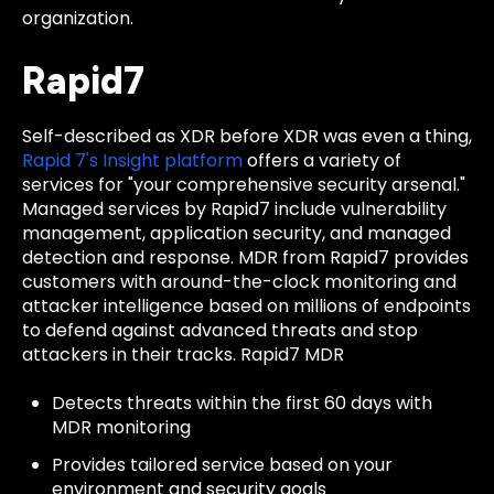
organization.
Rapid7
Self-described as XDR before XDR was even a thing,
Rapid 7's Insight platform
offers a variety of
services for "your comprehensive security arsenal."
Managed services by Rapid7 include vulnerability
management, application security, and managed
detection and response. MDR from Rapid7 provides
customers with around-the-clock monitoring and
attacker intelligence based on millions of endpoints
to defend against advanced threats and stop
attackers in their tracks. Rapid7 MDR
Detects threats within the first 60 days with
MDR monitoring
Provides tailored service based on your
environment and security goals