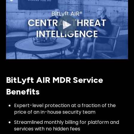
BitLyft AIR MDR Service
Benefits
Expert-level protection at a fraction of the
price of an in-house security team
Streamlined monthly billing for platform and
services with no hidden fees