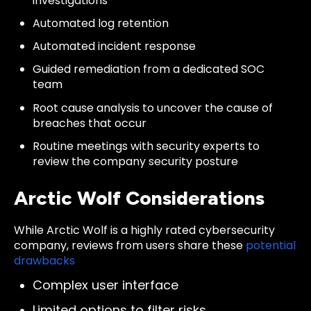
investigations
Automated log retention
Automated incident response
Guided remediation from a dedicated SOC
team
Root cause analysis to uncover the cause of
breaches that occur
Routine meetings with security experts to
review the company security posture
Arctic Wolf Considerations
While Arctic Wolf is a highly rated cybersecurity
company,
reviews
from users share these
potential
drawbacks
Complex user interface
Limited options to filter risks