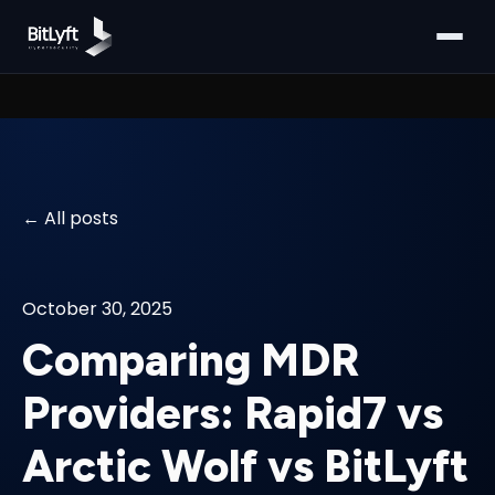
All posts
October 30, 2025
Comparing MDR
Providers: Rapid7 vs
Arctic Wolf vs BitLyft