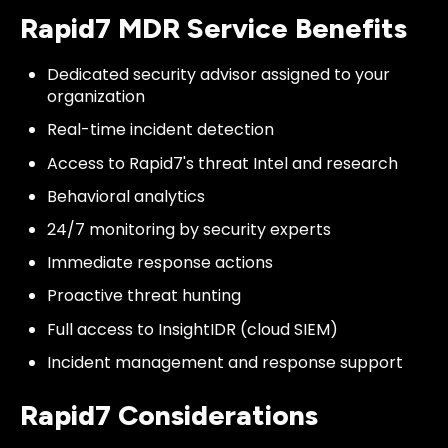
Rapid7 MDR Service Benefits
Dedicated security advisor assigned to your
organization
Real-time incident detection
Access to Rapid7's threat Intel and research
Behavioral analytics
24/7 monitoring by security experts
Immediate response actions
Proactive threat hunting
Full access to InsightIDR (cloud SIEM)
Incident management and response support
Rapid7 Considerations