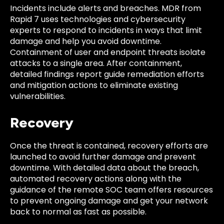
Incidents include alerts and breaches. MDR from
Rapid 7 uses technologies and cybersecurity
experts to respond to incidents in ways that limit
damage and help you avoid downtime.
Containment of user and endpoint threats isolate
attacks to a single area. After containment,
detailed findings report guide remediation efforts
and mitigation actions to eliminate existing
vulnerabilities.
Recovery
Once the threat is contained, recovery efforts are
launched to avoid further damage and prevent
downtime. With detailed data about the breach,
automated recovery actions along with the
guidance of the remote SOC team offers resources
to prevent ongoing damage and get your network
back to normal as fast as possible.