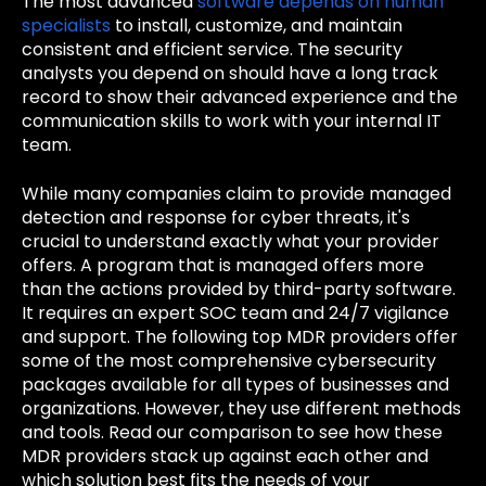
The most advanced
software depends on human
specialists
to install, customize, and maintain
consistent and efficient service. The security
analysts you depend on should have a long track
record to show their advanced experience and the
communication skills to work with your internal IT
team.
While many companies claim to provide managed
detection and response for cyber threats, it's
crucial to understand exactly what your provider
offers. A program that is managed offers more
than the actions provided by third-party software.
It requires an expert SOC team and 24/7 vigilance
and support. The following top MDR providers offer
some of the most comprehensive cybersecurity
packages available for all types of businesses and
organizations. However, they use different methods
and tools. Read our comparison to see how these
MDR providers stack up against each other and
which solution best fits the needs of your