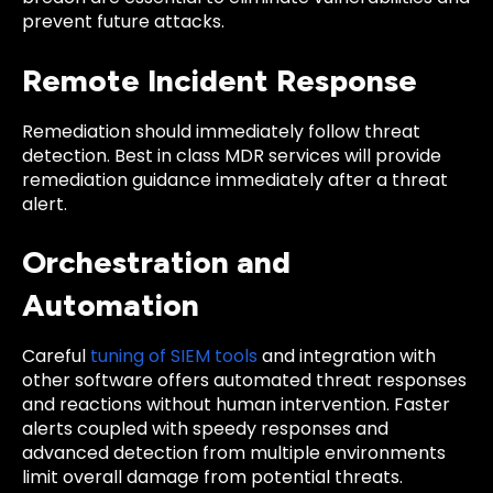
prevent future attacks.
Remote Incident Response
Remediation should immediately follow threat
detection. Best in class MDR services will provide
remediation guidance immediately after a threat
alert.
Orchestration and
Automation
Careful
tuning of SIEM tools
and integration with
other software offers automated threat responses
and reactions without human intervention. Faster
alerts coupled with speedy responses and
advanced detection from multiple environments
limit overall damage from potential threats.