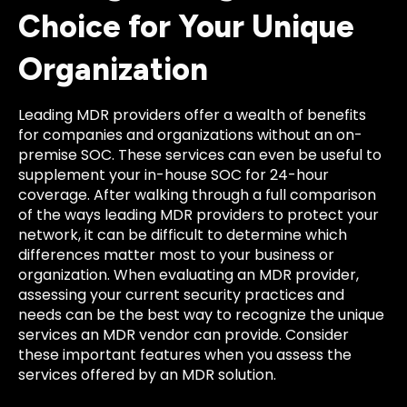
Choice for Your Unique
Organization
Leading MDR providers offer a wealth of benefits
for companies and organizations without an on-
premise SOC. These services can even be useful to
supplement your in-house SOC for 24-hour
coverage. After walking through a full comparison
of the ways leading MDR providers to protect your
network, it can be difficult to determine which
differences matter most to your business or
organization. When evaluating an MDR provider,
assessing your current security practices and
needs can be the best way to recognize the unique
services an MDR vendor can provide. Consider
these important features when you assess the
services offered by an MDR solution.