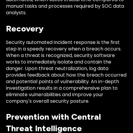
manual tasks and processes required by SOC data
analysts.
Recovery
Security automated incident response is the first
step in a speedy recovery when a breach occurs.
When a threat is recognized, security software
works to immediately isolate and contain the
danger. Upon threat neutralization, log data
provides feedback about how the breach occurred
and potential points of vulnerability. An in-depth
investigation results in a comprehensive plan to
eliminate vulnerabilities and improve your
company's overall security posture.
Prevention with Central
Threat Intelligence