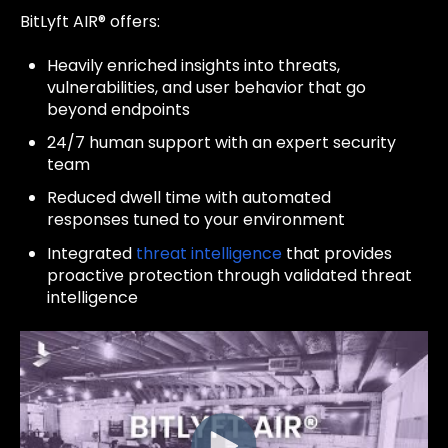
BitLyft AIR® offers:
Heavily enriched insights into threats,
vulnerabilities, and user behavior that go
beyond endpoints
24/7 human support with an expert security
team
Reduced dwell time with automated
responses tuned to your environment
Integrated
threat intelligence
that provides
proactive protection through validated threat
intelligence