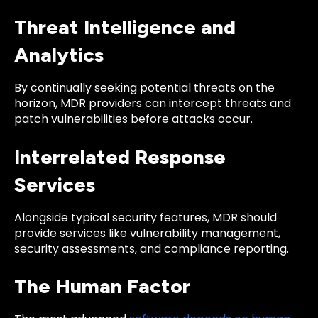
Threat Intelligence and
Analytics
By continually seeking potential threats on the
horizon, MDR providers can intercept threats and
patch vulnerabilities before attacks occur.
Interrelated Response
Services
Alongside typical security features, MDR should
provide services like vulnerability management,
security assessments, and compliance reporting.
The Human Factor