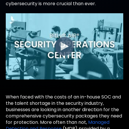
cybersecurity is more crucial than ever.
When faced with the costs of an in-house SOC and
the talent shortage in the security industry,
businesses are looking in another direction for the
comprehensive cybersecurity packages they need
for protection. More often than not,
Managed
Detection and Response
(MDR) provided by a