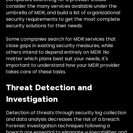
consider the many services available under the
umbrella of MDR, and build a list of organizational
security requirements to get the most complete
security solutions for their needs.
Some companies search for MDR services that
close gaps in existing security measures, while
others intend to depend entirely on MDR. No
matter which plans best suit your needs, it's
important to understand how your MDR provider
takes care of these tasks.
Threat Detection and
Investigation
Detection of threats through security log collection
and data analysis decreases the risk of a breach.
Forensic investigation techniques following a
breach are essential to eliminate vulnerabilities and