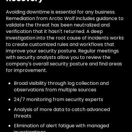
Avoiding downtime is essential for any business.
Remediation from Arctic Wolf includes guidance to
validate the threat has been neutralized and
verification that it hasn't returned. A deep
investigation into the root cause of incidents works
to create customized rules and workflows that
improve your security posture. Regular meetings
with security analysts allow you to review the
company's overall security posture and find areas
for improvement.
Broad visibility through log collection and
observations from multiple sources
24/7 monitoring from security experts
Analysis of more data to catch advanced
threats
Elimination of alert fatigue with managed