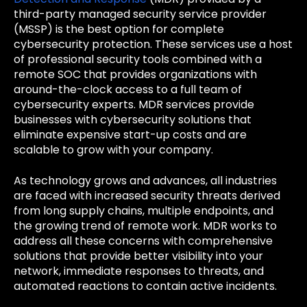
third-party managed security service provider
(MSSP) is the best option for complete
cybersecurity protection. These services use a host
of professional security tools combined with a
remote SOC that provides organizations with
around-the-clock access to a full team of
cybersecurity experts. MDR services provide
businesses with cybersecurity solutions that
eliminate expensive start-up costs and are
scalable to grow with your company.
As technology grows and advances, all industries
are faced with increased security threats derived
from long supply chains, multiple endpoints, and
the growing trend of remote work. MDR works to
address all these concerns with comprehensive
solutions that provide better visibility into your
network, immediate responses to threats, and
automated reactions to contain active incidents.