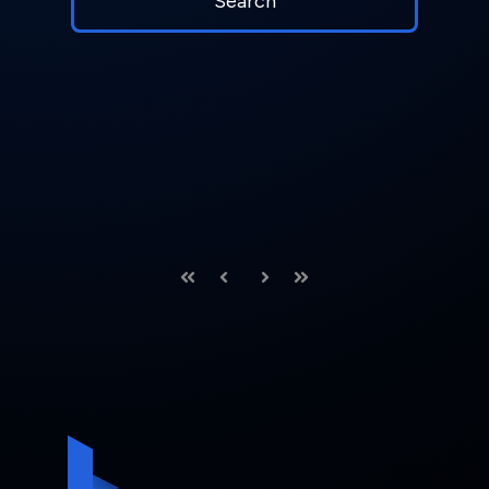
First
Prev
Next
Last