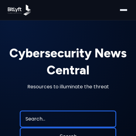
Cybersecurity News
Central
Resources to illuminate the threat