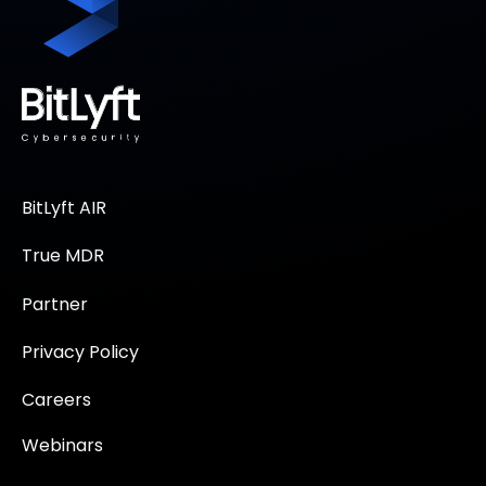
BitLyft AIR
True MDR
Partner
Privacy Policy
Careers
Webinars