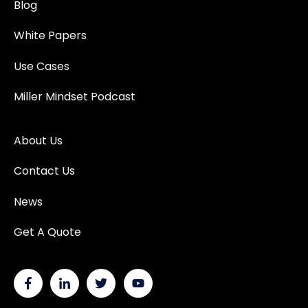
Blog
White Papers
Use Cases
Miller Mindset Podcast
About Us
Contact Us
News
Get A Quote