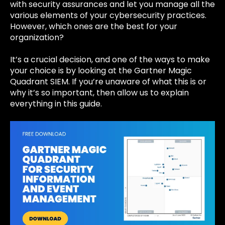
with security assurances and let you manage all the
various elements of your cybersecurity practices.
However, which ones are the best for your
organization?
It’s a crucial decision, and one of the ways to make
your choice is by looking at the Gartner Magic
Quadrant SIEM. If you’re unaware of what this is or
why it’s so important, then allow us to explain
everything in this guide.