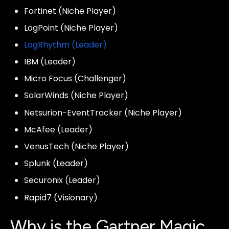
Fortinet (Niche Player)
LogPoint (Niche Player)
LogRhythm (Leader)
IBM (Leader)
Micro Focus (Challenger)
SolarWinds (Niche Player)
Netsurion-EventTracker (Niche Player)
McAfee (Leader)
VenusTech (Niche Player)
Splunk (Leader)
Securonix (Leader)
Rapid7 (Visionary)
Why is the Gartner Magic