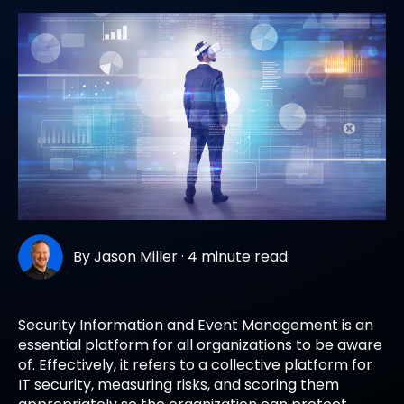
By
Jason Miller
·
4 minute read
Security Information and Event Management
is an
essential platform for all organizations to be aware
of. Effectively, it refers to a collective platform for
IT security, measuring risks, and scoring them