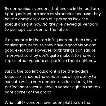
By comparison, vendors that end up in the bottom
right quadrant are seen as visionaries because they
have a complete vision but perhaps lack the
execution right now. So, they’re viewed as vendors
to perhaps consider for the future.
If a vendor is in the top left quadrant, then they’re
challengers because they have a good vision and
good execution. However, both things can still be
improved, so they don’t quite make it to the very
top as other vendors outperform them right now.
Lastly, the top left quadrant is for the leaders
because it means the vendor has a high ability to
execute with a very complete vision. Ideally, the
perfect score would leave a vendor right in the top
right corner of the graph.
When all 17 vendors have been plotted on the