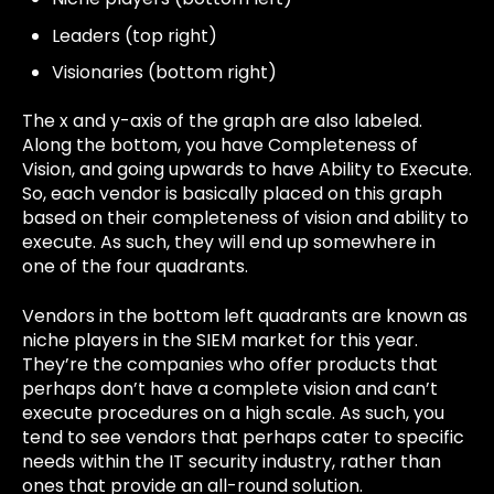
Leaders (top right)
Visionaries (bottom right)
The x and y-axis of the graph are also labeled.
Along the bottom, you have Completeness of
Vision, and going upwards to have Ability to Execute.
So, each vendor is basically placed on this graph
based on their completeness of vision and ability to
execute. As such, they will end up somewhere in
one of the four quadrants.
Vendors in the bottom left quadrants are known as
niche players in the SIEM market for this year.
They’re the companies who offer products that
perhaps don’t have a complete vision and can’t
execute procedures on a high scale. As such, you
tend to see vendors that perhaps cater to specific
needs within the IT security industry, rather than
ones that provide an all-round solution.