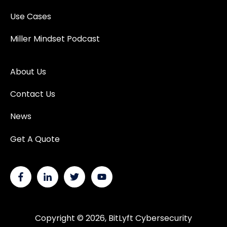
Use Cases
Miller Mindset Podcast
About Us
Contact Us
News
Get A Quote
Copyright © 2026, BitLyft Cybersecurity