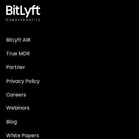
BitLyft AIR
True MDR
Partner
Privacy Policy
Careers
Webinars
Blog
White Papers