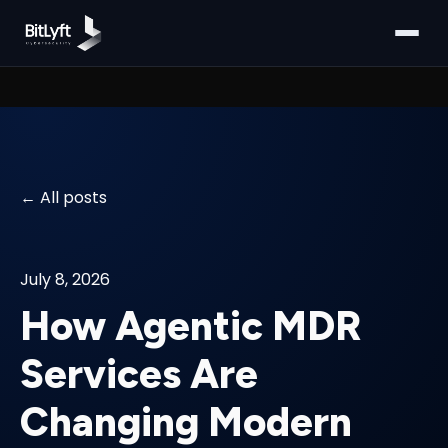
All posts
July 8, 2026
How Agentic MDR
Services Are
Changing Modern