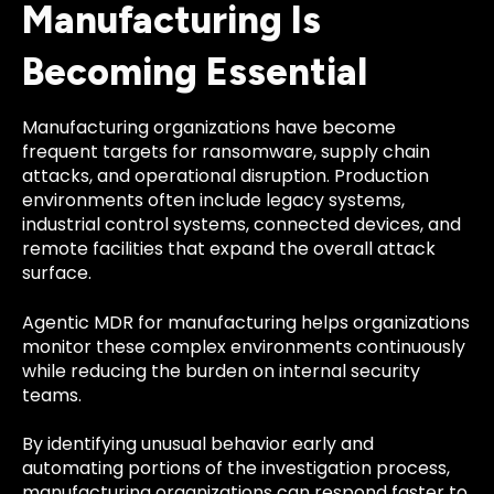
Manufacturing Is
Becoming Essential
Manufacturing organizations have become
frequent targets for ransomware, supply chain
attacks, and operational disruption. Production
environments often include legacy systems,
industrial control systems, connected devices, and
remote facilities that expand the overall attack
surface.
Agentic MDR for manufacturing helps organizations
monitor these complex environments continuously
while reducing the burden on internal security
teams.
By identifying unusual behavior early and
automating portions of the investigation process,
manufacturing organizations can respond faster to