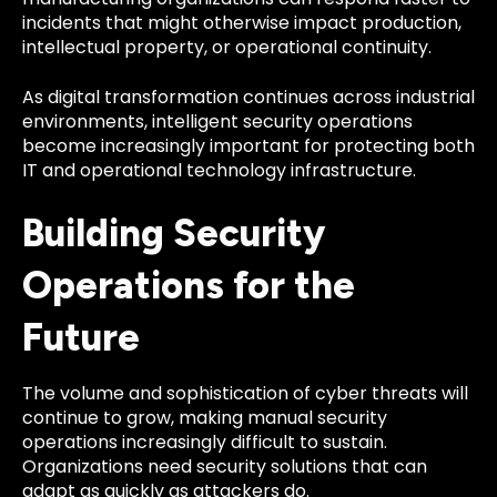
incidents that might otherwise impact production,
intellectual property, or operational continuity.
As digital transformation continues across industrial
environments, intelligent security operations
become increasingly important for protecting both
IT and operational technology infrastructure.
Building Security
Operations for the
Future
The volume and sophistication of cyber threats will
continue to grow, making manual security
operations increasingly difficult to sustain.
Organizations need security solutions that can
adapt as quickly as attackers do.