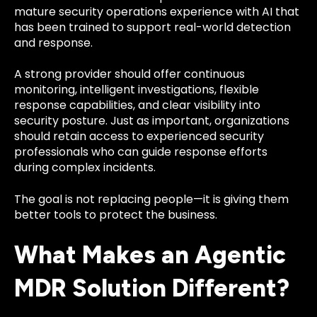
mature security operations experience with AI that
has been trained to support real-world detection
and response.
A strong provider should offer continuous
monitoring, intelligent investigations, flexible
response capabilities, and clear visibility into
security posture. Just as important, organizations
should retain access to experienced security
professionals who can guide response efforts
during complex incidents.
The goal is not replacing people—it is giving them
better tools to protect the business.
What Makes an Agentic
MDR Solution Different?