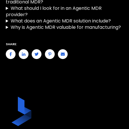
traditional MDR?
What should I look for in an Agentic MDR
provider?
What does an Agentic MDR solution include?
Why is Agentic MDR valuable for manufacturing?
SHARE: