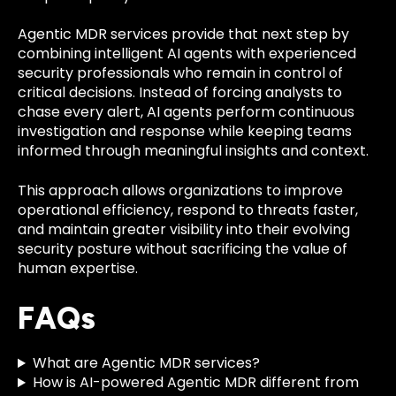
Agentic MDR services provide that next step by
combining intelligent AI agents with experienced
security professionals who remain in control of
critical decisions. Instead of forcing analysts to
chase every alert, AI agents perform continuous
investigation and response while keeping teams
informed through meaningful insights and context.
This approach allows organizations to improve
operational efficiency, respond to threats faster,
and maintain greater visibility into their evolving
security posture without sacrificing the value of
human expertise.
FAQs
What are Agentic MDR services?
How is AI-powered Agentic MDR different from