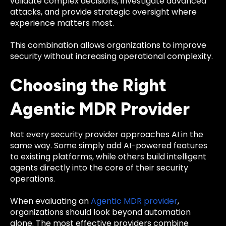
validate complex decisions, investigate advanced
attacks, and provide strategic oversight where
experience matters most.
This combination allows organizations to improve
security without increasing operational complexity.
Choosing the Right
Agentic MDR Provider
Not every security provider approaches AI in the
same way. Some simply add AI-powered features
to existing platforms, while others build intelligent
agents directly into the core of their security
operations.
When evaluating an
Agentic MDR provider
,
organizations should look beyond automation
alone. The most effective providers combine