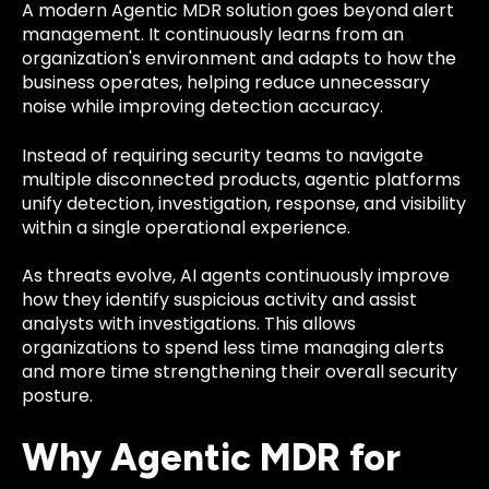
A modern Agentic MDR solution goes beyond alert
management. It continuously learns from an
organization's environment and adapts to how the
business operates, helping reduce unnecessary
noise while improving detection accuracy.
Instead of requiring security teams to navigate
multiple disconnected products, agentic platforms
unify detection, investigation, response, and visibility
within a single operational experience.
As threats evolve, AI agents continuously improve
how they identify suspicious activity and assist
analysts with investigations. This allows
organizations to spend less time managing alerts
and more time strengthening their overall security
posture.
Why Agentic MDR for