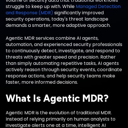
volume of security data that traditional workflows
struggle to keep up with. While
Managed Detection
and Response (MDR)
significantly improved
security operations, today's threat landscape
demands a smarter, more adaptive approach.
Agentic MDR services combine AI agents,
automation, and experienced security professionals
to continuously detect, investigate, and respond to
threats with greater speed and precision. Rather
than simply automating repetitive tasks, AI agents
actively reason through security events, coordinate
response actions, and help security teams make
faster, more informed decisions.
What Is Agentic MDR?
Agentic MDR is the evolution of traditional MDR.
Instead of relying primarily on human analysts to
investigate alerts one at a time, intelligent AI