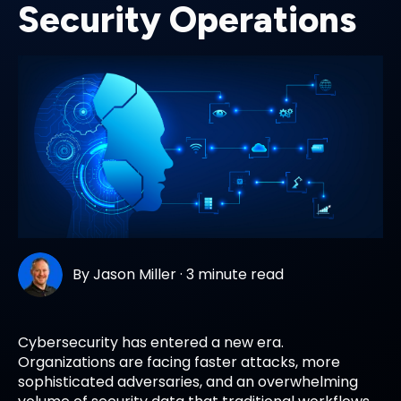
Security Operations
By
Jason Miller
·
3 minute read
Cybersecurity has entered a new era.
Organizations are facing faster attacks, more
sophisticated adversaries, and an overwhelming