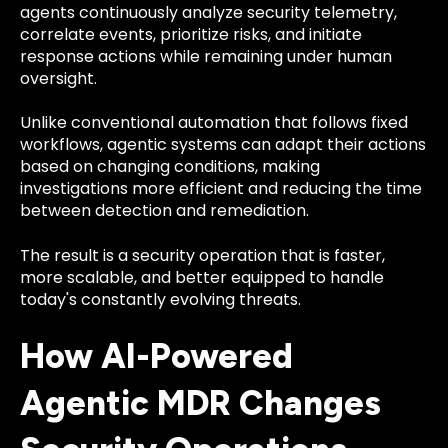
agents continuously analyze security telemetry,
correlate events, prioritize risks, and initiate
response actions while remaining under human
oversight.
Unlike conventional automation that follows fixed
workflows, agentic systems can adapt their actions
based on changing conditions, making
investigations more efficient and reducing the time
between detection and remediation.
The result is a security operation that is faster,
more scalable, and better equipped to handle
today's constantly evolving threats.
How AI-Powered
Agentic MDR Changes