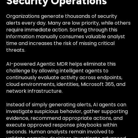
Security Operations
Organizations generate thousands of security
alerts every day. Many are low priority, while others
require immediate action. Sorting through this
information manually consumes valuable analyst
time and increases the risk of missing critical
threats.
AI-powered Agentic MDR helps eliminate this
challenge by allowing intelligent agents to
continuously evaluate activity across endpoints,
cloud environments, identities, Microsoft 365, and
network infrastructure.
Instead of simply generating alerts, AI agents can
investigate suspicious behavior, gather supporting
evidence, recommend appropriate actions, and
execute approved response playbooks within
seconds. Human analysts remain involved to