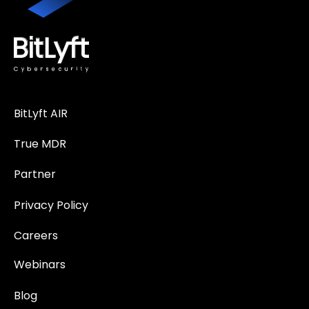
BitLyft AIR
True MDR
Partner
Privacy Policy
Careers
Webinars
Blog