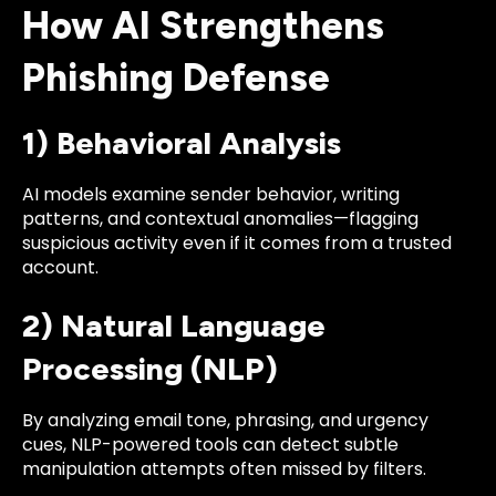
How AI Strengthens
Phishing Defense
1) Behavioral Analysis
AI models examine sender behavior, writing
patterns, and contextual anomalies—flagging
suspicious activity even if it comes from a trusted
account.
2) Natural Language
Processing (NLP)
By analyzing email tone, phrasing, and urgency
cues, NLP-powered tools can detect subtle
manipulation attempts often missed by filters.