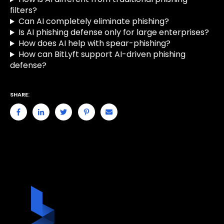
filters?
Can AI completely eliminate phishing?
Is AI phishing defense only for large enterprises?
How does AI help with spear-phishing?
How can BitLyft support AI-driven phishing
defense?
SHARE: