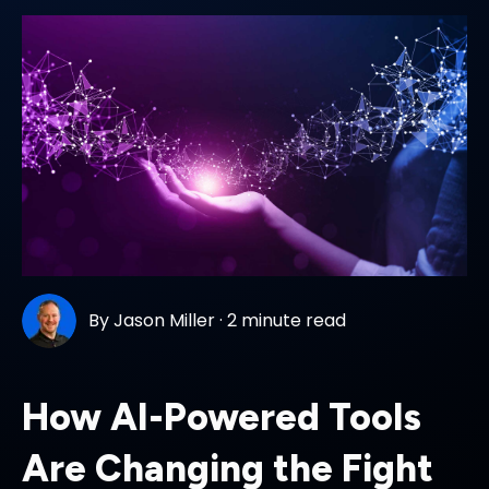
By
Jason Miller
·
2 minute read
How AI-Powered Tools
Are Changing the Fight