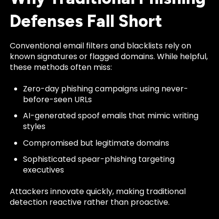
Defenses Fall Short
Conventional email filters and blacklists rely on
known signatures or flagged domains. While helpful,
these methods often miss:
Zero-day phishing campaigns using never-
before-seen URLs
AI-generated spoof emails that mimic writing
styles
Compromised but legitimate domains
Sophisticated spear-phishing targeting
executives
Attackers innovate quickly, making traditional
detection reactive rather than proactive.