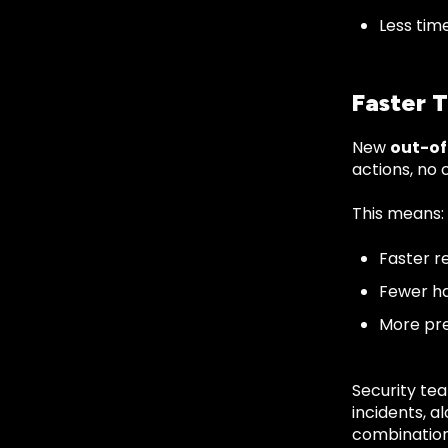
Less time
Faster 
New
out-o
actions, no 
This means:
Faster r
Fewer h
More pr
Security tea
incidents, a
combination