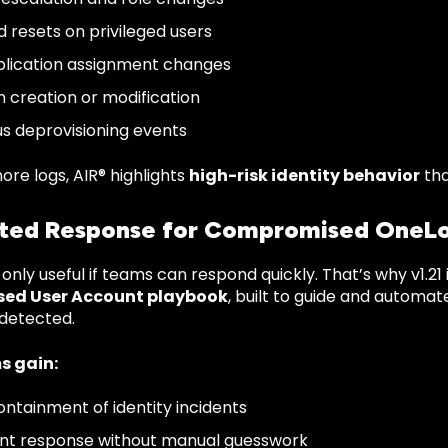
 resets on privileged users
plication assignment changes
n creation or modification
us deprovisioning events
ore logs, AIR® highlights
high-risk identity behavior
tha
ed Response for Compromised OneLo
 only useful if teams can respond quickly.
That’s why v1.21
ed User Account playbook
, built to guide and automa
 detected.
s gain:
ontainment of identity incidents
nt response without manual guesswork