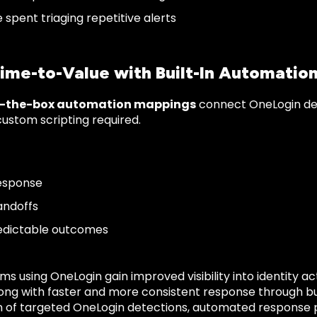
 spent triaging repetitive alerts
Time-to-Value with Built-In Automatio
f-the-box automation mappings
connect OneLogin det
custom scripting required.
esponse
andoffs
edictable outcomes
ms using OneLogin gain improved visibility into identity a
long with faster and more consistent response through bu
 of targeted OneLogin detections, automated response 