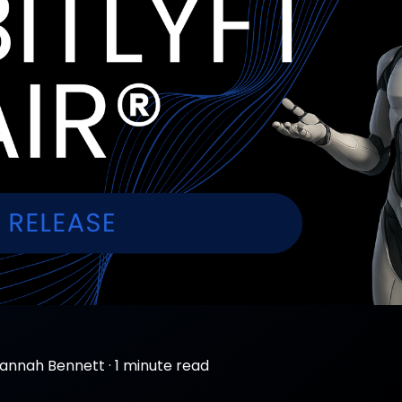
annah Bennett
·
1 minute read