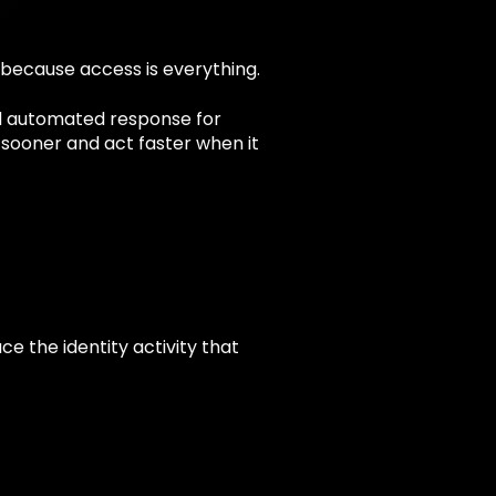
 because access is everything.
nd automated response for
r sooner and act faster when it
e the identity activity that