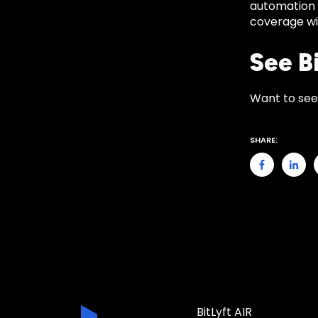
automation 
coverage wit
See Bi
Want to see
SHARE:
BitLyft AIR