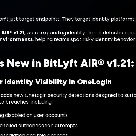
n’t just target endpoints. They target identity platforms
 AIR® v1.21
, we’re expanding identity threat detection a
environments
, helping teams spot risky identity behavio
s New in BitLyft AIR® v1.21:
 Identity Visibility in OneLogin
 adds new OneLogin security detections designed to surfac
to breaches, including:
g disabled on user accounts
 failed authentication attempts
e escalation and role changes