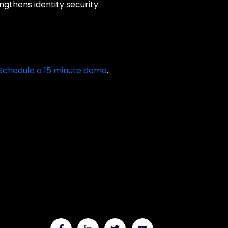
gthens identity security
Schedule a 15 minute demo
.