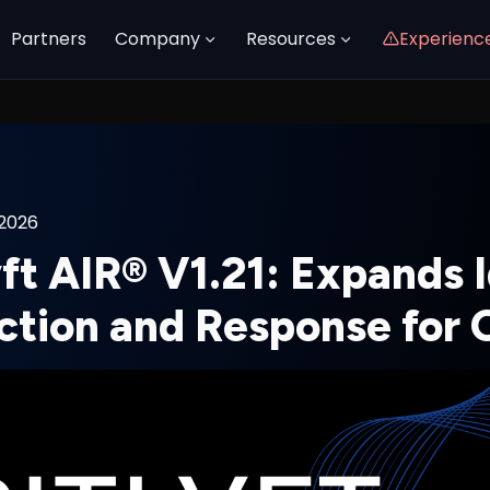
Partners
Company
Resources
Experienc
 2026
ft AIR® V1.21: Expands 
ction and Response for