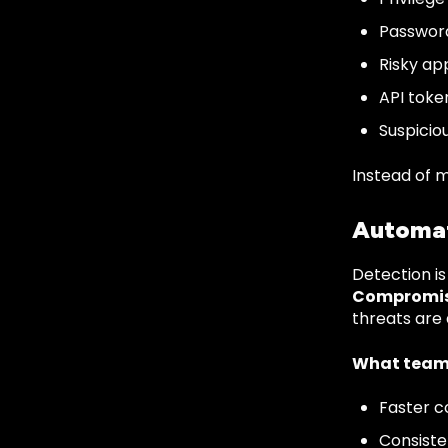
Password
Risky ap
API toke
Suspicio
Instead of m
Automat
Detection is
Compromis
threats are
What team
Faster c
Consiste