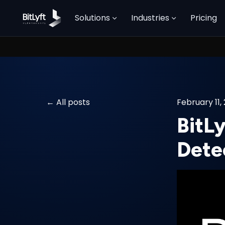
Solutions
Industries
Pricing
All posts
February 11,
BitLy
Dete