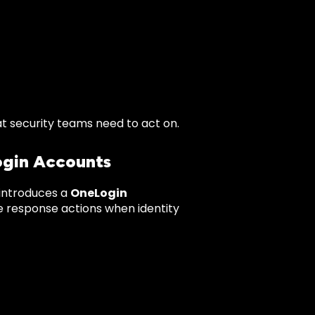
t security teams need to act on.
gin Accounts
 introduces a
OneLogin
te response actions when identity