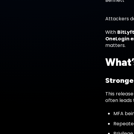
Attackers do
With
BitLyft
OneLogin 
matters.
What’
Stronger
This release
often leads 
MFA bein
Repeated
Privileg