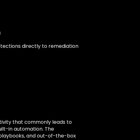
n
ections directly to remediation
ctivity that commonly leads to
ilt-in automation. The
playbooks, and out-of-the-box