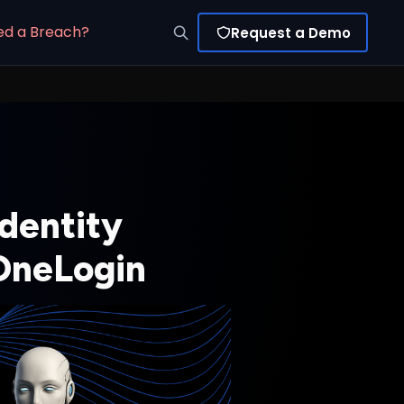
ed a Breach?
Request a Demo
Identity
 OneLogin