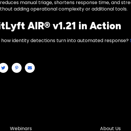
reduces manual triage, shortens response time, and stren
hout adding operational complexity or additional tools.
tLyft AIR® v1.21 in Action
 how identity detections turn into automated response?
Webinars
About Us