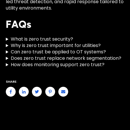
led threat detection, and rapid response tailored to
utility environments.
FAQs
What is zero trust security?
Why is zero trust important for utilities?
Can zero trust be applied to OT systems?
Does zero trust replace network segmentation?
How does monitoring support zero trust?
SHARE: