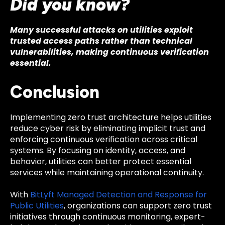
Did you know?
Many successful attacks on utilities exploit
trusted access paths rather than technical
vulnerabilities, making continuous verification
essential.
Conclusion
Implementing zero trust architecture helps utilities
reduce cyber risk by eliminating implicit trust and
enforcing continuous verification across critical
systems. By focusing on identity, access, and
behavior, utilities can better protect essential
services while maintaining operational continuity.
With
BitLyft Managed Detection and Response for
Public Utilities
, organizations can support zero trust
initiatives through continuous monitoring, expert-