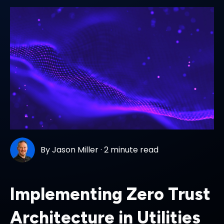
By
Jason Miller
·
2 minute read
Implementing Zero Trust
Architecture in Utilities