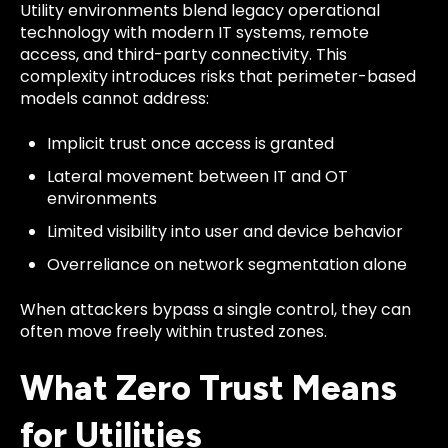
Utility environments blend legacy operational
technology with modern IT systems, remote
access, and third-party connectivity. This
complexity introduces risks that perimeter-based
models cannot address:
Implicit trust once access is granted
Lateral movement between IT and OT
environments
Limited visibility into user and device behavior
Overreliance on network segmentation alone
When attackers bypass a single control, they can
often move freely within trusted zones.
What Zero Trust Means
for Utilities