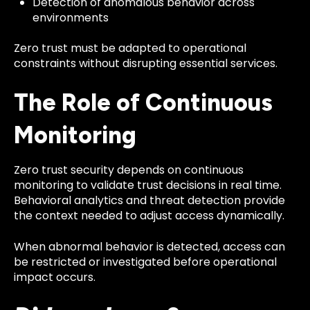
Detection of anomalous behavior across
environments
Zero trust must be adapted to operational
constraints without disrupting essential services.
The Role of Continuous
Monitoring
Zero trust security depends on continuous
monitoring to validate trust decisions in real time.
Behavioral analytics and threat detection provide
the context needed to adjust access dynamically.
When abnormal behavior is detected, access can
be restricted or investigated before operational
impact occurs.