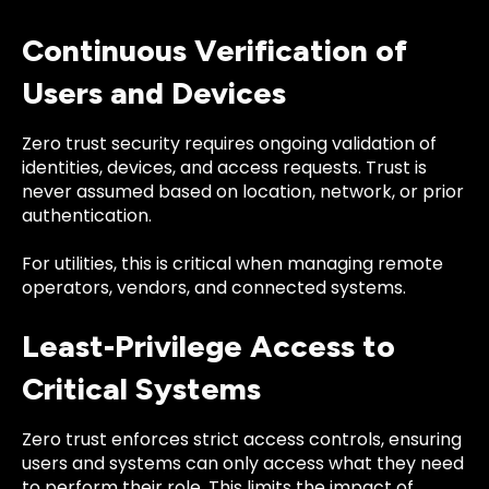
Continuous Verification of
Users and Devices
Zero trust security requires ongoing validation of
identities, devices, and access requests. Trust is
never assumed based on location, network, or prior
authentication.
For utilities, this is critical when managing remote
operators, vendors, and connected systems.
Least-Privilege Access to
Critical Systems
Zero trust enforces strict access controls, ensuring
users and systems can only access what they need
to perform their role. This limits the impact of