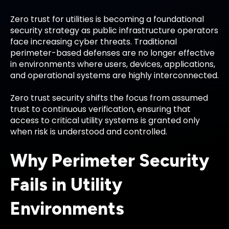
Zero trust for utilities is becoming a foundational
security strategy as public infrastructure operators
face increasing cyber threats. Traditional
perimeter-based defenses are no longer effective
in environments where users, devices, applications,
and operational systems are highly interconnected.
Zero trust security shifts the focus from assumed
trust to continuous verification, ensuring that
access to critical utility systems is granted only
when risk is understood and controlled.
Why Perimeter Security
Fails in Utility
Environments