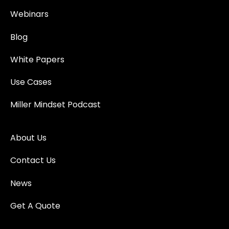
Webinars
Blog
White Papers
Use Cases
Miller Mindset Podcast
About Us
Contact Us
News
Get A Quote