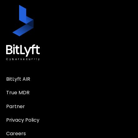
BitLyft AIR
True MDR
Partner
Privacy Policy
Careers