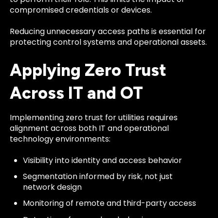
compromised credentials or devices.
Reducing unnecessary access paths is essential for
protecting control systems and operational assets.
Applying Zero Trust
Across IT and OT
Implementing zero trust for utilities requires
alignment across both IT and operational
technology environments:
Visibility into identity and access behavior
Segmentation informed by risk, not just
network design
Monitoring of remote and third-party access