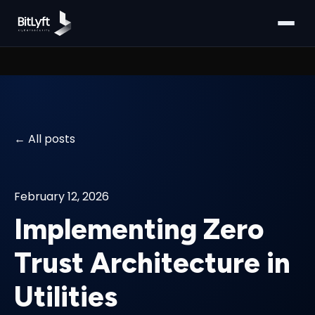
All posts
February 12, 2026
Implementing Zero
Trust Architecture in
Utilities