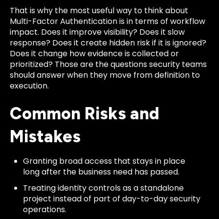
That is why the most useful way to think about
Multi-Factor Authentication is in terms of workflow
impact. Does it improve visibility? Does it slow
response? Does it create hidden risk if it is ignored?
Does it change how evidence is collected or
prioritized? Those are the questions security teams
should answer when they move from definition to
execution.
Common Risks and
Mistakes
Granting broad access that stays in place
long after the business need has passed.
Treating identity controls as a standalone
project instead of part of day-to-day security
operations.