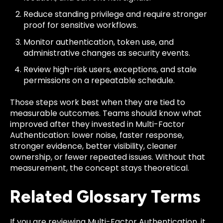
Reduce standing privilege and require stronger
proof for sensitive workflows.
Monitor authentication, token use, and
administrative changes as security events.
Review high-risk users, exceptions, and stale
permissions on a repeatable schedule.
Those steps work best when they are tied to
measurable outcomes. Teams should know what
improved after they invested in Multi-Factor
Authentication: lower noise, faster response,
stronger evidence, better visibility, cleaner
ownership, or fewer repeated issues. Without that
measurement, the concept stays theoretical.
Related Glossary Terms
If you are reviewing Multi-Factor Authentication, it