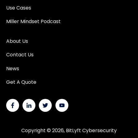
Use Cases
Miller Mindset Podcast
About Us
Contact Us
News
Get A Quote
Copyright © 2026, BitLyft Cybersecurity