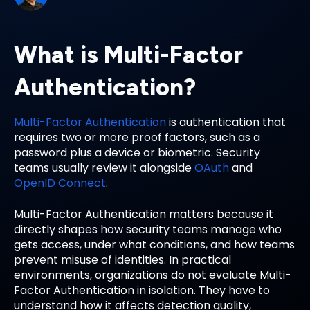
What is Multi-Factor
Authentication?
Multi-Factor Authentication
is authentication that
requires two or more proof factors, such as a
password plus a device or biometric. Security
teams usually review it alongside
OAuth
and
OpenID Connect
.
Multi-Factor Authentication matters because it
directly shapes how security teams manage who
gets access, under what conditions, and how teams
prevent misuse of identities. In practical
environments, organizations do not evaluate Multi-
Factor Authentication in isolation. They have to
understand how it affects detection quality,