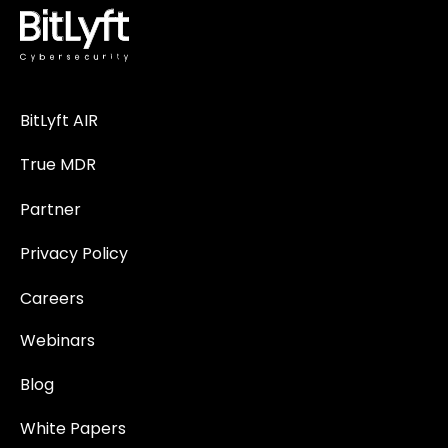
BitLyft AIR
True MDR
Partner
Privacy Policy
Careers
Webinars
Blog
White Papers