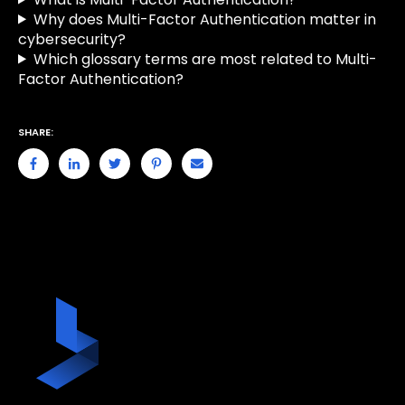
Why does Multi-Factor Authentication matter in
cybersecurity?
Which glossary terms are most related to Multi-
Factor Authentication?
SHARE: