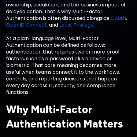
ownership, escalation, and the business impact of
delayed action. That is why Multi-Factor
Authentication is often discussed alongside
OAuth
,
OpenID Connect
, and
Least Privilege
.
At a plain-language level, Multi-Factor
Authentication can be defined as follows:
authentication that requires two or more proof
factors, such as a password plus a device or
biometric. That core meaning becomes more
useful when teams connect it to the workflows,
controls, and reporting decisions that happen
every day across IT, security, and compliance
functions.
Why Multi-Factor
Authentication Matters