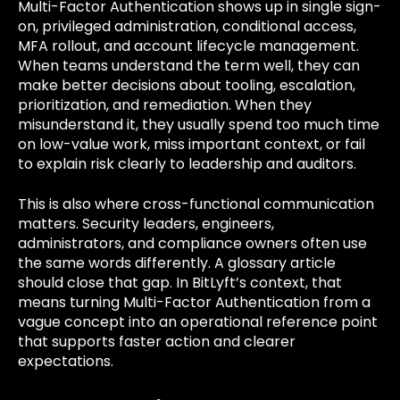
Multi-Factor Authentication shows up in single sign-
on, privileged administration, conditional access,
MFA rollout, and account lifecycle management.
When teams understand the term well, they can
make better decisions about tooling, escalation,
prioritization, and remediation. When they
misunderstand it, they usually spend too much time
on low-value work, miss important context, or fail
to explain risk clearly to leadership and auditors.
This is also where cross-functional communication
matters. Security leaders, engineers,
administrators, and compliance owners often use
the same words differently. A glossary article
should close that gap. In BitLyft’s context, that
means turning Multi-Factor Authentication from a
vague concept into an operational reference point
that supports faster action and clearer
expectations.