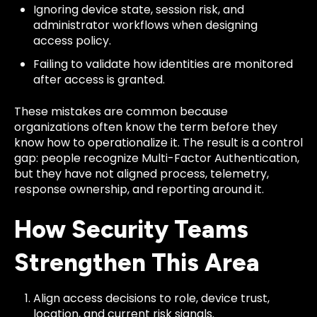
Ignoring device state, session risk, and
administrator workflows when designing
access policy.
Failing to validate how identities are monitored
after access is granted.
These mistakes are common because
organizations often know the term before they
know how to operationalize it. The result is a control
gap: people recognize Multi-Factor Authentication,
but they have not aligned process, telemetry,
response ownership, and reporting around it.
How Security Teams
Strengthen This Area
Align access decisions to role, device trust,
location, and current risk signals.