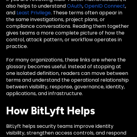
also helps to understand
OAuth
,
OpenID Connect
,
and
Least Privilege
. These terms often appear in
the same investigations, project plans, or
compliance conversations. Reading them together
gives teams a more complete picture of how the
control, attack pattern, or workflow operates in
practice.
For many organizations, these links are where the
glossary becomes useful. Instead of stopping at
one isolated definition, readers can move between
terms and understand the operational relationship
between visibility, response, governance, identity,
applications, and infrastructure.
How BitLyft Helps
BitLyft helps security teams improve identity
visibility, strengthen access controls, and respond