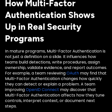
How Multi-Factor
Authentication Shows
Up in Real Security
Programs
In mature programs, Multi-Factor Authentication is
not just a definition on a slide. It influences how
teams build detections, write procedures, assign
ownership, validate evidence, and report outcomes.
For example, a team reviewing
OAuth
may find that
Multi-Factor Authentication changes how quickly
they can detect or explain a problem. A team
improving
OpenID Connect
may discover that
Multi-Factor Authentication affects how they tune
controls, interpret context, or document next
steps.