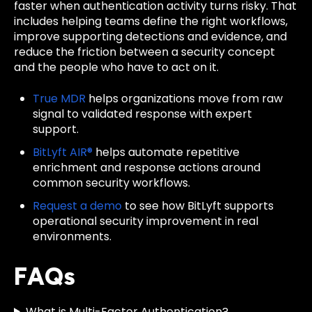
faster when authentication activity turns risky. That
includes helping teams define the right workflows,
improve supporting detections and evidence, and
reduce the friction between a security concept
and the people who have to act on it.
True MDR
helps organizations move from raw
signal to validated response with expert
support.
BitLyft AIR®
helps automate repetitive
enrichment and response actions around
common security workflows.
Request a demo
to see how BitLyft supports
operational security improvement in real
environments.
FAQs
What is Multi-Factor Authentication?