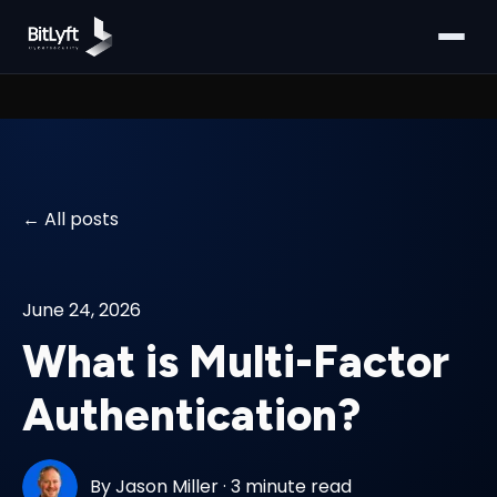
All posts
June 24, 2026
What is Multi-Factor
Authentication?
By
Jason Miller
·
3 minute read