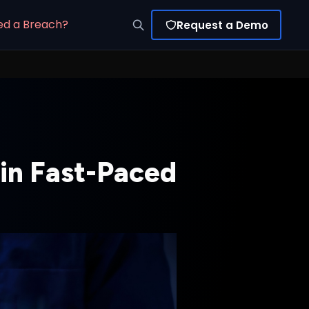
ed a Breach?
Request a Demo
in Fast-Paced