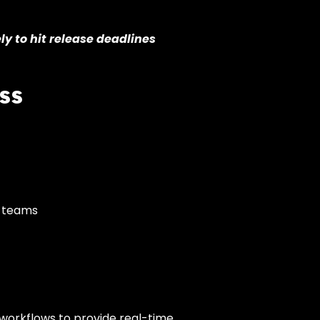
y to hit release deadlines
ss
y teams
workflows to provide real-time