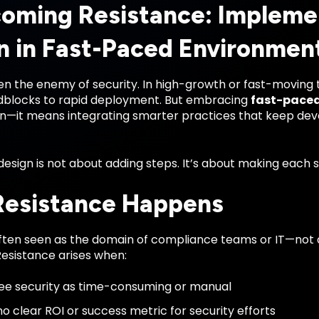
oming Resistance: Impleme
n in Fast-Paced Environmen
en the enemy of security. In high-growth or fast-moving 
oadblocks to rapid deployment. But embracing
fast-paced
n—it means integrating smarter practices that keep deve
design is not about adding steps. It’s about making each s
esistance Happens
 often seen as the domain of compliance teams or IT—not
esistance arises when:
e security as time-consuming or manual
no clear ROI or success metric for security efforts