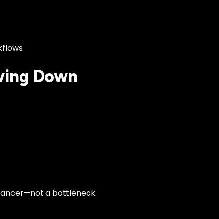
kflows.
wing Down
nhancer—not a bottleneck.