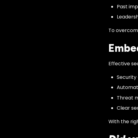
Past imp
Leadersh
To overcome 
Embed
Effective se
Security
Automate
Threat m
Clear sec
With the rig