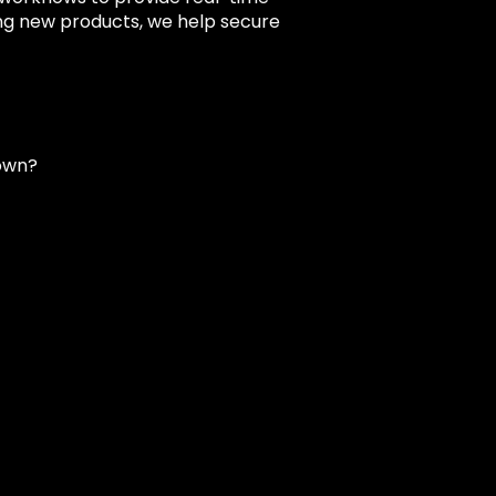
ing new products, we help secure
own?