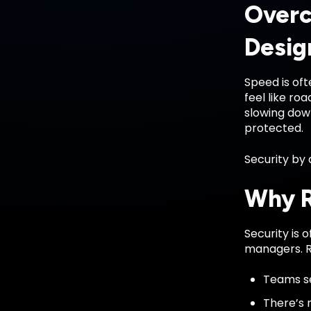
Overc
Desig
Speed is oft
feel like r
slowing dow
protected.
Security by 
Why R
Security is
managers. R
Teams se
There’s 