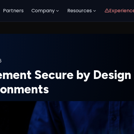
Partners
Company
Resources
Experienc
6
ement Secure by Design 
ronments