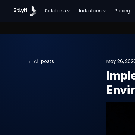
Solutions
Industries
Pricing
All posts
May 26, 202
Impl
Envi