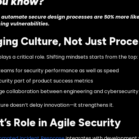
ou know?
automate secure design processes are 50% more likel
ing vulnerabilities.
ing Culture, Not Just Proce
lays a critical role. Shifting mindsets starts from the top:
eams for security performance as well as speed
urity part of product success metrics
e collaboration between engineering and cybersecurit
ture doesn’t delay innovation—it strengthens it.
t’s Role in Agile Security
utomated Incident Response
integrates with development 