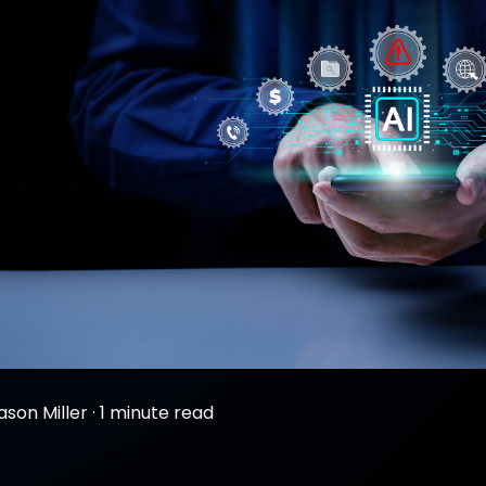
ason Miller
·
1 minute read