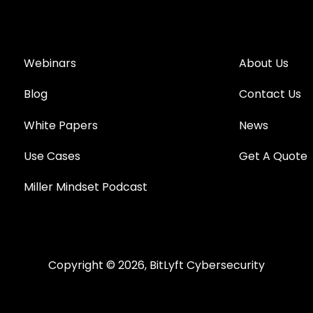
Webinars
About Us
Blog
Contact Us
White Papers
News
Use Cases
Get A Quote
Miller Mindset Podcast
Copyright © 2026, BitLyft Cybersecurity