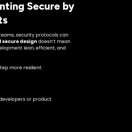
nting Secure by
ts
teams, security protocols can
 secure design
doesn’t mean
lopment lean, efficient, and
tep more resilient.
 developers or product