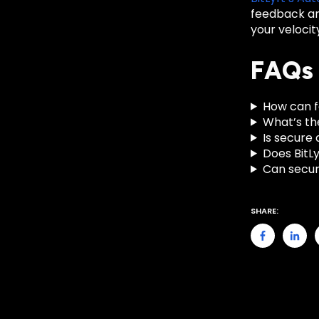
feedback an
your velocit
FAQs
How can f
What’s th
Is secure 
Does BitLy
Can secur
SHARE: