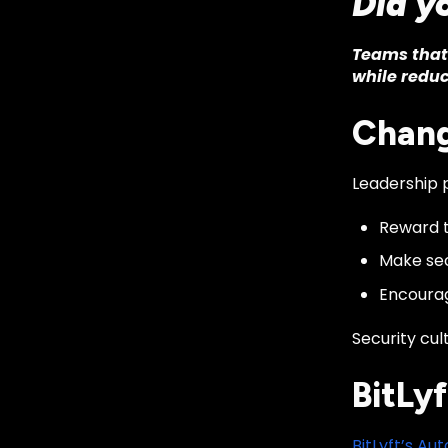
Did y
Teams that 
while reduc
Chang
Leadership p
Reward t
Make sec
Encourag
Security cul
BitLyf
BitLyft’s A