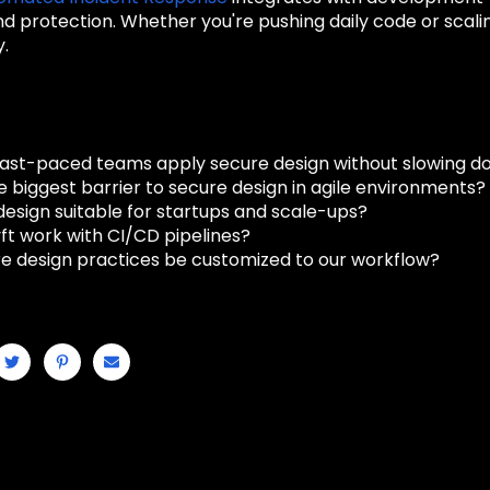
d protection. Whether you're pushing daily code or scal
y.
ast-paced teams apply secure design without slowing d
e biggest barrier to secure design in agile environments?
design suitable for startups and scale-ups?
ft work with CI/CD pipelines?
e design practices be customized to our workflow?