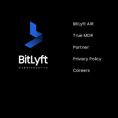
BitLyft AIR
True MDR
Partner
Privacy Policy
Careers