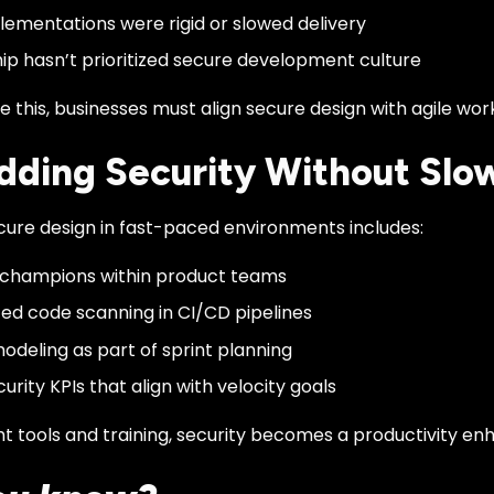
lementations were rigid or slowed delivery
ip hasn’t prioritized secure development culture
this, businesses must align secure design with agile wor
ding Security Without Slo
cure design in fast-paced environments includes:
 champions within product teams
d code scanning in CI/CD pipelines
odeling as part of sprint planning
urity KPIs that align with velocity goals
ht tools and training, security becomes a productivity e