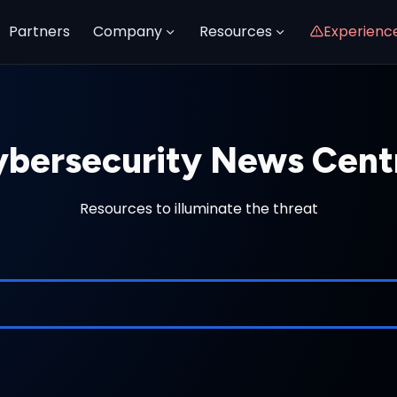
Partners
Company
Resources
Experienc
bersecurity News Cent
Resources to illuminate the threat