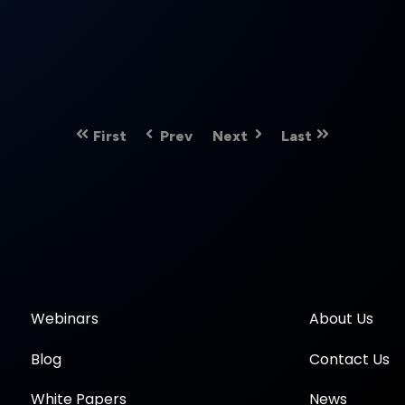
First
Prev
Next
Last
Webinars
About Us
Blog
Contact Us
White Papers
News