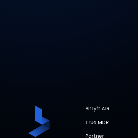
BitLyft AIR
True MDR
Partner