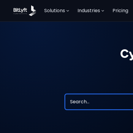
Solutions
Industries
Pricing
Cy