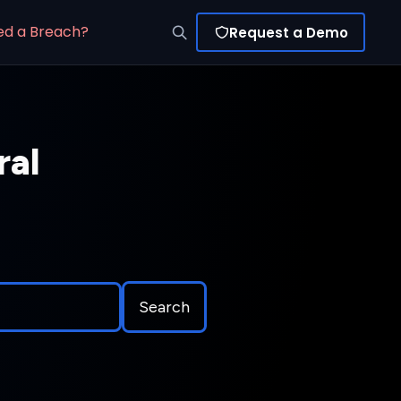
ed a Breach?
Request a Demo
ral