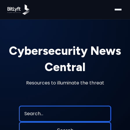
Cybersecurity News
Central
Resources to illuminate the threat