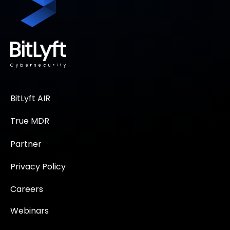
BitLyft AIR
True MDR
Partner
Privacy Policy
Careers
Webinars