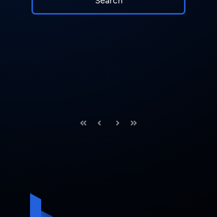
First
Prev
Next
Last