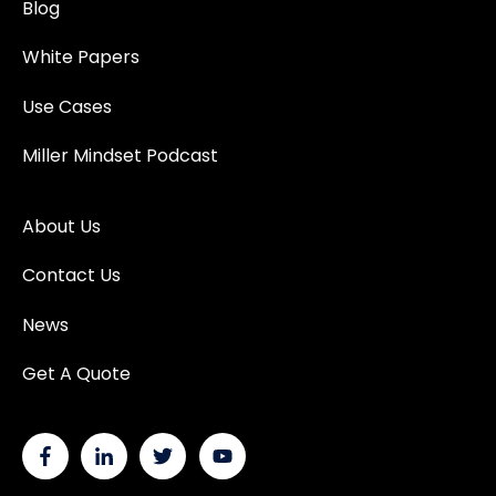
Blog
White Papers
Use Cases
Miller Mindset Podcast
About Us
Contact Us
News
Get A Quote