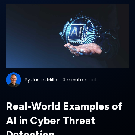
By
Jason Miller
·
3 minute read
Real-World Examples of
AI in Cyber Threat
Detection