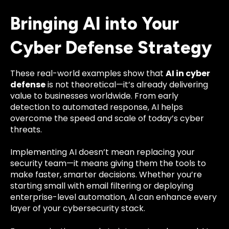
Bringing AI into Your
Cyber Defense Strategy
These real-world examples show that
AI in cyber
defense
is not theoretical—it’s already delivering
value to businesses worldwide. From early
detection to automated response, AI helps
overcome the speed and scale of today’s cyber
threats.
Implementing AI doesn’t mean replacing your
security team—it means giving them the tools to
make faster, smarter decisions. Whether you’re
starting small with email filtering or deploying
enterprise-level automation, AI can enhance every
layer of your cybersecurity stack.