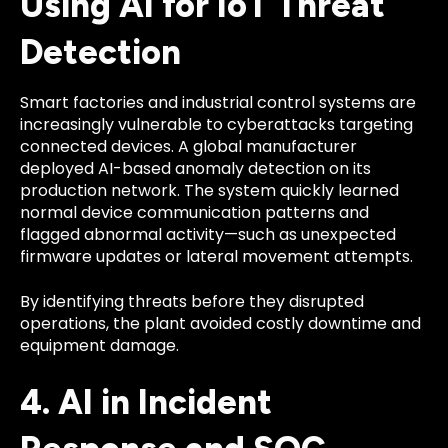
Using AI for IoT Threat
Detection
Smart factories and industrial control systems are
increasingly vulnerable to cyberattacks targeting
connected devices. A global manufacturer
deployed AI-based anomaly detection on its
production network. The system quickly learned
normal device communication patterns and
flagged abnormal activity—such as unexpected
firmware updates or lateral movement attempts.
By identifying threats before they disrupted
operations, the plant avoided costly downtime and
equipment damage.
4. AI in Incident