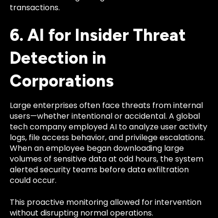
transactions.
6. AI for Insider Threat
Detection in
Corporations
Large enterprises often face threats from internal
users—whether intentional or accidental. A global
tech company employed AI to analyze user activity
logs, file access behavior, and privilege escalations.
When an employee began downloading large
volumes of sensitive data at odd hours, the system
alerted security teams before data exfiltration
could occur.
This proactive monitoring allowed for intervention
without disrupting normal operations.