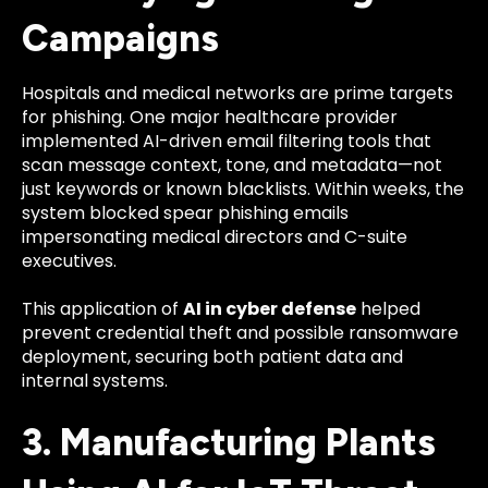
Campaigns
Hospitals and medical networks are prime targets
for phishing. One major healthcare provider
implemented AI-driven email filtering tools that
scan message context, tone, and metadata—not
just keywords or known blacklists. Within weeks, the
system blocked spear phishing emails
impersonating medical directors and C-suite
executives.
This application of
AI in cyber defense
helped
prevent credential theft and possible ransomware
deployment, securing both patient data and
internal systems.
3. Manufacturing Plants