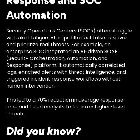
Response and SOC
Automation
Security Operations Centers (SOCs) often struggle
with alert fatigue. AI helps filter out false positives
and prioritize real threats. For example, an
enterprise SOC integrated an AI-driven SOAR
(Security Orchestration, Automation, and
Response) platform. It automatically correlated
logs, enriched alerts with threat intelligence, and
triggered incident response workflows without
human intervention.
This led to a 70% reduction in average response
time and freed analysts to focus on higher-level
threats.
Did you know?