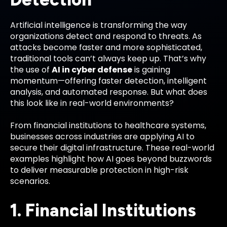
Artificial intelligence is transforming the way
organizations detect and respond to threats. As
attacks become faster and more sophisticated,
traditional tools can’t always keep up. That’s why
the use of
AI in cyber defense
is gaining
momentum—offering faster detection, intelligent
analysis, and automated response. But what does
this look like in real-world environments?
From financial institutions to healthcare systems,
businesses across industries are applying AI to
secure their digital infrastructure. These real-world
examples highlight how AI goes beyond buzzwords
to deliver measurable protection in high-risk
scenarios.
1. Financial Institutions