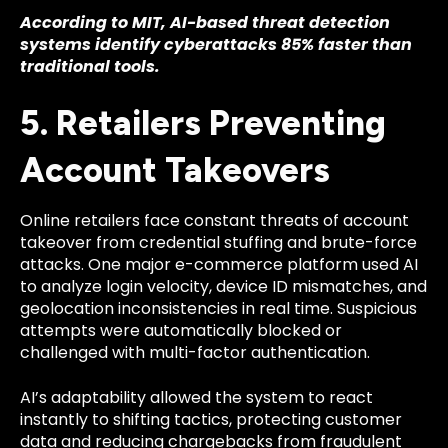
According to MIT, AI-based threat detection
systems identify cyberattacks 85% faster than
traditional tools.
5. Retailers Preventing
Account Takeovers
Online retailers face constant threats of account
takeover from credential stuffing and brute-force
attacks. One major e-commerce platform used AI
to analyze login velocity, device ID mismatches, and
geolocation inconsistencies in real time. Suspicious
attempts were automatically blocked or
challenged with multi-factor authentication.
AI’s adaptability allowed the system to react
instantly to shifting tactics, protecting customer
data and reducing chargebacks from fraudulent