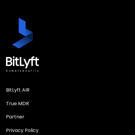
BitLyft AIR
True MDR
Partner
Privacy Policy