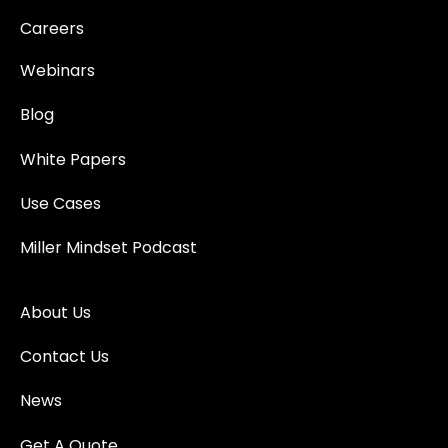
Careers
Webinars
Blog
White Papers
Use Cases
Miller Mindset Podcast
About Us
Contact Us
News
Get A Quote