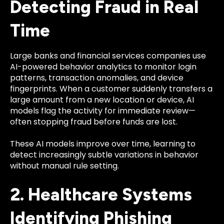
Detecting Fraud in Real
Time
Large banks and financial services companies use
AI-powered behavior analytics to monitor login
patterns, transaction anomalies, and device
fingerprints. When a customer suddenly transfers a
large amount from a new location or device, AI
models flag the activity for immediate review—
often stopping fraud before funds are lost.
These AI models improve over time, learning to
detect increasingly subtle variations in behavior
without manual rule setting.
2. Healthcare Systems
Identifying Phishing