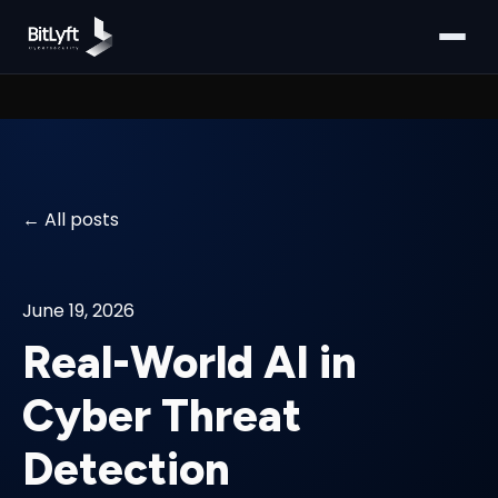
All posts
June 19, 2026
Real-World AI in
Cyber Threat
Detection