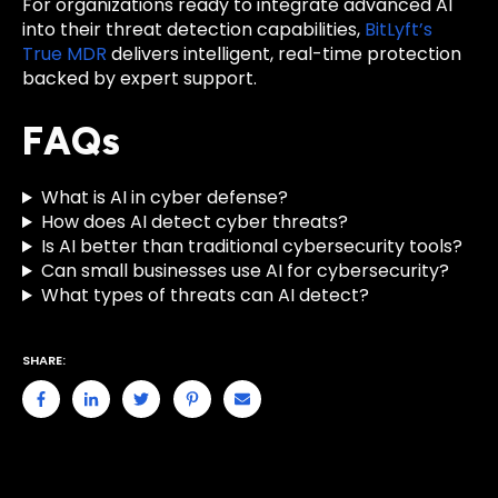
For organizations ready to integrate advanced AI
into their threat detection capabilities,
BitLyft’s
True MDR
delivers intelligent, real-time protection
backed by expert support.
FAQs
What is AI in cyber defense?
How does AI detect cyber threats?
Is AI better than traditional cybersecurity tools?
Can small businesses use AI for cybersecurity?
What types of threats can AI detect?
SHARE: