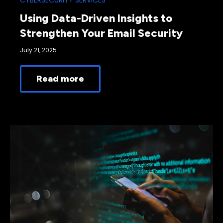
CYBERSECURITY SERVICES
Using Data-Driven Insights to
Strengthen Your Email Security
July 21, 2025
Read more