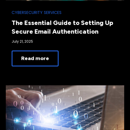
CYBERSECURITY SERVICES
The Essential Guide to Setting Up
Secure Email Authentication
July 21, 2025
Read more