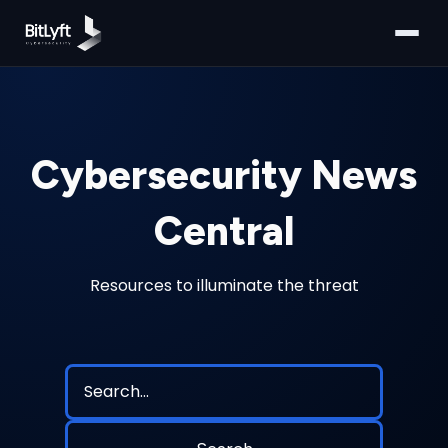
Cybersecurity News
Central
Resources to illuminate the threat