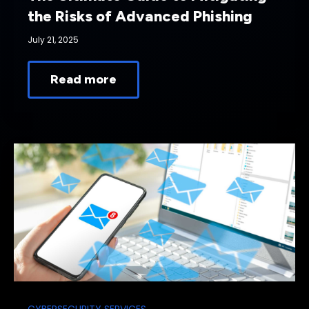
the Risks of Advanced Phishing
July 21, 2025
Read more