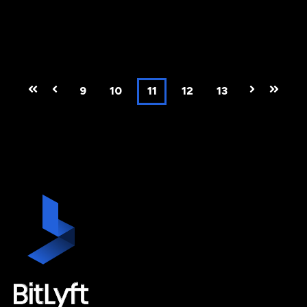
First
Prev
9
10
11
12
13
Next
Last