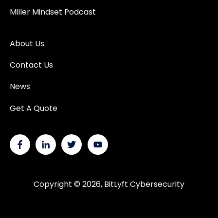
Miller Mindset Podcast
About Us
Contact Us
News
Get A Quote
Copyright © 2026, BitLyft Cybersecurity