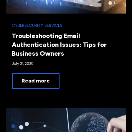
CYBERSECURITY SERVICES
Troubleshooting Email
Authentication Issues: Tips for
Business Owners
July 21, 2025
Read more