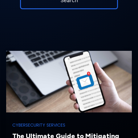
CYBERSECURITY SERVICES
The Ultimate Guide to Mitigating