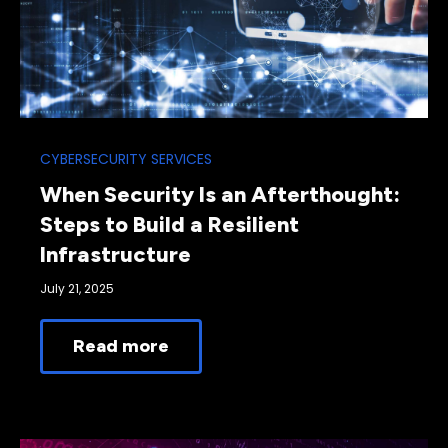
CYBERSECURITY SERVICES
When Security Is an Afterthought:
Steps to Build a Resilient
Infrastructure
July 21, 2025
Read more