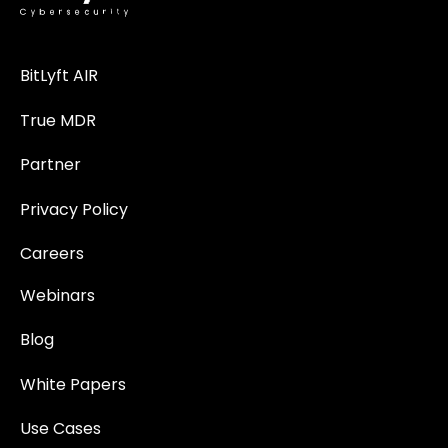
BitLyft AIR
True MDR
Partner
Privacy Policy
Careers
Webinars
Blog
White Papers
Use Cases