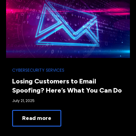
CYBERSECURITY SERVICES
Losing Customers to Email
Spoofing? Here’s What You Can Do
July 21, 2025
Read more