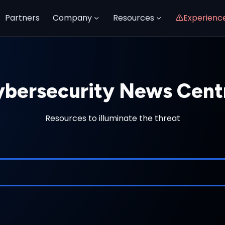
Partners
Company
Resources
Experienc
bersecurity News Cent
Resources to illuminate the threat