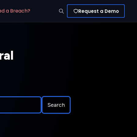
ed a Breach?
Request a Demo
ral