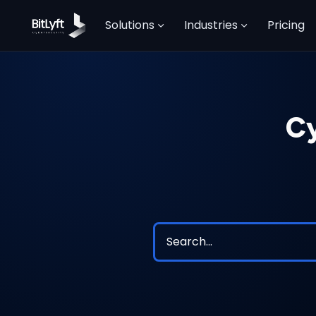
Solutions
Industries
Pricing
Cy