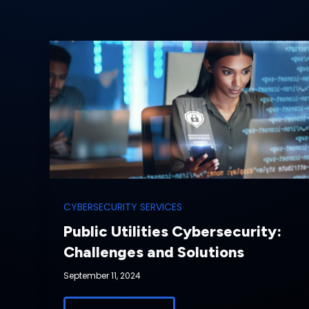
CYBERSECURITY SERVICES
Public Utilities Cybersecurity:
Challenges and Solutions
September 11, 2024