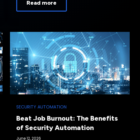
Read more
SECURITY AUTOMATION
Beat Job Burnout: The Benefits
of Security Automation
June 12, 2026