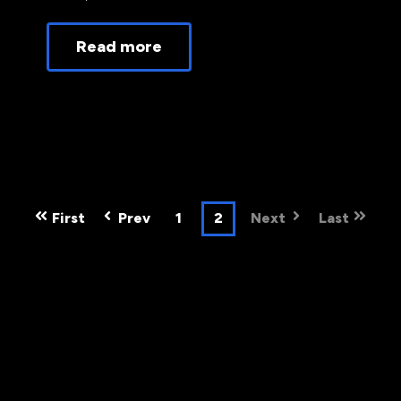
Read more
First
Prev
1
2
Next
Last