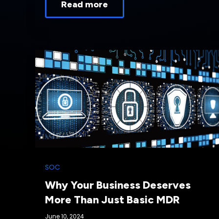
Read more
SOC
Why Your Business Deserves
More Than Just Basic MDR
June 10, 2024