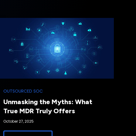
OUTSOURCED SOC
Unmasking the Myths: What
True MDR Truly Offers
October 27, 2025