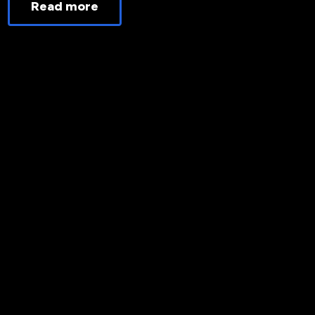
Read more