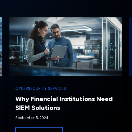
CYBERSECURITY SERVICES
Why Financial Institutions Need
SIEM Solutions
September 5, 2024