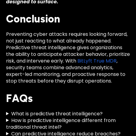
designed to surface.
Conclusion
Preventing cyber attacks requires looking forward,
not just reacting to what already happened.
Predictive threat intelligence gives organizations
the ability to anticipate attacker behavior, prioritize
risk, and intervene early. With
BitLyft True MDR
,
security teams combine advanced analytics,
expert-led monitoring, and proactive response to
stop threats before they disrupt operations.
FAQs
What is predictive threat intelligence?
How is predictive intelligence different from
traditional threat intel?
Can predictive intelligence reduce breaches?