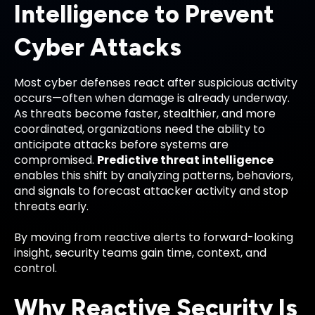
Intelligence to Prevent
Cyber Attacks
Most cyber defenses react after suspicious activity
occurs—often when damage is already underway.
As threats become faster, stealthier, and more
coordinated, organizations need the ability to
anticipate attacks before systems are
compromised.
Predictive threat intelligence
enables this shift by analyzing patterns, behaviors,
and signals to forecast attacker activity and stop
threats early.
By moving from reactive alerts to forward-looking
insight, security teams gain time, context, and
control.
Why Reactive Security Is