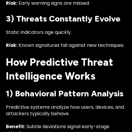
Risk:
Early warning signs are missed.
3) Threats Constantly Evolve
Static indicators age quickly.
Risk:
Known signatures fail against new techniques.
How Predictive Threat
Intelligence Works
1) Behavioral Pattern Analysis
Predictive systems analyze how users, devices, and
attackers typically behave.
Benefit:
Subtle deviations signal early-stage