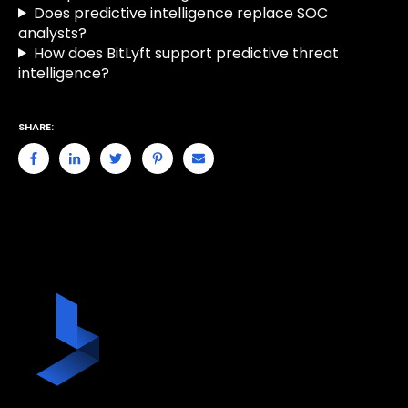
Does predictive intelligence replace SOC
analysts?
How does BitLyft support predictive threat
intelligence?
SHARE: