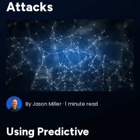
Attacks
By
Jason Miller
·
1 minute read
Using Predictive