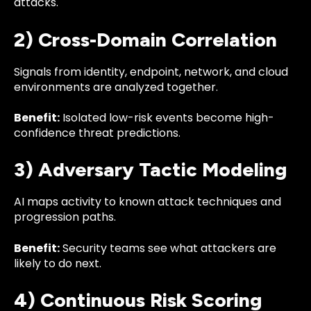
attacks.
2) Cross-Domain Correlation
Signals from identity, endpoint, network, and cloud
environments are analyzed together.
Benefit:
Isolated low-risk events become high-
confidence threat predictions.
3) Adversary Tactic Modeling
AI maps activity to known attack techniques and
progression paths.
Benefit:
Security teams see what attackers are
likely to do next.
4) Continuous Risk Scoring