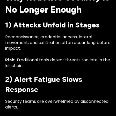
No Longer Enough
1) Attacks Unfold in Stages
Reconnaissance, credential access, lateral
movement, and exfiltration often occur long before
impact.
Risk:
Traditional tools detect threats too late in the
kill chain.
2) Alert Fatigue Slows
Response
Security teams are overwhelmed by disconnected
alerts.