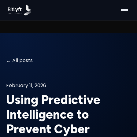
All posts
February 11, 2026
Using Predictive
Intelligence to
Prevent Cyber