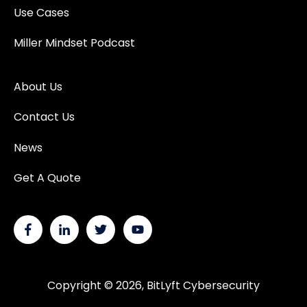
Use Cases
Miller Mindset Podcast
About Us
Contact Us
News
Get A Quote
Copyright © 2026, BitLyft Cybersecurity