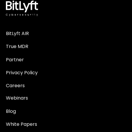
BitLyft AIR
True MDR
Partner
Privacy Policy
Careers
Webinars
Blog
White Papers