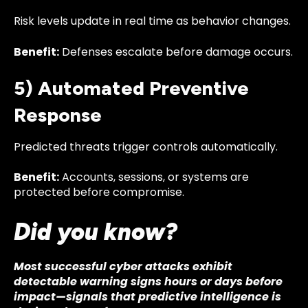
Risk levels update in real time as behavior changes.
Benefit:
Defenses escalate before damage occurs.
5) Automated Preventive
Response
Predicted threats trigger controls automatically.
Benefit:
Accounts, sessions, or systems are
protected before compromise.
Did you know?
Most successful cyber attacks exhibit
detectable warning signs hours or days before
impact—signals that predictive intelligence is