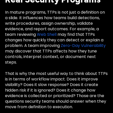
In mature programs, TTPs is not just a definition on
a slide. It influences how teams build detections,
write procedures, assign ownership, validate
evidence, and report outcomes. For example, a
team reviewing
Web Shell
may find that TTPs
changes how quickly they can detect or explain a
problem. A team improving
Zero-Day Vulnerability
may discover that TTPs affects how they tune
controls, interpret context, or document next
steps.
That is why the most useful way to think about TTPs
is in terms of workflow impact. Does it improve
visibility? Does it slow response? Does it create
hidden risk if it is ignored? Does it change how
evidence is collected or prioritized? Those are the
questions security teams should answer when they
move from definition to execution.