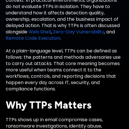
context. In practical environments, organizations
do not evaluate TTPs in isolation. They have to
understand how it affects detection quality,
ownership, escalation, and the business impact of
delayed action. That is why TTPs is often discussed
alongside
Web Shell
,
Zero-Day Vulnerability
, and
Remote Code Execution
.
At a plain-language level, TTPs can be defined as
follows: the patterns and methods adversaries use
to carry out attacks. That core meaning becomes
more useful when teams connect it to the
workflows, controls, and reporting decisions that
happen every day across IT, security, and
compliance functions.
Why TTPs Matters
TTPs shows up in email compromise cases,
ransomware investigations, identity abuse,