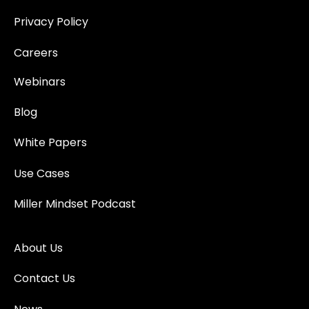
Privacy Policy
Careers
Webinars
Blog
White Papers
Use Cases
Miller Mindset Podcast
About Us
Contact Us