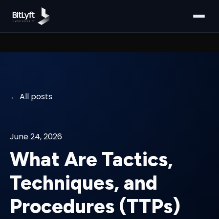
All posts
June 24, 2026
What Are Tactics,
Techniques, and
Procedures (TTPs)