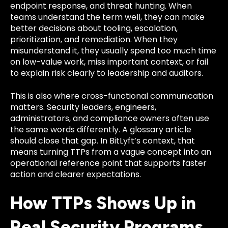
endpoint response, and threat hunting. When
teams understand the term well, they can make
better decisions about tooling, escalation,
prioritization, and remediation. When they
misunderstand it, they usually spend too much time
on low-value work, miss important context, or fail
to explain risk clearly to leadership and auditors.
This is also where cross-functional communication
matters. Security leaders, engineers,
administrators, and compliance owners often use
the same words differently. A glossary article
should close that gap. In BitLyft’s context, that
means turning TTPs from a vague concept into an
operational reference point that supports faster
action and clearer expectations.
How TTPs Shows Up in
Real Security Programs