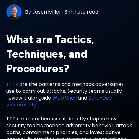
By
Jason Miller
·
3 minute read
What are Tactics,
Techniques, and
Procedures?
TTPs
are the patterns and methods adversaries
use to carry out attacks. Security teams usually
review it alongside
Web Shell
and
Zero-Day
Vulnerability
.
TTPs matters because it directly shapes how
security teams manage adversary behavior, attack
paths, containment priorities, and investigative