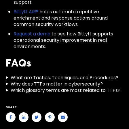
support.
BitLyft AIR®
helps automate repetitive
enrichment and response actions around
common security workflows.
Request a demo
to see how BitLyft supports
operational security improvement in real
environments.
FAQs
What are Tactics, Techniques, and Procedures?
Why does TTPs matter in cybersecurity?
Which glossary terms are most related to TTPs?
SHARE: