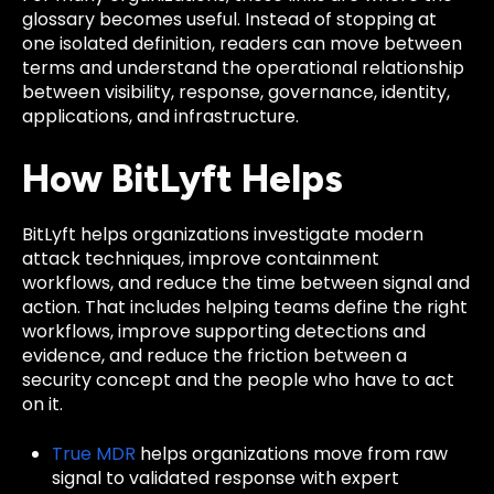
glossary becomes useful. Instead of stopping at
one isolated definition, readers can move between
terms and understand the operational relationship
between visibility, response, governance, identity,
applications, and infrastructure.
How BitLyft Helps
BitLyft helps organizations investigate modern
attack techniques, improve containment
workflows, and reduce the time between signal and
action. That includes helping teams define the right
workflows, improve supporting detections and
evidence, and reduce the friction between a
security concept and the people who have to act
on it.
True MDR
helps organizations move from raw
signal to validated response with expert