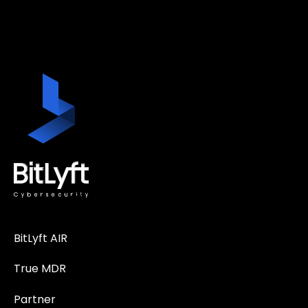
BitLyft AIR
True MDR
Partner