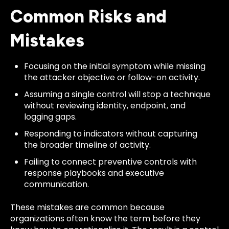
Common Risks and
Mistakes
Focusing on the initial symptom while missing
the attacker objective or follow-on activity.
Assuming a single control will stop a technique
without reviewing identity, endpoint, and
logging gaps.
Responding to indicators without capturing
the broader timeline of activity.
Failing to connect preventive controls with
response playbooks and executive
communication.
These mistakes are common because
organizations often know the term before they