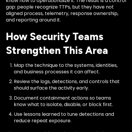
know how to operationalize it. The result is a control
gap: people recognize TTPs, but they have not
aligned process, telemetry, response ownership,
and reporting around it.
How Security Teams
Strengthen This Area
Map the technique to the systems, identities,
and business processes it can affect.
Review the logs, detections, and controls that
should surface the activity early.
Document containment actions so teams
know what to isolate, disable, or block first.
Use lessons learned to tune detections and
reduce repeat exposure.