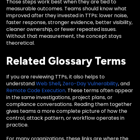
Those steps work best when they are tied to
measurable outcomes. Teams should know what
improved after they invested in TTPs: lower noise,
faster response, stronger evidence, better visibility,
cleaner ownership, or fewer repeated issues.
Without that measurement, the concept stays
theoretical.
Related Glossary Terms
If you are reviewing TTPs, it also helps to
understand
Web Shell
,
Zero-Day Vulnerability
, and
Remote Code Execution
. These terms often appear
in the same investigations, project plans, or
compliance conversations. Reading them together
gives teams a more complete picture of how the
control, attack pattern, or workflow operates in
practice.
For many organizations, these links are where the