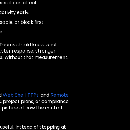
es it can affect.
ctivity early.
ble, or block first.
re.
. Teams should know what
faster response, stronger
ues. Without that measurement,
nd
Web Shell
,
TTPs
, and
Remote
, project plans, or compliance
picture of how the control,
seful. Instead of stopping at