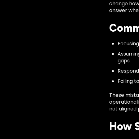
change how e
answer when
Commo
Focusing
Assuming
gaps.
Respondi
Failing 
These mista
operationali
not aligned 
How S