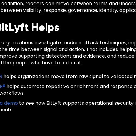
d definition, readers can move between terms and unders
 between visibility, response, governance, identity, applica
itLyft Helps
ps organizations investigate modern attack techniques, i
he time between signal and action. That includes helping
improve supporting detections and evidence, and reduce t
 the people who have to act on it.
R
helps organizations move from raw signal to validated 
IR®
helps automate repetitive enrichment and response
 workflows.
 a demo
to see how BitLyft supports operational security
ments.