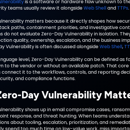
lnerability
is a software or hardware flaw unknown to the
ity teams usually review it alongside
Web Shell
and
TTPs
.
lnerability matters because it directly shapes how sec
tack paths, containment priorities, and investigative cont
s do not evaluate Zero-Day Vulnerability in isolation. Th
ction quality, ownership, escalation, and the business imp
 Vulnerability is often discussed alongside
Web Shell
,
TT
anguage level, Zero-Day Vulnerability can be defined as f
n to the vendor or without an available patch. That co
connect it to the workflows, controls, and reporting dec
ecurity, and compliance functions.
ero-Day Vulnerability Matt
lnerability shows up in email compromise cases, ransomwa
oint response, and threat hunting. When teams understa
ions about tooling, escalation, prioritization, and remed
ally spend too much time on low-value work, miss important 