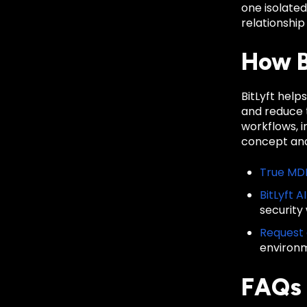
one isolate
relationship
How B
BitLyft hel
and reduce t
workflows, 
concept and
True MD
BitLyft A
security
Request
environ
FAQs