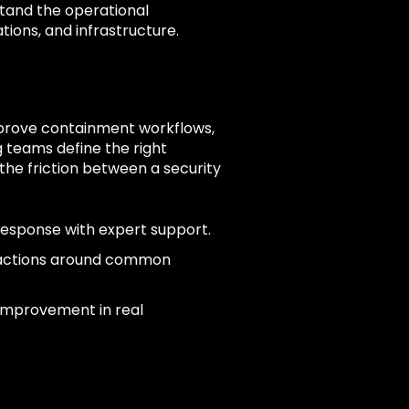
tand the operational
tions, and infrastructure.
mprove containment workflows,
 teams define the right
he friction between a security
response with expert support.
 actions around common
 improvement in real