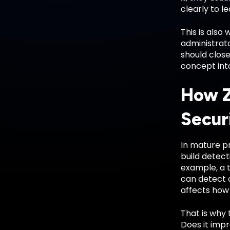
clearly to l
This is also
administrato
should close
concept int
How Z
Secur
In mature pr
build detect
example, a 
can detect 
affects how 
That is why 
Does it impro