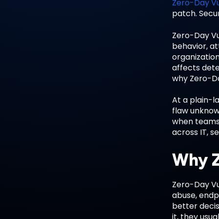
Zero-Day Vu
patch. Secur
Zero-Day Vu
behavior, at
organization
affects dete
why Zero-Day
At a plain-l
flaw unknow
when teams 
across IT, s
Why Z
Zero-Day Vu
abuse, endp
better decis
it, they usu