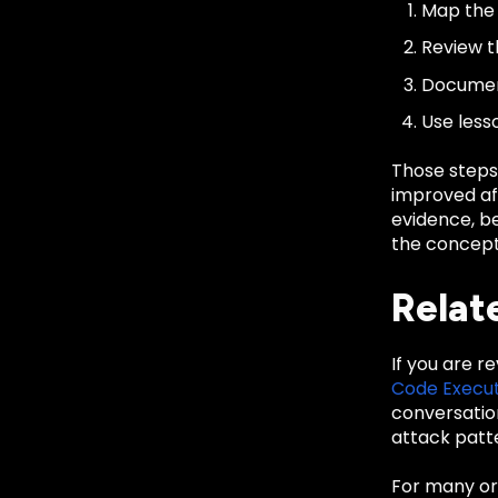
Map the 
Review th
Document
Use less
Those steps
improved aft
evidence, be
the concept 
Relat
If you are r
Code Execut
conversatio
attack patte
For many org