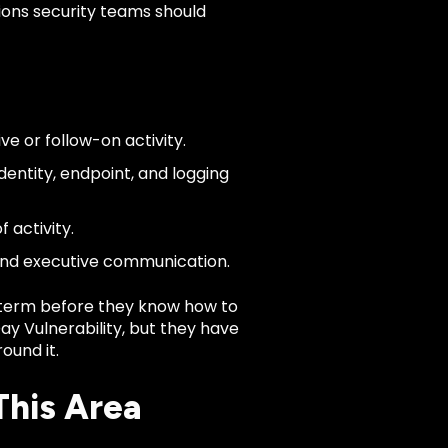
ions security teams should
ve or follow-on activity.
dentity, endpoint, and logging
 activity.
 and executive communication.
term before they know how to
Day Vulnerability, but they have
ound it.
This Area