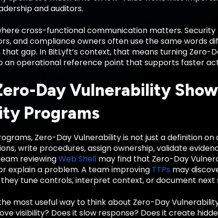
eadership and auditors.
 where cross-functional communication matters. Security 
rs, and compliance owners often use the same words diffe
 that gap. In BitLyft’s context, that means turning Zero-
o an operational reference point that supports faster ac
ero-Day Vulnerability Shows
ity Programs
ograms, Zero-Day Vulnerability is not just a definition on 
ions, write procedures, assign ownership, validate evide
team reviewing
Web Shell
may find that Zero-Day Vulnera
or explain a problem. A team improving
TTPs
may discove
they tune controls, interpret context, or document next 
the most useful way to think about Zero-Day Vulnerability
ve visibility? Does it slow response? Does it create hidden 