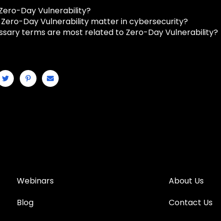
 Zero-Day Vulnerability?
Zero-Day Vulnerability matter in cybersecurity?
ssary terms are most related to Zero-Day Vulnerability?
Webinars
About Us
Blog
Contact Us