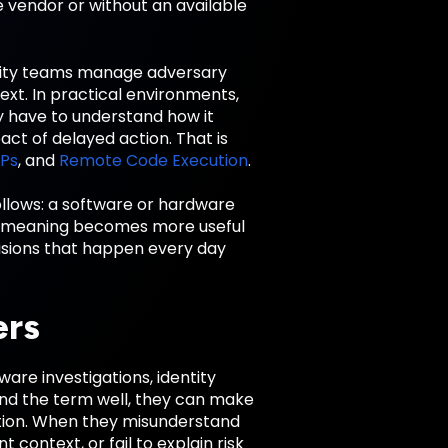
 vendor or without an available
urity teams manage adversary
ext. In practical environments,
ey have to understand how it
act of delayed action. That is
Ps
, and
Remote Code Execution
.
ollows: a software or hardware
re meaning becomes more useful
isions that happen every day
ers
re investigations, identity
nd the term well, they can make
iation. When they misunderstand
context, or fail to explain risk