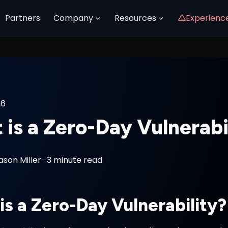
Partners
Company
Resources
Experienc
26
is a Zero-Day Vulnerabi
ason Miller
·
3 minute read
is a Zero-Day Vulnerability?