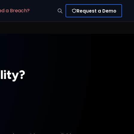
ed a Breach?
Request a Demo
lity?