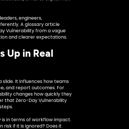
leaders, engineers,
rently. A glossary article
Day Vulnerability from a vague
tion and clearer expectations.
 Up in Real
a slide. It influences how teams
nce, and report outcomes. For
bility changes how quickly they
r that Zero-Day Vulnerability
steps.
 is in terms of workflow impact.
risk if it is ignored? Does it