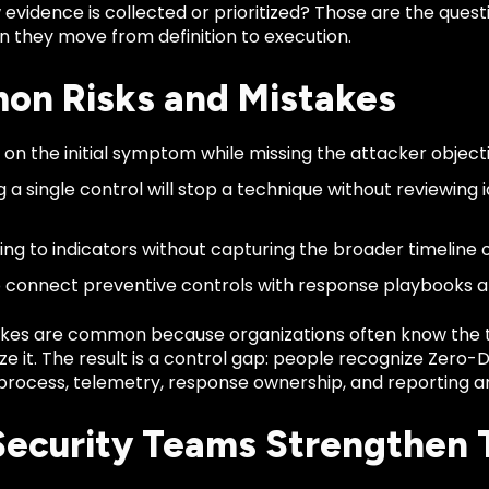
vidence is collected or prioritized? Those are the quest
 they move from definition to execution.
n Risks and Mistakes
 on the initial symptom while missing the attacker objecti
 a single control will stop a technique without reviewing i
ng to indicators without capturing the broader timeline of
to connect preventive controls with response playbooks
kes are common because organizations often know the 
ze it. The result is a control gap: people recognize Zero-
process, telemetry, response ownership, and reporting ar
ecurity Teams Strengthen 