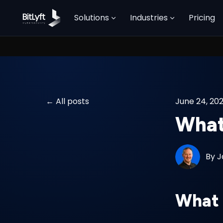
Solutions
Industries
Pricing
All posts
June 24, 20
What 
By
J
What 