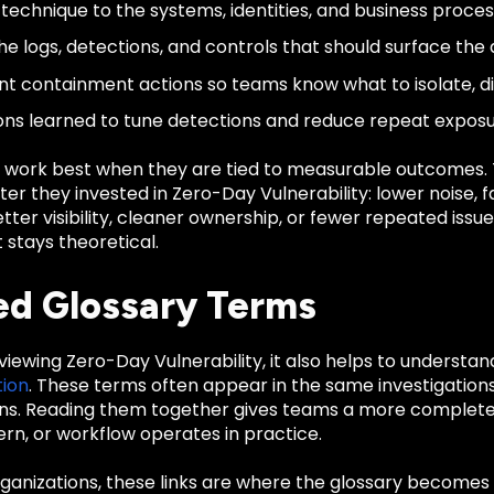
technique to the systems, identities, and business process
e logs, detections, and controls that should surface the a
 containment actions so teams know what to isolate, disa
ons learned to tune detections and reduce repeat exposu
 work best when they are tied to measurable outcomes
er they invested in Zero-Day Vulnerability: lower noise, 
tter visibility, cleaner ownership, or fewer repeated iss
stays theoretical.
ed Glossary Terms
eviewing Zero-Day Vulnerability, it also helps to understa
ion
. These terms often appear in the same investigations
ns. Reading them together gives teams a more complete 
rn, or workflow operates in practice.
anizations, these links are where the glossary becomes u