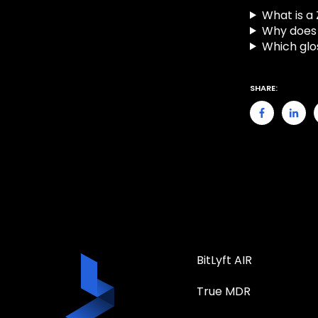
What is a
Why does 
Which glo
SHARE:
BitLyft AIR
True MDR