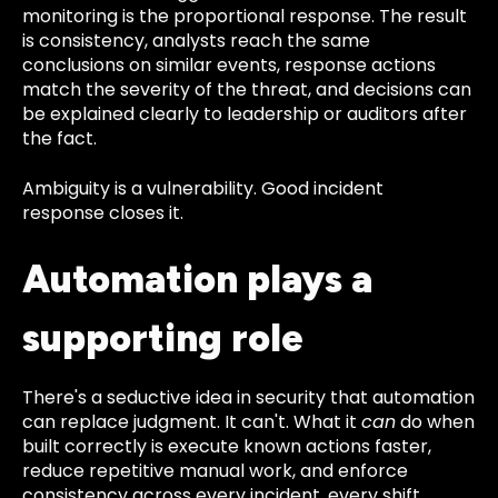
monitoring is the proportional response. The result
is consistency, analysts reach the same
conclusions on similar events, response actions
match the severity of the threat, and decisions can
be explained clearly to leadership or auditors after
the fact.
Ambiguity is a vulnerability. Good incident
response closes it.
Automation plays a
supporting role
There's a seductive idea in security that automation
can replace judgment. It can't. What it
can
do when
built correctly is execute known actions faster,
reduce repetitive manual work, and enforce
consistency across every incident, every shift,