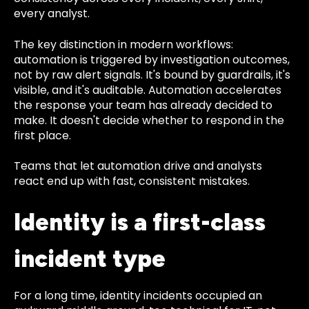
every analyst.
The key distinction in modern workflows:
automation is triggered by investigation outcomes,
not by raw alert signals. It's bound by guardrails, it's
visible, and it's auditable. Automation accelerates
the response your team has already decided to
make. It doesn't decide whether to respond in the
first place.
Teams that let automation drive and analysts
react end up with fast, consistent mistakes.
Identity is a first-class
incident type
For a long time, identity incidents occupied an