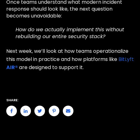
Once teams understand what modern incident
response should look like, the next question
becomes unavoidable:
How do we actually implement this without
rebuilding our entire security stack?
Next week, we’ll look at how teams operationalize
this model in practice and how platforms like
BitLyft
AIR®
are designed to support it.
SHARE: