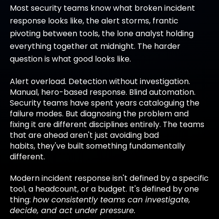
Most security teams know what broken incident
response looks like, the alert storms, frantic
pivoting between tools, the lone analyst holding
everything together at midnight. The harder
question is what good looks like.
Alert overload. Detection without investigation.
Manual, hero-based response. Blind automation.
Security teams have spent years cataloguing the
failure modes. But diagnosing the problem and
fixing it are different disciplines entirely. The teams
that are ahead aren't just avoiding bad
habits, they've built something fundamentally
different.
Modern incident response isn't defined by a specific
tool, a headcount, or a budget. It's defined by one
thing:
how consistently teams can investigate,
decide, and act under pressure.