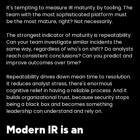
It's tempting to measure IR maturity by tooling. The
team with the most sophisticated platform must
be the most mature, right? Not necessarily.
The strongest indicator of maturity is repeatability.
Can your team investigate similar incidents the
same way, regardless of who's on shift? Do analysts
reach consistent conclusions? Can you predict and
improve outcomes over time?
Repeatability drives down mean time to resolution.
It reduces analyst stress, there's enormous
cognitive relief in having a reliable process. And it
builds organizational trust, because security stops
being a black box and becomes something
leadership can understand and rely on.
Modern IR is an