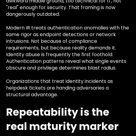
awkward middle ground, too technical for IT, not
"real" enough for security. That framing is now
dangerously outdated.
Modern IR treats authentication anomalies with the
same rigor as endpoint detections or network
intrusions. Not because of compliance
requirements, but because reality demands it.
Identity abuse is frequently the first foothold.
Authentication patterns reveal what single events
obscure and privilege determines blast radius.
Organizations that treat identity incidents as
helpdesk tickets are handing adversaries a
structural advantage.
Repeatability is the
real maturity marker