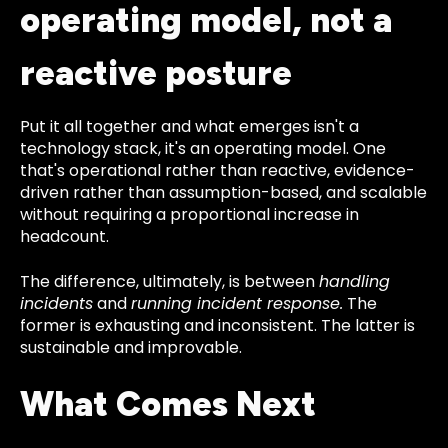
operating model, not a
reactive posture
Put it all together and what emerges isn't a
technology stack, it's an operating model. One
that's operational rather than reactive, evidence-
driven rather than assumption-based, and scalable
without requiring a proportional increase in
headcount.
The difference, ultimately, is between
handling
incidents
and
running incident response.
The
former is exhausting and inconsistent. The latter is
sustainable and improvable.
What Comes Next