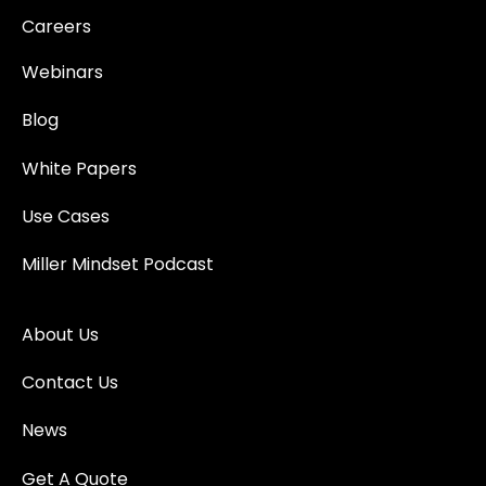
Careers
Webinars
Blog
White Papers
Use Cases
Miller Mindset Podcast
About Us
Contact Us
News
Get A Quote