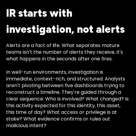
IR starts with
investigation, not alerts
Alerts are a fact of life. What separates mature
teams isn't the number of alerts they receive, it's
what happens in the seconds after one fires.
In well-run environments, investigation is
immediate, context-rich, and structured. Analysts
aren't pivoting between five dashboards trying to
reconstruct a timeline. They're guided through a
clear sequence: Who is involved? What changed? Is
this activity expected for this identity, this asset,
this time of day? What access or privilege is at
stake? What evidence confirms or rules out
malicious intent?