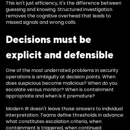
This isn't just efficiency, it's the difference between
guessing and knowing. Structured investigation
removes the cognitive overhead that leads to
missed signals and wrong calls.
Decisions must be
explicit and defensible
One of the most underrated problems in security
operations is ambiguity at decision points. When
does suspicious become malicious? When do you
escalate versus monitor? When is containment
appropriate and when is it premature?
Modern IR doesn't leave those answers to individual
interpretation. Teams define thresholds in advance:
what constitutes escalation criteria, when
containment is triggered, when continued