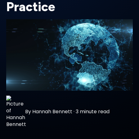
Practice
By
Hannah Bennett
·
3 minute read