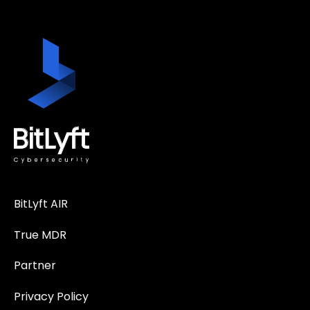
BitLyft AIR
True MDR
Partner
Privacy Policy