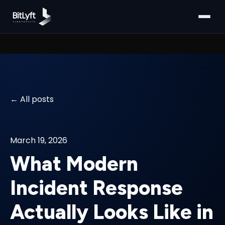
All posts
March 19, 2026
What Modern
Incident Response
Actually Looks Like in