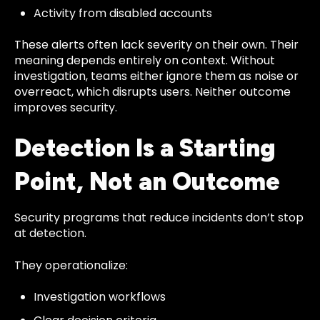
Activity from disabled accounts
These alerts often lack severity on their own. Their
meaning depends entirely on context. Without
investigation, teams either ignore them as noise or
overreact, which disrupts users. Neither outcome
improves security.
Detection Is a Starting
Point, Not an Outcome
Security programs that reduce incidents don’t stop
at detection.
They operationalize:
Investigation workflows