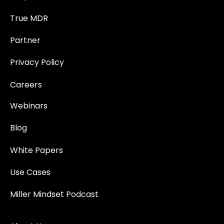
True MDR
Partner
Privacy Policy
Careers
Webinars
Blog
White Papers
Use Cases
Miller Mindset Podcast