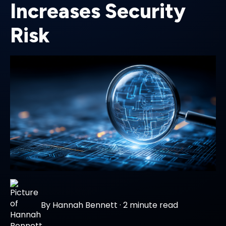
Increases Security
Risk
By
Hannah Bennett
·
2 minute read