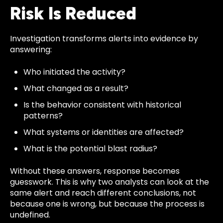
Risk Is Reduced
Investigation transforms alerts into evidence by
answering:
Who initiated the activity?
What changed as a result?
Is the behavior consistent with historical
patterns?
What systems or identities are affected?
What is the potential blast radius?
Without these answers, response becomes
guesswork. This is why two analysts can look at the
same alert and reach different conclusions, not
because one is wrong, but because the process is
undefined.