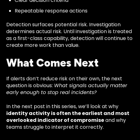
Clear decision criteria
Repeatable response actions
Detection surfaces potential risk. Investigation
determines actual risk. Until investigation is treated
as a first-class capability, detection will continue to
create more work than value.
What Comes Next
If alerts don’t reduce risk on their own, the next
question is obvious:
What signals actually matter
early enough to stop real incidents?
In the next post in this series, we’ll look at why
identity activity is often the earliest and most
overlooked indicator of compromise
and why
teams struggle to interpret it correctly.