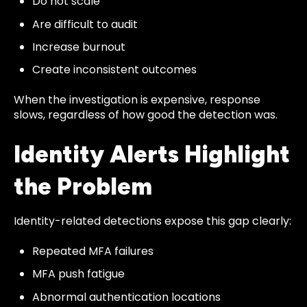
Do not scale
Are difficult to audit
Increase burnout
Create inconsistent outcomes
When the investigation is expensive, response
slows, regardless of how good the detection was.
Identity Alerts Highlight
the Problem
Identity-related detections expose this gap clearly:
Repeated MFA failures
MFA push fatigue
Abnormal authentication locations