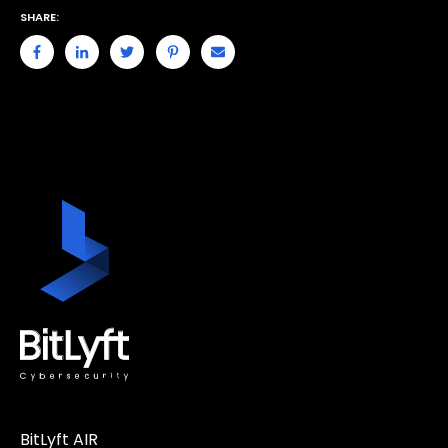
SHARE:
BitLyft AIR