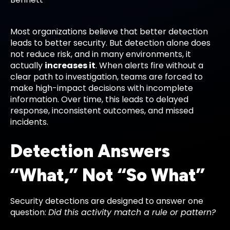
Most organizations believe that better detection
leads to better security. But detection alone does
not reduce risk, and in many environments, it
actually
increases it
. When alerts fire without a
clear path to investigation, teams are forced to
make high-impact decisions with incomplete
information. Over time, this leads to delayed
response, inconsistent outcomes, and missed
incidents.
Detection Answers
“What,” Not “So What”
Security detections are designed to answer one
question:
Did this activity match a rule or pattern?