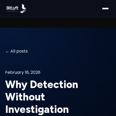
All posts
February 16, 2026
Why Detection
Without
Investigation