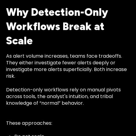
Why Detection-Only
Workflows Break at
Scale
As alert volume increases, teams face tradeoffs.
They either investigate fewer alerts deeply or
investigate more alerts superficially. Both increase
risk.
Detection-only workflows rely on manual pivots
across tools, the analyst's intuition, and tribal
knowledge of “normal” behavior.
These approaches: