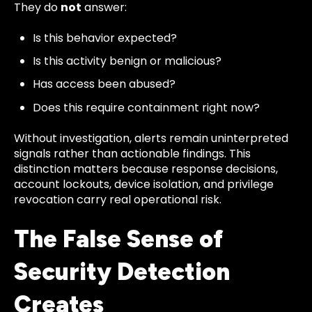
They do
not
answer:
Is this behavior expected?
Is this activity benign or malicious?
Has access been abused?
Does this require containment right now?
Without investigation, alerts remain uninterpreted
signals rather than actionable findings. This
distinction matters because response decisions,
account lockouts, device isolation, and privilege
revocation carry real operational risk.
The False Sense of
Security Detection
Creates