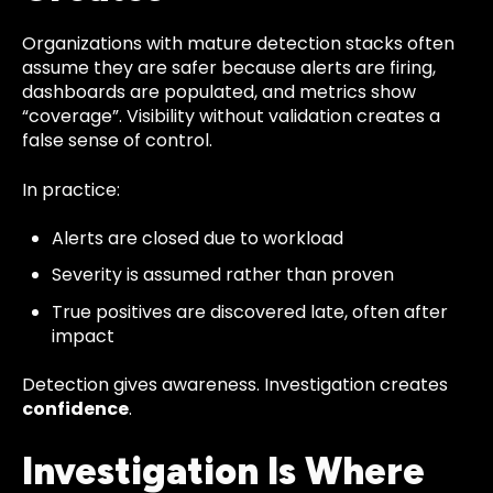
Organizations with mature detection stacks often
assume they are safer because alerts are firing,
dashboards are populated, and metrics show
“coverage”. Visibility without validation creates a
false sense of control.
In practice:
Alerts are closed due to workload
Severity is assumed rather than proven
True positives are discovered late, often after
impact
Detection gives awareness. Investigation creates
confidence
.
Investigation Is Where