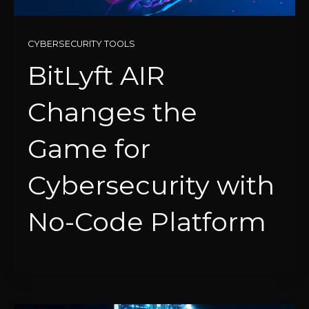
CYBERSECURITY TOOLS
BitLyft AIR
Changes the
Game for
Cybersecurity with
No-Code Platform