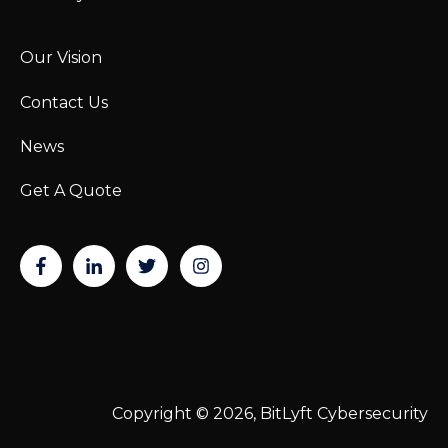
Our Vision
Contact Us
News
Get A Quote
Copyright © 2026, BitLyft Cybersecurity