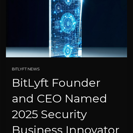
BITLYFT NEWS
BitLyft Founder
and CEO Named
2025 Security
Business Innovator