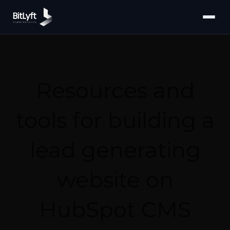
Resources and
tools for building a
lead generating
website on
HubSpot CMS