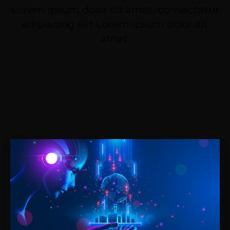
Lorem ipsum dolor sit amet, consectetur
adipiscing elit Lorem ipsum dolor sit
amet.