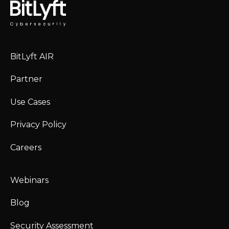
BitLyft AIR
Partner
Use Cases
Privacy Policy
Careers
Webinars
Blog
Security Assessment