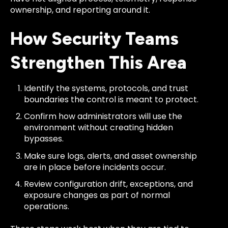
ownership, and reporting around it.
How Security Teams
Strengthen This Area
Identify the systems, protocols, and trust
boundaries the control is meant to protect.
Confirm how administrators will use the
environment without creating hidden
bypasses.
Make sure logs, alerts, and asset ownership
are in place before incidents occur.
Review configuration drift, exceptions, and
exposure changes as part of normal
operations.