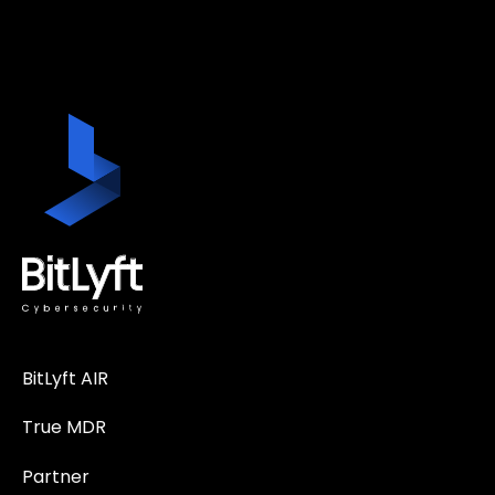
BitLyft AIR
True MDR
Partner