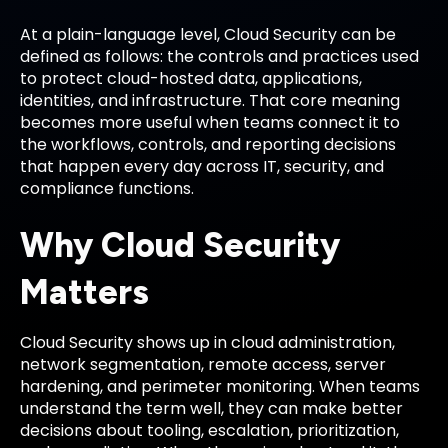
At a plain-language level, Cloud Security can be
defined as follows: the controls and practices used
to protect cloud-hosted data, applications,
identities, and infrastructure. That core meaning
becomes more useful when teams connect it to
the workflows, controls, and reporting decisions
that happen every day across IT, security, and
compliance functions.
Why Cloud Security
Matters
Cloud Security shows up in cloud administration,
network segmentation, remote access, server
hardening, and perimeter monitoring. When teams
understand the term well, they can make better
decisions about tooling, escalation, prioritization,