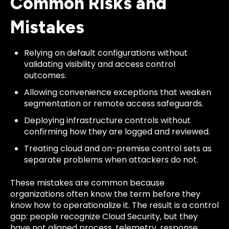
Common Risks and
Mistakes
Relying on default configurations without
validating visibility and access control
outcomes.
Allowing convenience exceptions that weaken
segmentation or remote access safeguards.
Deploying infrastructure controls without
confirming how they are logged and reviewed.
Treating cloud and on-premise control sets as
separate problems when attackers do not.
These mistakes are common because
organizations often know the term before they
know how to operationalize it. The result is a control
gap: people recognize Cloud Security, but they
have not aligned process, telemetry, response