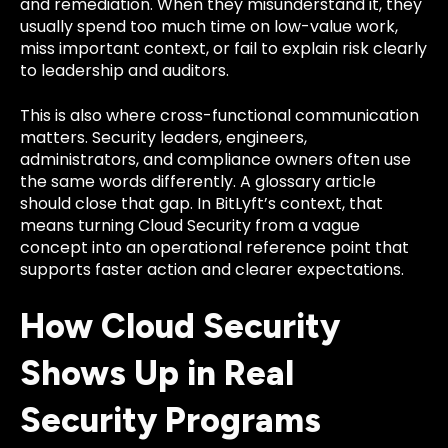
and remediation. When they misunderstand it, they
usually spend too much time on low-value work,
miss important context, or fail to explain risk clearly
to leadership and auditors.
This is also where cross-functional communication
matters. Security leaders, engineers,
administrators, and compliance owners often use
the same words differently. A glossary article
should close that gap. In BitLyft’s context, that
means turning Cloud Security from a vague
concept into an operational reference point that
supports faster action and clearer expectations.
How Cloud Security
Shows Up in Real
Security Programs