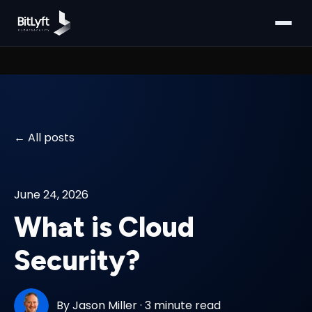
All posts
June 24, 2026
What is Cloud
Security?
By
Jason Miller
·
3 minute read