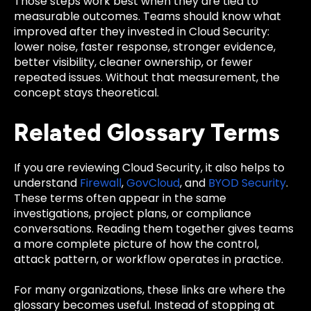
Those steps work best when they are tied to
measurable outcomes. Teams should know what
improved after they invested in Cloud Security:
lower noise, faster response, stronger evidence,
better visibility, cleaner ownership, or fewer
repeated issues. Without that measurement, the
concept stays theoretical.
Related Glossary Terms
If you are reviewing Cloud Security, it also helps to
understand
Firewall
,
GovCloud
, and
BYOD Security
.
These terms often appear in the same
investigations, project plans, or compliance
conversations. Reading them together gives teams
a more complete picture of how the control,
attack pattern, or workflow operates in practice.
For many organizations, these links are where the
glossary becomes useful. Instead of stopping at