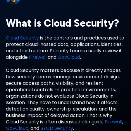
What is Cloud Security?
Cloud Security
is the controls and practices used to
protect cloud-hosted data, applications, identities,
and infrastructure. Security teams usually review it
alongside
Firewall
and
GovCloud
.
Cloud Security matters because it directly shapes
how security teams manage environment design,
secure access paths, visibility, and resilient
operational controls. In practical environments,
organizations do not evaluate Cloud Security in
isolation. They have to understand how it affects
detection quality, ownership, escalation, and the
business impact of delayed action. That is why
Cloud Security is often discussed alongside
Firewall
,
GovCloud
, and
BYOD Security
.