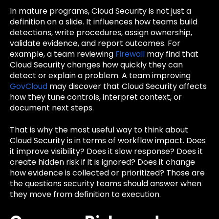
In mature programs, Cloud Security is not just a
definition on a slide. It influences how teams build
detections, write procedures, assign ownership,
validate evidence, and report outcomes. For
example, a team reviewing
Firewall
may find that
Cloud Security changes how quickly they can
detect or explain a problem. A team improving
GovCloud
may discover that Cloud Security affects
how they tune controls, interpret context, or
document next steps.
That is why the most useful way to think about
Cloud Security is in terms of workflow impact. Does
it improve visibility? Does it slow response? Does it
create hidden risk if it is ignored? Does it change
how evidence is collected or prioritized? Those are
the questions security teams should answer when
they move from definition to execution.