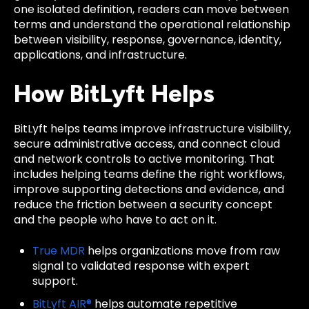
one isolated definition, readers can move between
terms and understand the operational relationship
between visibility, response, governance, identity,
applications, and infrastructure.
How BitLyft Helps
BitLyft helps teams improve infrastructure visibility,
secure administrative access, and connect cloud
and network controls to active monitoring. That
includes helping teams define the right workflows,
improve supporting detections and evidence, and
reduce the friction between a security concept
and the people who have to act on it.
True MDR
helps organizations move from raw
signal to validated response with expert
support.
BitLyft AIR®
helps automate repetitive