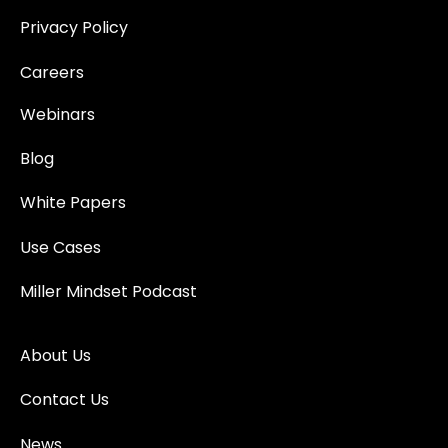
Privacy Policy
Careers
Webinars
Blog
White Papers
Use Cases
Miller Mindset Podcast
About Us
Contact Us
News