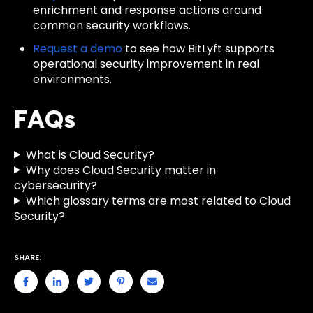
enrichment and response actions around
common security workflows.
Request a demo
to see how BitLyft supports
operational security improvement in real
environments.
FAQs
What is Cloud Security?
Why does Cloud Security matter in
cybersecurity?
Which glossary terms are most related to Cloud
Security?
SHARE: