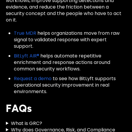
workflows, improve supporting detections and
evidence, and reduce the friction between a
security concept and the people who have to act
on it.
True MDR
helps organizations move from raw
signal to validated response with expert
support.
BitLyft AIR®
helps automate repetitive
enrichment and response actions around
common security workflows.
Request a demo
to see how BitLyft supports
operational security improvement in real
environments.
FAQs
What is GRC?
Why does Governance, Risk, and Compliance