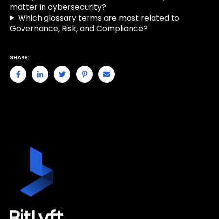
matter in cybersecurity?
Which glossary terms are most related to
Governance, Risk, and Compliance?
SHARE: