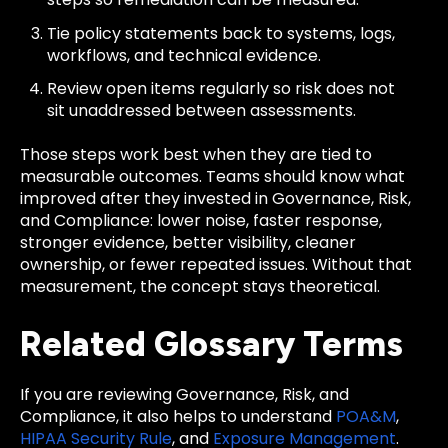
Tie policy statements back to systems, logs,
workflows, and technical evidence.
Review open items regularly so risk does not
sit unaddressed between assessments.
Those steps work best when they are tied to
measurable outcomes. Teams should know what
improved after they invested in Governance, Risk,
and Compliance: lower noise, faster response,
stronger evidence, better visibility, cleaner
ownership, or fewer repeated issues. Without that
measurement, the concept stays theoretical.
Related Glossary Terms
If you are reviewing Governance, Risk, and
Compliance, it also helps to understand
POA&M
,
HIPAA Security Rule
, and
Exposure Management
.