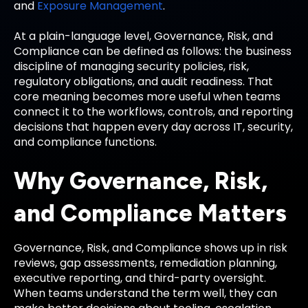
and
Exposure Management
.
At a plain-language level, Governance, Risk, and
Compliance can be defined as follows: the business
discipline of managing security policies, risk,
regulatory obligations, and audit readiness. That
core meaning becomes more useful when teams
connect it to the workflows, controls, and reporting
decisions that happen every day across IT, security,
and compliance functions.
Why Governance, Risk,
and Compliance Matters
Governance, Risk, and Compliance shows up in risk
reviews, gap assessments, remediation planning,
executive reporting, and third-party oversight.
When teams understand the term well, they can