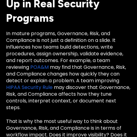
Up in Real Security
Programs
In mature programs, Governance, Risk, and
Compliance is not just a definition on a slide. It
influences how teams build detections, write
procedures, assign ownership, validate evidence,
and report outcomes. For example, a team
reviewing
POA&M
may find that Governance, Risk,
and Compliance changes how quickly they can
detect or explain a problem. A team improving
HIPAA Security Rule
may discover that Governance,
Risk, and Compliance affects how they tune
controls, interpret context, or document next
steps.
That is why the most useful way to think about
Governance, Risk, and Compliance is in terms of
workflow impact. Does it improve visibility? Does it