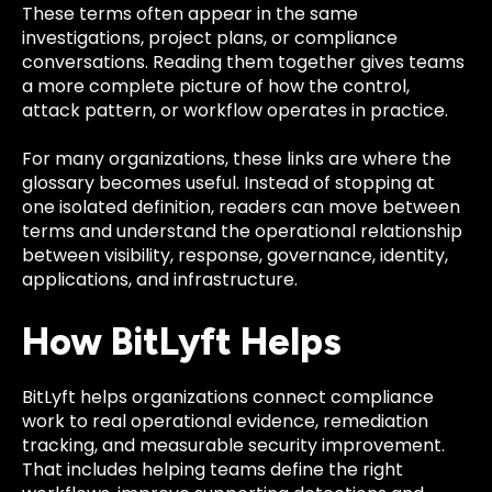
These terms often appear in the same
investigations, project plans, or compliance
conversations. Reading them together gives teams
a more complete picture of how the control,
attack pattern, or workflow operates in practice.
For many organizations, these links are where the
glossary becomes useful. Instead of stopping at
one isolated definition, readers can move between
terms and understand the operational relationship
between visibility, response, governance, identity,
applications, and infrastructure.
How BitLyft Helps
BitLyft helps organizations connect compliance
work to real operational evidence, remediation
tracking, and measurable security improvement.
That includes helping teams define the right