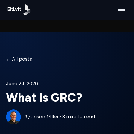
All posts
June 24, 2026
What is GRC?
By
Jason Miller
·
3 minute read