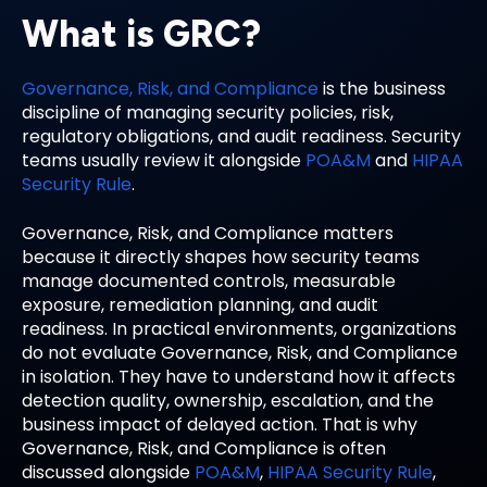
What is GRC?
Governance, Risk, and Compliance
is the business
discipline of managing security policies, risk,
regulatory obligations, and audit readiness. Security
teams usually review it alongside
POA&M
and
HIPAA
Security Rule
.
Governance, Risk, and Compliance matters
because it directly shapes how security teams
manage documented controls, measurable
exposure, remediation planning, and audit
readiness. In practical environments, organizations
do not evaluate Governance, Risk, and Compliance
in isolation. They have to understand how it affects
detection quality, ownership, escalation, and the
business impact of delayed action. That is why
Governance, Risk, and Compliance is often
discussed alongside
POA&M
,
HIPAA Security Rule
,