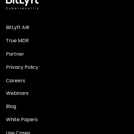
BitLyft AIR
True MDR
Partner
Privacy Policy
Careers
Webinars
Blog
White Papers
Use Cases