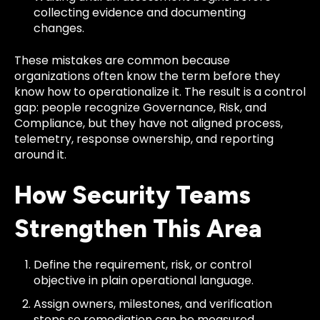
collecting evidence and documenting
changes.
These mistakes are common because
organizations often know the term before they
know how to operationalize it. The result is a control
gap: people recognize Governance, Risk, and
Compliance, but they have not aligned process,
telemetry, response ownership, and reporting
around it.
How Security Teams
Strengthen This Area
Define the requirement, risk, or control
objective in plain operational language.
Assign owners, milestones, and verification
steps so remediation can be measured.