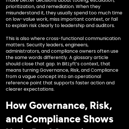
make better decisions about tooling, escalation,
prioritization, and remediation. When they
misunderstand it, they usually spend too much time
on low-value work, miss important context, or fail
to explain risk clearly to leadership and auditors.
This is also where cross-functional communication
matters. Security leaders, engineers,
administrators, and compliance owners often use
the same words differently. A glossary article
should close that gap. In BitLyft’s context, that
means turning Governance, Risk, and Compliance
from a vague concept into an operational
reference point that supports faster action and
clearer expectations.
How Governance, Risk,
and Compliance Shows