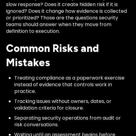
slow response? Does it create hidden risk if it is
ignored? Does it change how evidence is collected
or prioritized? Those are the questions security
teams should answer when they move from
definition to execution.
Common Risks and
Mistakes
Treating compliance as a paperwork exercise
instead of evidence that controls work in
practice.
Tracking issues without owners, dates, or
validation criteria for closure.
Separating security operations from audit or
risk conversations.
Waiting until an assessment begins before