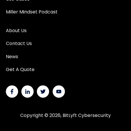
Miller Mindset Podcast
About Us
Contact Us
News
Get A Quote
Copyright © 2026, BitLyft Cybersecurity