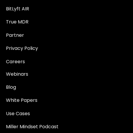
BitLyft AIR
True MDR
Partner
Privacy Policy
Careers
Webinars
Blog
White Papers
Use Cases
Miller Mindset Podcast