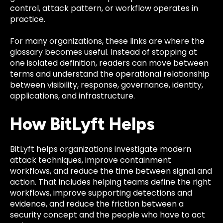
control, attack pattern, or workflow operates in
practice.
For many organizations, these links are where the
glossary becomes useful. Instead of stopping at
one isolated definition, readers can move between
terms and understand the operational relationship
between visibility, response, governance, identity,
applications, and infrastructure.
How BitLyft Helps
BitLyft helps organizations investigate modern
attack techniques, improve containment
workflows, and reduce the time between signal and
action. That includes helping teams define the right
workflows, improve supporting detections and
evidence, and reduce the friction between a
security concept and the people who have to act