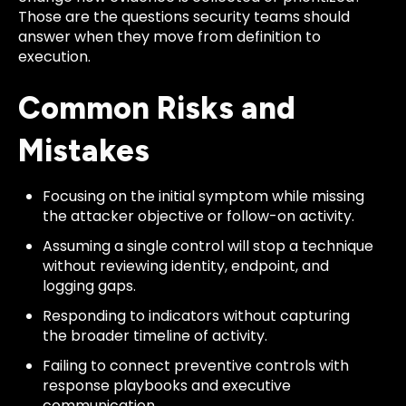
Those are the questions security teams should
answer when they move from definition to
execution.
Common Risks and
Mistakes
Focusing on the initial symptom while missing
the attacker objective or follow-on activity.
Assuming a single control will stop a technique
without reviewing identity, endpoint, and
logging gaps.
Responding to indicators without capturing
the broader timeline of activity.
Failing to connect preventive controls with
response playbooks and executive
communication.