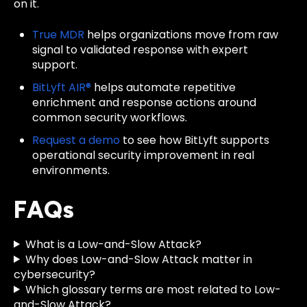
on it.
True MDR
helps organizations move from raw
signal to validated response with expert
support.
BitLyft AIR®
helps automate repetitive
enrichment and response actions around
common security workflows.
Request a demo
to see how BitLyft supports
operational security improvement in real
environments.
FAQs
What is a Low-and-Slow Attack?
Why does Low-and-Slow Attack matter in
cybersecurity?
Which glossary terms are most related to Low-
and-Slow Attack?