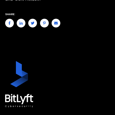
SHARE: