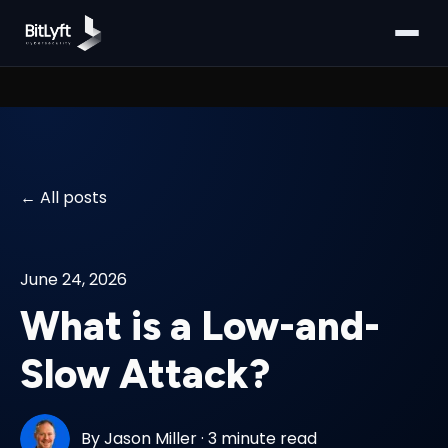
All posts
June 24, 2026
What is a Low-and-
Slow Attack?
By
Jason Miller
·
3 minute read