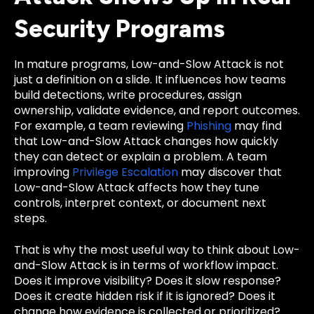
Security Programs
In mature programs, Low-and-Slow Attack is not
just a definition on a slide. It influences how teams
build detections, write procedures, assign
ownership, validate evidence, and report outcomes.
For example, a team reviewing
Phishing
may find
that Low-and-Slow Attack changes how quickly
they can detect or explain a problem. A team
improving
Privilege Escalation
may discover that
Low-and-Slow Attack affects how they tune
controls, interpret context, or document next
steps.
That is why the most useful way to think about Low-
and-Slow Attack is in terms of workflow impact.
Does it improve visibility? Does it slow response?
Does it create hidden risk if it is ignored? Does it
change how evidence is collected or prioritized?