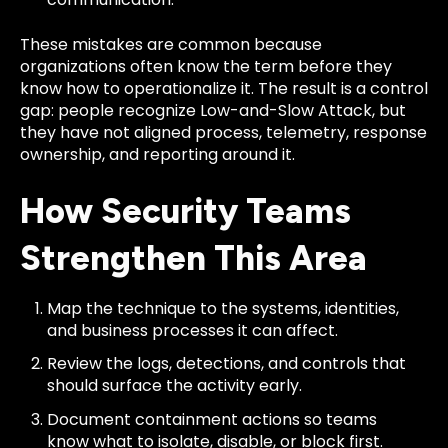
These mistakes are common because
organizations often know the term before they
know how to operationalize it. The result is a control
gap: people recognize Low-and-Slow Attack, but
they have not aligned process, telemetry, response
ownership, and reporting around it.
How Security Teams
Strengthen This Area
Map the technique to the systems, identities,
and business processes it can affect.
Review the logs, detections, and controls that
should surface the activity early.
Document containment actions so teams
know what to isolate, disable, or block first.