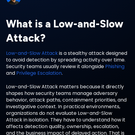
What is a Low-and-Slow
Attack?
Low-and-Slow Attack
is a stealthy attack designed
to avoid detection by spreading activity over time.
Security teams usually review it alongside
Phishing
and
Privilege Escalation
.
Low-and-Slow Attack matters because it directly
shapes how security teams manage adversary
behavior, attack paths, containment priorities, and
investigative context. In practical environments,
organizations do not evaluate Low-and-Slow
Attack in isolation. They have to understand how it
affects detection quality, ownership, escalation,
and the business impact of delayed action. That is