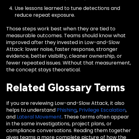
Use lessons learned to tune detections and
reduce repeat exposure.
Those steps work best when they are tied to
measurable outcomes. Teams should know what
improved after they invested in Low-and-Slow
Attack: lower noise, faster response, stronger
evidence, better visibility, cleaner ownership, or
fewer repeated issues. Without that measurement,
the concept stays theoretical.
Related Glossary Terms
If you are reviewing Low-and-Slow Attack, it also
helps to understand
Phishing
,
Privilege Escalation
,
and
Lateral Movement
. These terms often appear
in the same investigations, project plans, or
compliance conversations. Reading them together
gives teams a more complete picture of how the