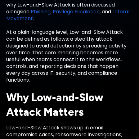
why Low-and-Slow Attack is often discussed
alongside
Phishing
,
Privilege Escalation
, and
Lateral
Movement
.
At a plain-language level, Low-and-Slow Attack
can be defined as follows: a stealthy attack
designed to avoid detection by spreading activity
over time. That core meaning becomes more
useful when teams connect it to the workflows,
controls, and reporting decisions that happen
every day across IT, security, and compliance
functions.
Why Low-and-Slow
Attack Matters
Low-and-Slow Attack shows up in email
compromise cases, ransomware investigations,