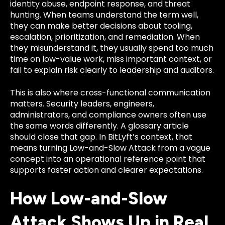
identity abuse, endpoint response, and threat
hunting. When teams understand the term well,
they can make better decisions about tooling,
escalation, prioritization, and remediation. When
they misunderstand it, they usually spend too much
time on low-value work, miss important context, or
fail to explain risk clearly to leadership and auditors.
This is also where cross-functional communication
matters. Security leaders, engineers,
administrators, and compliance owners often use
the same words differently. A glossary article
should close that gap. In BitLyft’s context, that
means turning Low-and-Slow Attack from a vague
concept into an operational reference point that
supports faster action and clearer expectations.
How Low-and-Slow
Attack Shows Up in Real