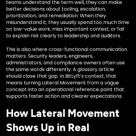
teams understand the term well, they can make
better decisions about tooling, escalation,
prioritization, and remediation. When they
misunderstand it, they usually spend too much time
on low-value work, miss important context, or fail
to explain risk clearly to leadership and auditors.
This is also where cross-functional communication
matters. Security leaders, engineers,
administrators, and compliance owners often use
the same words differently. A glossary article
should close that gap. In BitLyft’s context, that
means turning Lateral Movement from a vague
concept into an operational reference point that
supports faster action and clearer expectations.
How Lateral Movement
Shows Up in Real