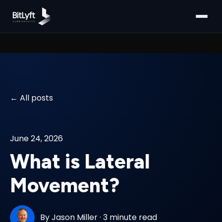
All posts
June 24, 2026
What is Lateral
Movement?
By
Jason Miller
·
3 minute read