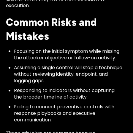
execution.
Common Risks and
Mistakes
Focusing on the initial symptom while missing
the attacker objective or follow-on activity.
Assuming a single control will stop a technique
without reviewing identity, endpoint, and
logging gaps.
Responding to indicators without capturing
the broader timeline of activity.
Failing to connect preventive controls with
response playbooks and executive
communication.