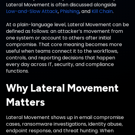
Lateral Movement is often discussed alongside
Low-and-Slow Attack
,
Phishing
, and
Kill Chain
.
At a plain-language level, Lateral Movement can be
defined as follows: an attacker’s movement from
one system or account to others after initial
compromise. That core meaning becomes more
useful when teams connect it to the workflows,
controls, and reporting decisions that happen
every day across IT, security, and compliance
functions.
Why Lateral Movement
Matters
Lateral Movement shows up in email compromise
cases, ransomware investigations, identity abuse,
endpoint response, and threat hunting. When