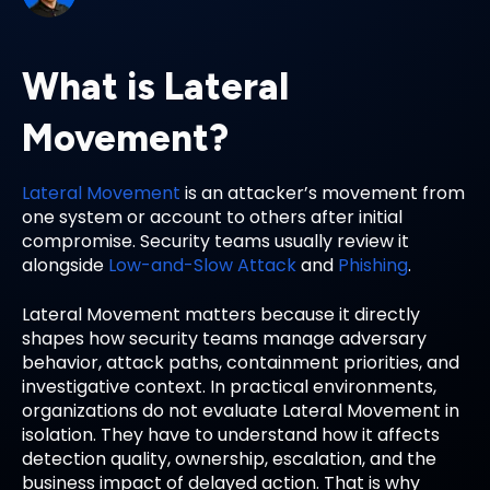
What is Lateral
Movement?
Lateral Movement
is an attacker’s movement from
one system or account to others after initial
compromise. Security teams usually review it
alongside
Low-and-Slow Attack
and
Phishing
.
Lateral Movement matters because it directly
shapes how security teams manage adversary
behavior, attack paths, containment priorities, and
investigative context. In practical environments,
organizations do not evaluate Lateral Movement in
isolation. They have to understand how it affects
detection quality, ownership, escalation, and the
business impact of delayed action. That is why