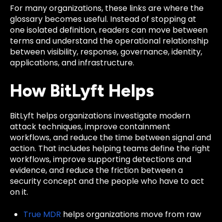
For many organizations, these links are where the
glossary becomes useful. Instead of stopping at
one isolated definition, readers can move between
terms and understand the operational relationship
between visibility, response, governance, identity,
applications, and infrastructure.
How BitLyft Helps
BitLyft helps organizations investigate modern
attack techniques, improve containment
workflows, and reduce the time between signal and
action. That includes helping teams define the right
workflows, improve supporting detections and
evidence, and reduce the friction between a
security concept and the people who have to act
on it.
True MDR
helps organizations move from raw