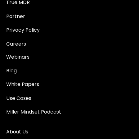
True MDR
Partner
Privacy Policy
Careers
Webinars
Blog
White Papers
Use Cases
Miller Mindset Podcast
About Us