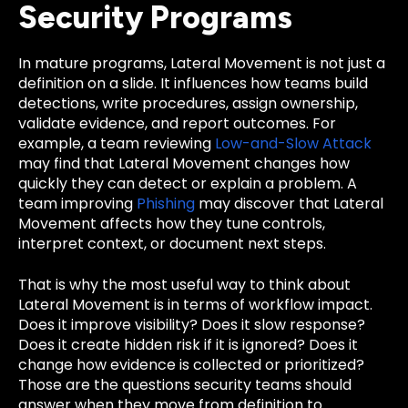
Security Programs
In mature programs, Lateral Movement is not just a
definition on a slide. It influences how teams build
detections, write procedures, assign ownership,
validate evidence, and report outcomes. For
example, a team reviewing
Low-and-Slow Attack
may find that Lateral Movement changes how
quickly they can detect or explain a problem. A
team improving
Phishing
may discover that Lateral
Movement affects how they tune controls,
interpret context, or document next steps.
That is why the most useful way to think about
Lateral Movement is in terms of workflow impact.
Does it improve visibility? Does it slow response?
Does it create hidden risk if it is ignored? Does it
change how evidence is collected or prioritized?
Those are the questions security teams should
answer when they move from definition to