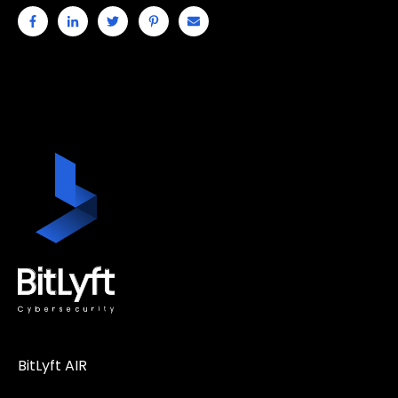
BitLyft AIR