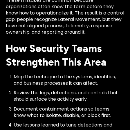
These mistakes are common because
organizations often know the term before they
know how to operationalize it. The result is a control
gap: people recognize Lateral Movement, but they
have not aligned process, telemetry, response
ownership, and reporting around it.
How Security Teams
Strengthen This Area
Map the technique to the systems, identities,
and business processes it can affect.
Review the logs, detections, and controls that
should surface the activity early.
Document containment actions so teams
know what to isolate, disable, or block first.
Use lessons learned to tune detections and