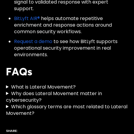
signal to validated response with expert
support.
BitLyft AIR®
helps automate repetitive
enrichment and response actions around
common security workflows.
Request a demo
to see how BitLyft supports
operational security improvement in real
environments.
FAQs
What is Lateral Movement?
Why does Lateral Movement matter in
cybersecurity?
Which glossary terms are most related to Lateral
Movement?
SHARE: