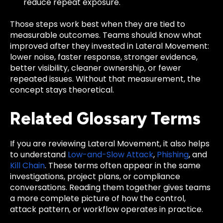
reduce repeat exposure.
Those steps work best when they are tied to
measurable outcomes. Teams should know what
improved after they invested in Lateral Movement:
lower noise, faster response, stronger evidence,
better visibility, cleaner ownership, or fewer
repeated issues. Without that measurement, the
concept stays theoretical.
Related Glossary Terms
If you are reviewing Lateral Movement, it also helps
to understand
Low-and-Slow Attack
,
Phishing
, and
Kill Chain
. These terms often appear in the same
investigations, project plans, or compliance
conversations. Reading them together gives teams
a more complete picture of how the control,
attack pattern, or workflow operates in practice.