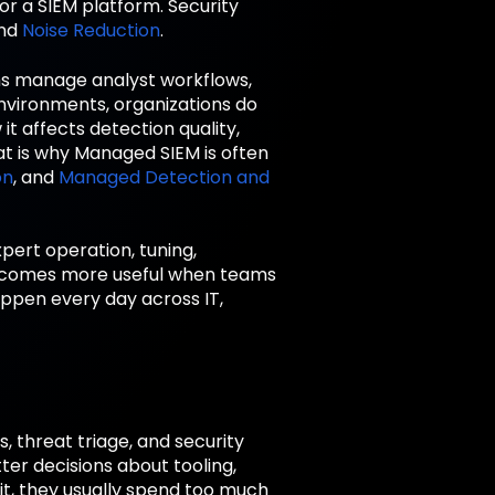
for a SIEM platform. Security
nd
Noise Reduction
.
ms manage analyst workflows,
environments, organizations do
t affects detection quality,
at is why Managed SIEM is often
on
, and
Managed Detection and
pert operation, tuning,
becomes more useful when teams
appen every day across IT,
 threat triage, and security
er decisions about tooling,
it, they usually spend too much