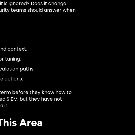
 it is ignored? Does it change
ecurity teams should answer when
and context.
r tuning.
calation paths.
e actions.
term before they know how to
ged SIEM, but they have not
 it.
This Area