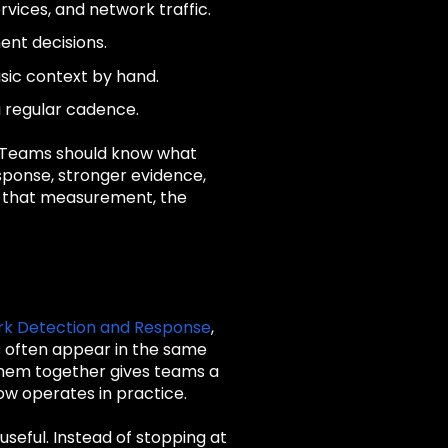
rvices, and network traffic.
ent decisions.
asic context by hand.
a regular cadence.
. Teams should know what
sponse, stronger evidence,
ut that measurement, the
k Detection and Response
,
s often appear in the same
 them together gives teams a
ow operates in practice.
seful. Instead of stopping at