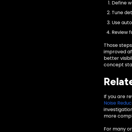
Define wh
Tune det
Use auto
Review f
Those steps
improved aft
better visib
concept sta
Relat
If you are r
Noise Reduc
investigati
more comple
For many org