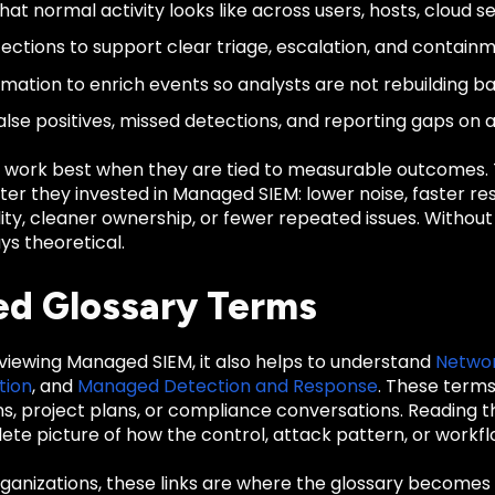
at normal activity looks like across users, hosts, cloud se
ections to support clear triage, escalation, and containm
mation to enrich events so analysts are not rebuilding b
alse positives, missed detections, and reporting gaps on 
 work best when they are tied to measurable outcomes
er they invested in Managed SIEM: lower noise, faster re
ility, cleaner ownership, or fewer repeated issues. Witho
ys theoretical.
ed Glossary Terms
eviewing Managed SIEM, it also helps to understand
Networ
tion
, and
Managed Detection and Response
. These term
ons, project plans, or compliance conversations. Reading
te picture of how the control, attack pattern, or workfl
anizations, these links are where the glossary becomes u