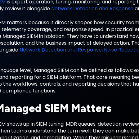
EM
is expert operation, tuning, monitoring, and reporting 
y review it alongside
Network Detection and Response
a
M matters because it directly shapes how security tea
y, telemetry coverage, and response speed. In practical 
 Managed SIEM in isolation. They have to understand how i
scalation, and the business impact of delayed action. Th
longside
Network Detection and Response
,
Noise Reducti
anguage level, Managed SIEM can be defined as follows: ex
 and reporting for a SIEM platform. That core meaning 
o the workflows, controls, and reporting decisions that h
d compliance functions.
anaged SIEM Matters
 shows up in SIEM tuning, MDR queues, detection reviews,
When teams understand the term well, they can make bett
prioritization, and remediation. When they misunderstand 