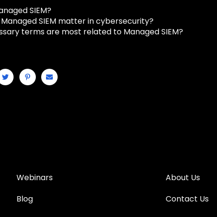
Managed SIEM?
Managed SIEM matter in cybersecurity?
ssary terms are most related to Managed SIEM?
Webinars
About Us
Blog
Contact Us