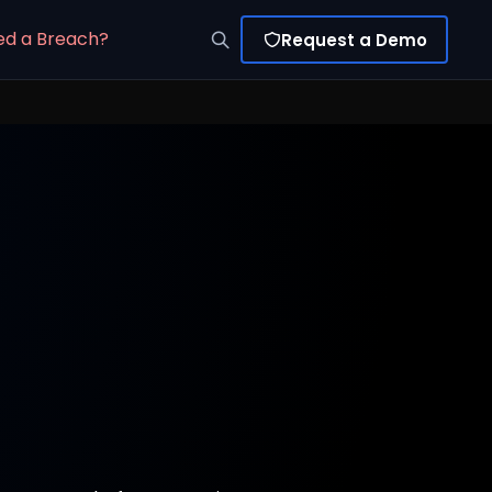
ed a Breach?
Request a Demo