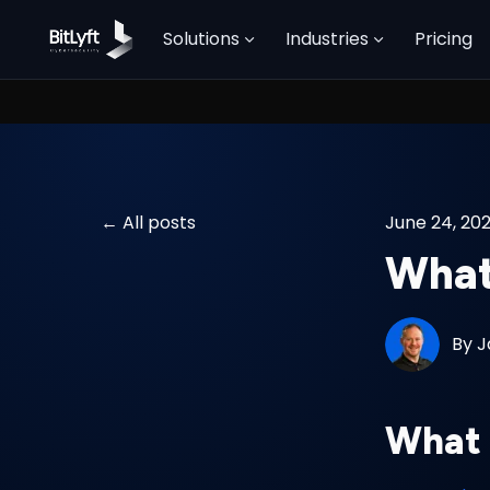
Solutions
Industries
Pricing
All posts
June 24, 20
What
By
J
What 