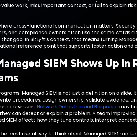
value work, miss important context, or fail to explain risk
 where cross-functional communication matters. Security 
rs, and compliance owners often use the same words diffe
e that gap. In BitLyft’s context, that means turning Man
ational reference point that supports faster action and 
anaged SIEM Shows Up in R
rams
ograms, Managed SIEM is not just a definition on a slide. 
write procedures, assign ownership, validate evidence, a
team reviewing
Network Detection and Response
may fin
 they can detect or explain a problem. A team improving
d SIEM affects how they tune controls, interpret context
the most useful way to think about Managed SIEM is in te