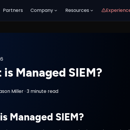
Partners
Company
Resources
Experienc
26
 is Managed SIEM?
ason Miller
·
3 minute read
is Managed SIEM?