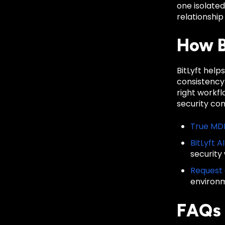
one isolate
relationship
How B
BitLyft hel
consistency
right workf
security co
True MD
BitLyft A
security
Request
environ
FAQs