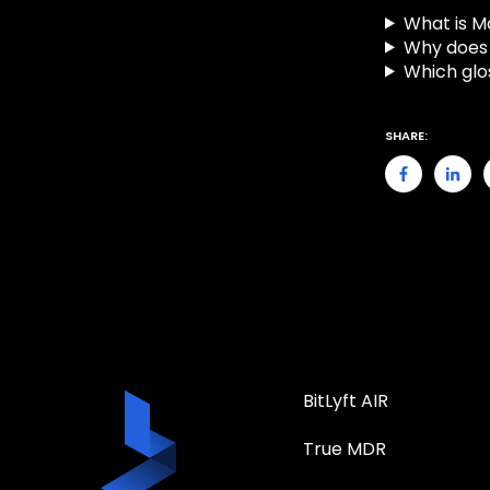
What is 
Why does 
Which glo
SHARE:
BitLyft AIR
True MDR