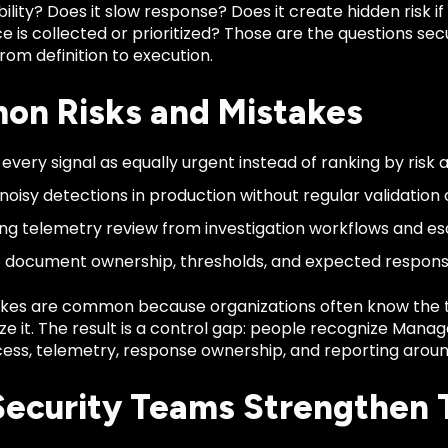
bility? Does it slow response? Does it create hidden risk if
e is collected or prioritized? Those are the questions s
om definition to execution.
n Risks and Mistakes
 every signal as equally urgent instead of ranking by risk 
noisy detections in production without regular validation o
ng telemetry review from investigation workflows and es
to document ownership, thresholds, and expected respons
kes are common because organizations often know the 
ze it. The result is a control gap: people recognize Mana
ess, telemetry, response ownership, and reporting around
ecurity Teams Strengthen 