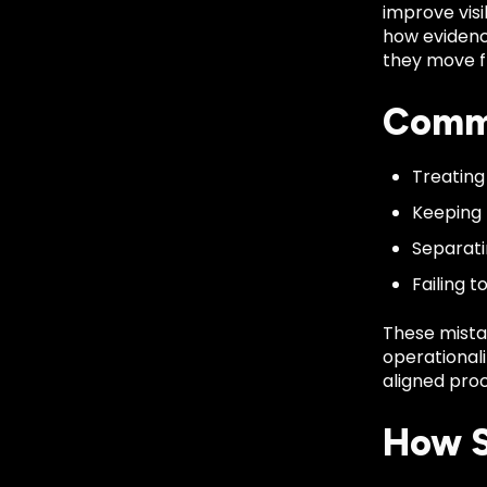
improve visi
how evidenc
they move fr
Commo
Treating
Keeping 
Separati
Failing 
These mista
operationali
aligned proc
How S