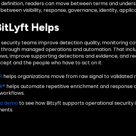
d definition, readers can move between terms and unders
 between visibility, response, governance, identity, applica
itLyft Helps
ps security teams improve detection quality, monitoring 
 through managed operations and automation. That inclu
lows, improve supporting detections and evidence, and re
ncept and the people who have to act on it.
R
helps organizations move from raw signal to validated 
IR®
helps automate repetitive enrichment and response
 workflows.
 a demo
to see how BitLyft supports operational security
ments.