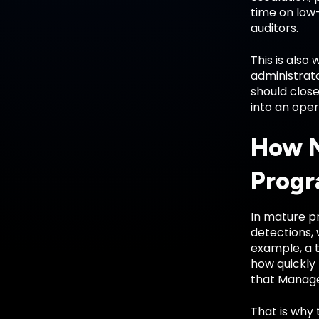
time on low-
auditors.
This is also
administrato
should clos
into an oper
How M
Prog
In mature pr
detections, 
example, a 
how quickly
that Manage
That is why 