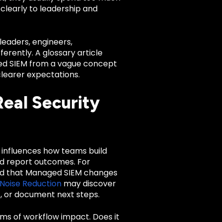
 clearly to leadership and
leaders, engineers,
rently. A glossary article
aged SIEM from a vague concept
clearer expectations.
eal Security
It influences how teams build
nd report outcomes. For
d that Managed SIEM changes
Noise Reduction
may discover
, or document next steps.
rms of workflow impact. Does it