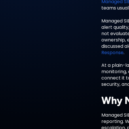
Managed SI
teams usuall
Managed SIE
alert qualit
not evaluate
ownership, e
discussed a
Response
.
At a plain-l
monitoring,
connect it t
security, an
Why M
Managed SIEM
reporting. 
escalation, 