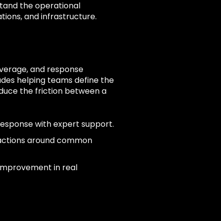
tand the operational
tions, and infrastructure.
coverage, and response
des helping teams define the
duce the friction between a
response with expert support.
 actions around common
 improvement in real