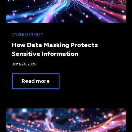
CYBERSECURITY
How Data Masking Protects
Sensitive Information
June 24, 2026
Read more