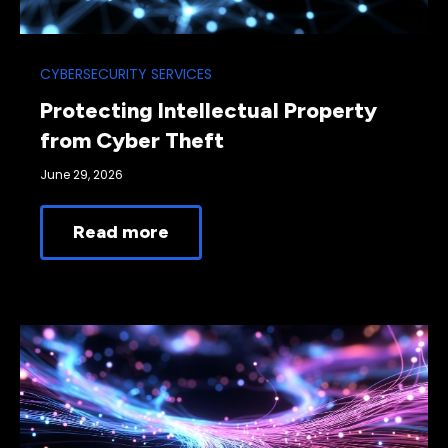
CYBERSECURITY SERVICES
Protecting Intellectual Property
from Cyber Theft
June 29, 2026
Read more