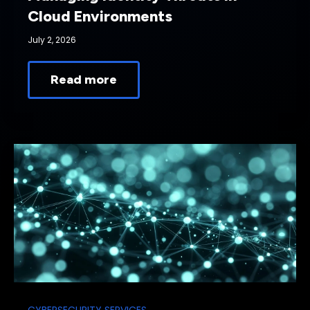
Cloud Environments
July 2, 2026
Read more