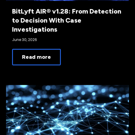
BitLyft AIR® v1.28: From Detection
to Decision With Case
Investigations
June 30, 2026
Read more