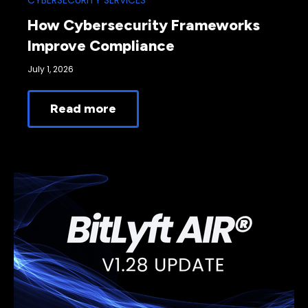
CYBERSECURITY SERVICES
How Cybersecurity Frameworks
Improve Compliance
July 1, 2026
Read more