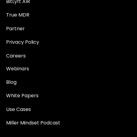
BitLyft AIR
True MDR
Partner
Privacy Policy
Careers
Webinars
Blog
White Papers
Use Cases
Miller Mindset Podcast