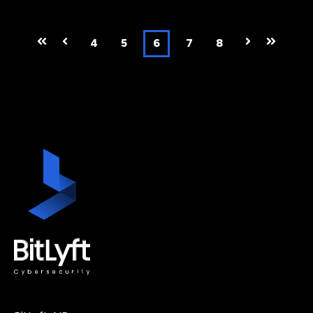
First
Prev
4
5
6
7
8
Next
Last