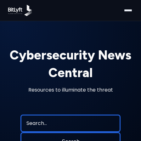
Cybersecurity News
Central
Resources to illuminate the threat