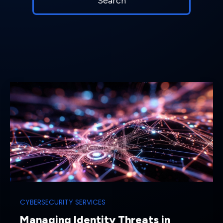
CYBERSECURITY SERVICES
Managing Identity Threats in