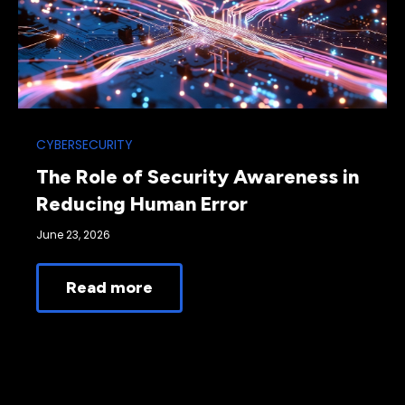
CYBERSECURITY
The Role of Security Awareness in
Reducing Human Error
June 23, 2026
Read more