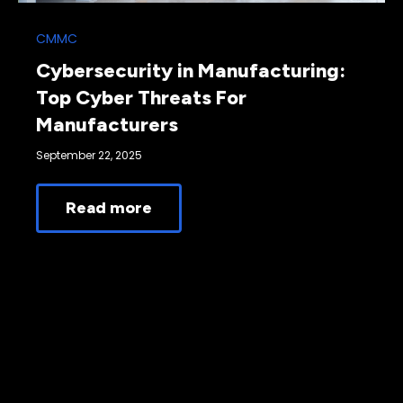
CMMC
Cybersecurity in Manufacturing:
Top Cyber Threats For
Manufacturers
September 22, 2025
Read more