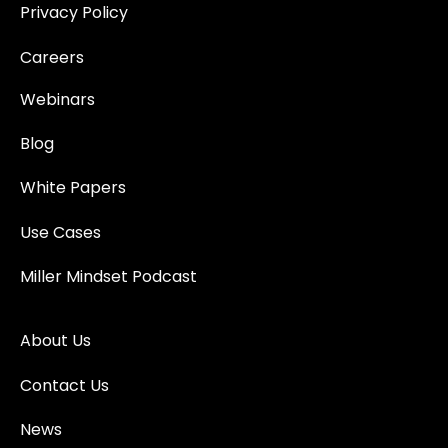
Privacy Policy
Careers
Webinars
Blog
White Papers
Use Cases
Miller Mindset Podcast
About Us
Contact Us
News