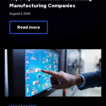
Manufacturing Companies
August 3, 2026
Read more