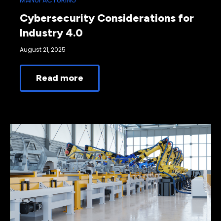
MANUFACTURING
Cybersecurity Considerations for
Industry 4.0
August 21, 2025
Read more