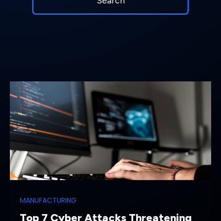
MANUFACTURING
Top 7 Cyber Attacks Threatening