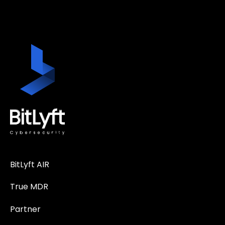
BitLyft AIR
True MDR
Partner