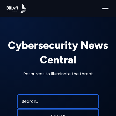
Cybersecurity News
Central
Resources to illuminate the threat