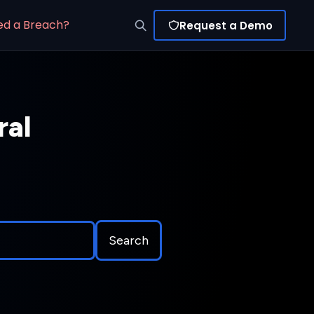
ed a Breach?
Request a Demo
ral