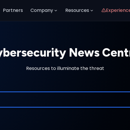
Partners
Company
Resources
Experienc
bersecurity News Cent
Resources to illuminate the threat