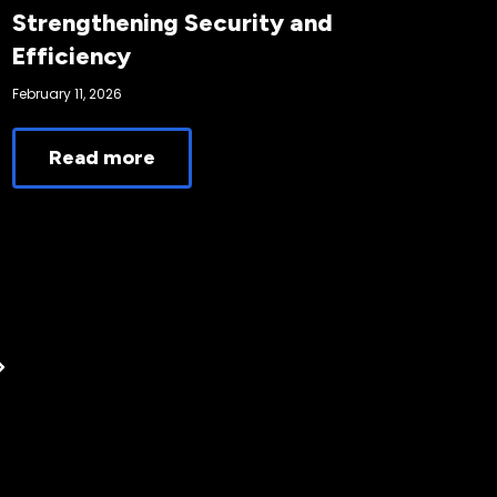
Strengthening Security and
Efficiency
February 11, 2026
Read more