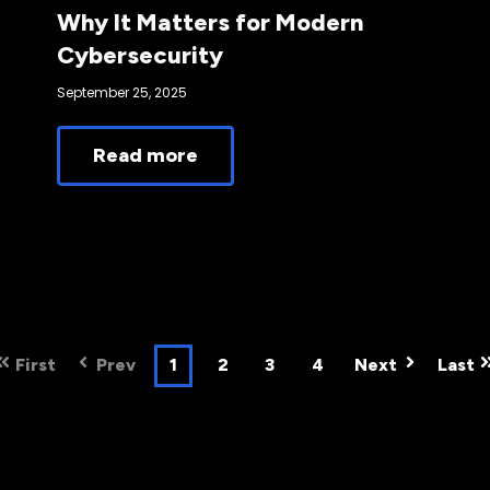
Why It Matters for Modern
Cybersecurity
September 25, 2025
Read more
First
Prev
1
2
3
4
Next
Last