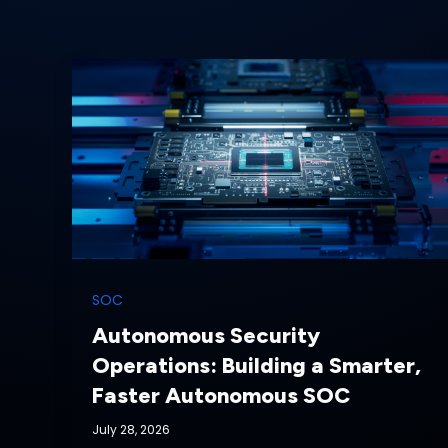
SOC
Autonomous Security
Operations: Building a Smarter,
Faster Autonomous SOC
July 28, 2026