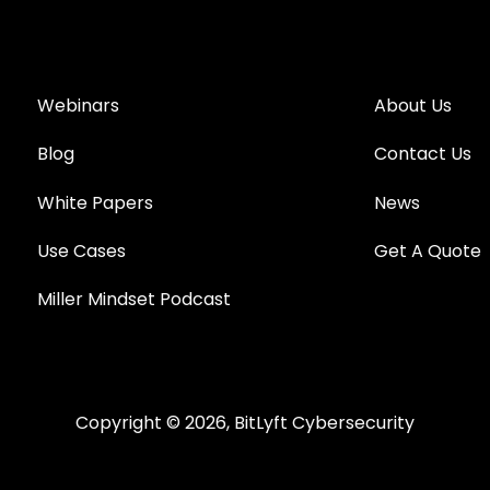
Webinars
About Us
Blog
Contact Us
White Papers
News
Use Cases
Get A Quote
Miller Mindset Podcast
Copyright © 2026, BitLyft Cybersecurity