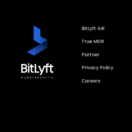
BitLyft AIR
True MDR
Partner
Privacy Policy
Careers