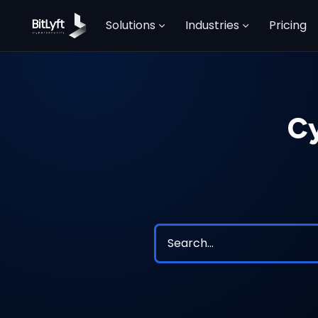
Solutions
Industries
Pricing
Cy