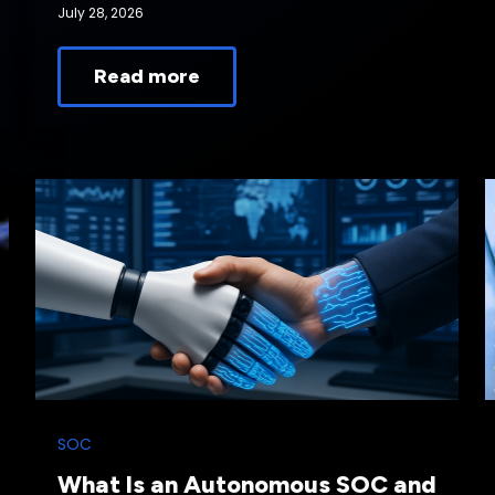
July 28, 2026
Read more
SOC
What Is an Autonomous SOC and