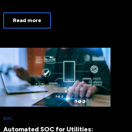
Read more
SOC
Automated SOC for Utilities: