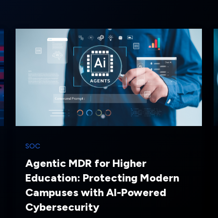
SOC
Agentic MDR for Higher
Education: Protecting Modern
Campuses with AI-Powered
Cybersecurity