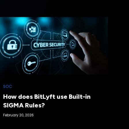
SOC
How does BitLyft use Built-in
SIGMA Rules?
February 20, 2026