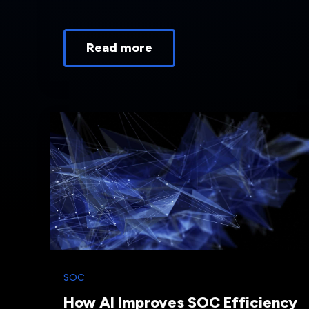
Read more
SOC
How AI Improves SOC Efficiency