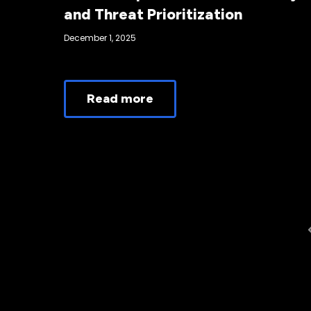
and Threat Prioritization
December 1, 2025
Read more