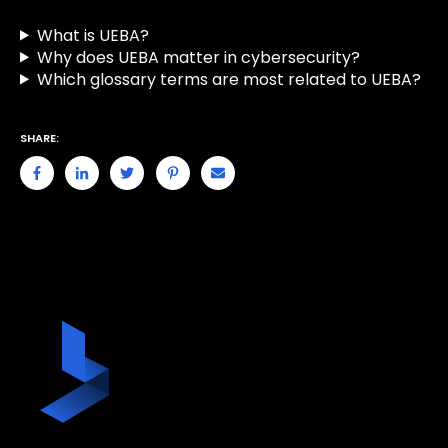
What is UEBA?
Why does UEBA matter in cybersecurity?
Which glossary terms are most related to UEBA?
SHARE: