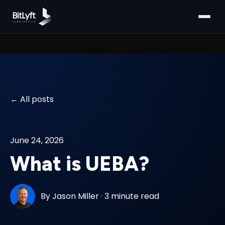
All posts
June 24, 2026
What is UEBA?
By
Jason Miller
·
3 minute read