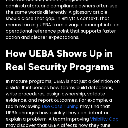
administrators, and compliance owners often use
the same words differently. A glossary article
should close that gap. In BitLyft’s context, that
means turning UEBA from a vague concept into an
operational reference point that supports faster
action and clearer expectations.
How UEBA Shows Up in
Real Security Programs
In mature programs, UEBA is not just a definition on
a slide. It influences how teams build detections,
write procedures, assign ownership, validate
evidence, and report outcomes. For example, a
team reviewing
Use Case Tuning
may find that
UEBA changes how quickly they can detect or
explain a problem. A team improving
Visibility Gap
may discover that UEBA affects how they tune