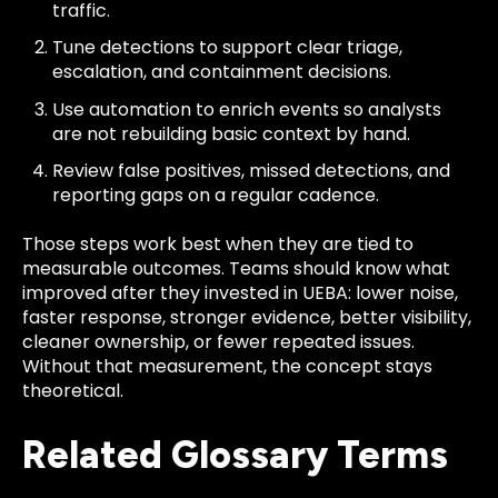
traffic.
Tune detections to support clear triage,
escalation, and containment decisions.
Use automation to enrich events so analysts
are not rebuilding basic context by hand.
Review false positives, missed detections, and
reporting gaps on a regular cadence.
Those steps work best when they are tied to
measurable outcomes. Teams should know what
improved after they invested in UEBA: lower noise,
faster response, stronger evidence, better visibility,
cleaner ownership, or fewer repeated issues.
Without that measurement, the concept stays
theoretical.
Related Glossary Terms