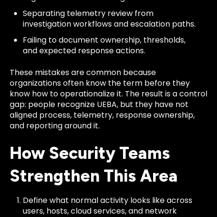
Separating telemetry review from
investigation workflows and escalation paths.
Failing to document ownership, thresholds,
and expected response actions.
These mistakes are common because
organizations often know the term before they
know how to operationalize it. The result is a control
gap: people recognize UEBA, but they have not
aligned process, telemetry, response ownership,
and reporting around it.
How Security Teams
Strengthen This Area
Define what normal activity looks like across
users, hosts, cloud services, and network