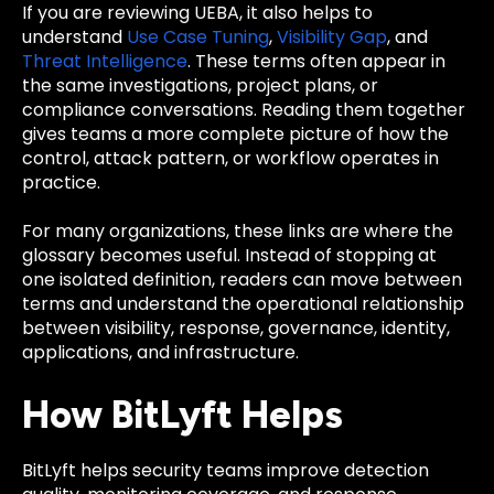
If you are reviewing UEBA, it also helps to
understand
Use Case Tuning
,
Visibility Gap
, and
Threat Intelligence
. These terms often appear in
the same investigations, project plans, or
compliance conversations. Reading them together
gives teams a more complete picture of how the
control, attack pattern, or workflow operates in
practice.
For many organizations, these links are where the
glossary becomes useful. Instead of stopping at
one isolated definition, readers can move between
terms and understand the operational relationship
between visibility, response, governance, identity,
applications, and infrastructure.
How BitLyft Helps
BitLyft helps security teams improve detection