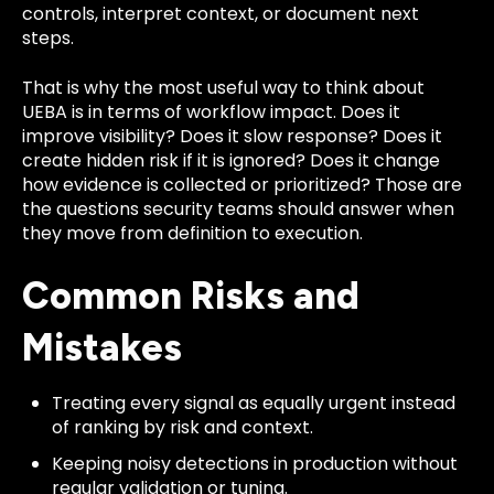
controls, interpret context, or document next
steps.
That is why the most useful way to think about
UEBA is in terms of workflow impact. Does it
improve visibility? Does it slow response? Does it
create hidden risk if it is ignored? Does it change
how evidence is collected or prioritized? Those are
the questions security teams should answer when
they move from definition to execution.
Common Risks and
Mistakes
Treating every signal as equally urgent instead
of ranking by risk and context.
Keeping noisy detections in production without
regular validation or tuning.