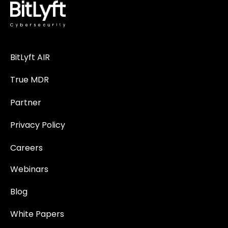
BitLyft AIR
True MDR
Partner
Privacy Policy
Careers
Webinars
Blog
White Papers