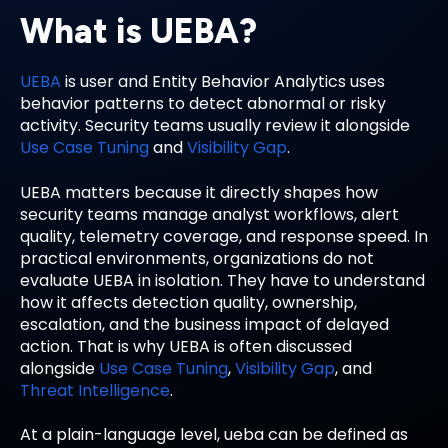
What is UEBA?
UEBA
is user and Entity Behavior Analytics uses
behavior patterns to detect abnormal or risky
activity. Security teams usually review it alongside
Use Case Tuning
and
Visibility Gap
.
UEBA matters because it directly shapes how
security teams manage analyst workflows, alert
quality, telemetry coverage, and response speed. In
practical environments, organizations do not
evaluate UEBA in isolation. They have to understand
how it affects detection quality, ownership,
escalation, and the business impact of delayed
action. That is why UEBA is often discussed
alongside
Use Case Tuning
,
Visibility Gap
, and
Threat Intelligence
.
At a plain-language level, ueba can be defined as