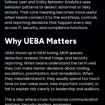
follows: user and Entity Behavior Analytics uses
behavior patterns to detect abnormal or risky
activity. That core meaning becomes more useful
when teams connect it to the workflows, controls,
and reporting decisions that happen every day
across IT, security, and compliance functions.
Why UEBA Matters
UEBA shows up in SIEM tuning, MDR queues,
detection reviews, threat triage, and security
reporting. When teams understand the term well,
they can make better decisions about tooling,
escalation, prioritization, and remediation. When
they misunderstand it, they usually spend too much
time on low-value work, miss important context, or
fail to explain risk clearly to leadership and auditors.
This is also where cross-functional communication
matters. Security leaders, engineers,