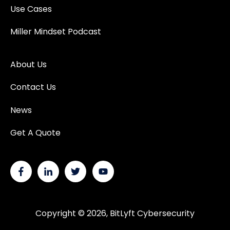
Use Cases
Miller Mindset Podcast
About Us
Contact Us
News
Get A Quote
Copyright © 2026, BitLyft Cybersecurity