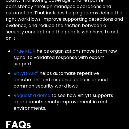
quality, monitoring coverage, and response
consistency through managed operations and
automation. That includes helping teams define the
right workflows, improve supporting detections and
evidence, and reduce the friction between a
security concept and the people who have to act
on it.
True MDR
helps organizations move from raw
signal to validated response with expert
support.
BitLyft AIR®
helps automate repetitive
enrichment and response actions around
common security workflows.
Request a demo
to see how BitLyft supports
operational security improvement in real
environments.
FAQs