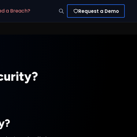
ed a Breach?
Request a Demo
curity?
ty?