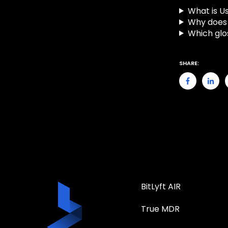
What is Us
Why does 
Which glo
SHARE:
BitLyft AIR
True MDR