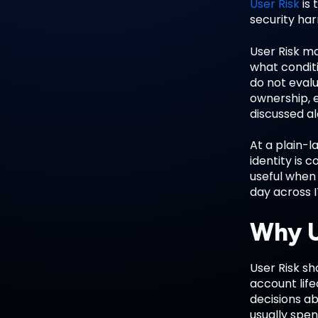
User Risk
is 
security har
User Risk m
what conditi
do not evalu
ownership, e
discussed a
At a plain-l
identity is
useful when
day across I
Why U
User Risk sh
account lif
decisions ab
usually spen