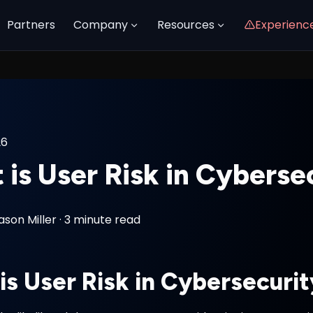
Partners
Company
Resources
Experienc
26
is User Risk in Cyberse
ason Miller
·
3 minute read
is User Risk in Cybersecuri