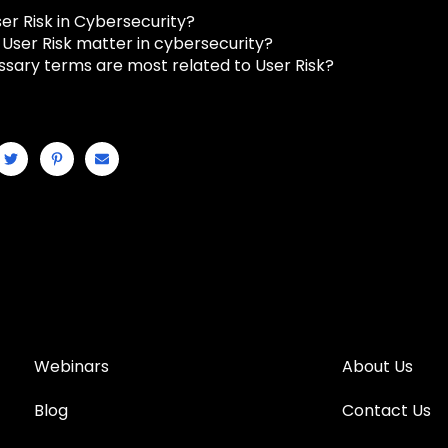
er Risk in Cybersecurity?
User Risk matter in cybersecurity?
ssary terms are most related to User Risk?
Webinars
About Us
Blog
Contact Us