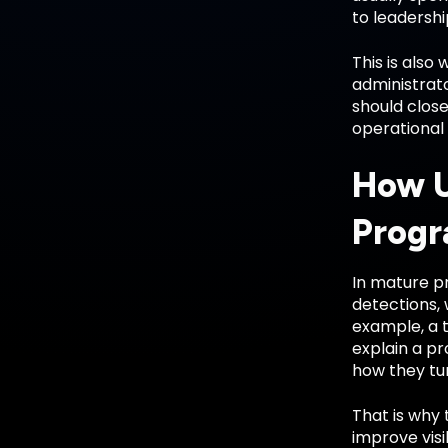
to leadershi
This is also
administrato
should close
operational 
How U
Prog
In mature pr
detections, 
example, a 
explain a p
how they tun
That is why 
improve visi