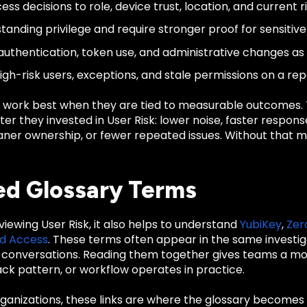
ess decisions to role, device trust, location, and current ri
tanding privilege and require stronger proof for sensitiv
authentication, token use, and administrative changes as 
igh-risk users, exceptions, and stale permissions on a re
 work best when they are tied to measurable outcomes
er they invested in User Risk: lower noise, faster respon
cleaner ownership, or fewer repeated issues. Without tha
ed Glossary Terms
eviewing User Risk, it also helps to understand
YubiKey
,
Zer
ed Access
. These terms often appear in the same investiga
conversations. Reading them together gives teams a mo
ack pattern, or workflow operates in practice.
anizations, these links are where the glossary becomes u