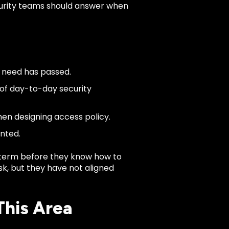
ecurity teams should answer when
s need has passed.
 of day-to-day security
hen designing access policy.
anted.
term before they know how to
isk, but they have not aligned
This Area