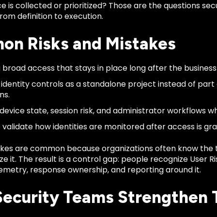
e is collected or prioritized? Those are the questions s
om definition to execution.
n Risks and Mistakes
 broad access that stays in place long after the busines
 identity controls as a standalone project instead of part
ns.
 device state, session risk, and administrator workflows w
o validate how identities are monitored after access is gr
kes are common because organizations often know the 
ze it. The result is a control gap: people recognize User R
emetry, response ownership, and reporting around it.
ecurity Teams Strengthen 