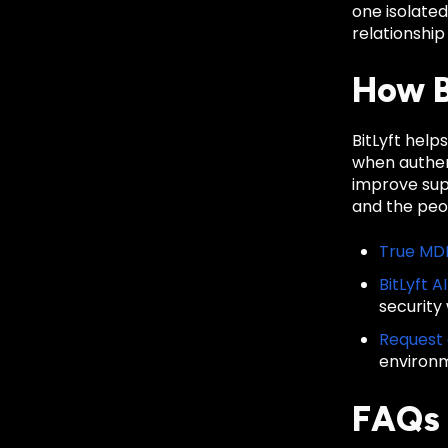
one isolate
relationship
How B
BitLyft help
when authent
improve sup
and the peop
True MD
BitLyft A
security
Request
environ
FAQs