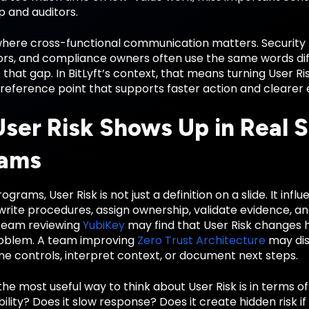
p and auditors.
 where cross-functional communication matters. Security 
rs, and compliance owners often use the same words diffe
 that gap. In BitLyft’s context, that means turning User 
reference point that supports faster action and clearer 
ser Risk Shows Up in Real S
rams
ograms, User Risk is not just a definition on a slide. It in
write procedures, assign ownership, validate evidence, a
team reviewing
YubiKey
may find that User Risk changes 
roblem. A team improving
Zero Trust Architecture
may dis
e controls, interpret context, or document next steps.
the most useful way to think about User Risk is in terms o
bility? Does it slow response? Does it create hidden risk if