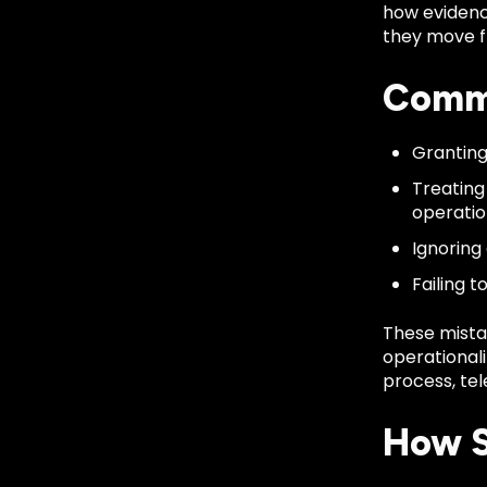
how evidenc
they move fr
Commo
Granting
Treating
operatio
Ignoring
Failing t
These mista
operationali
process, tel
How S