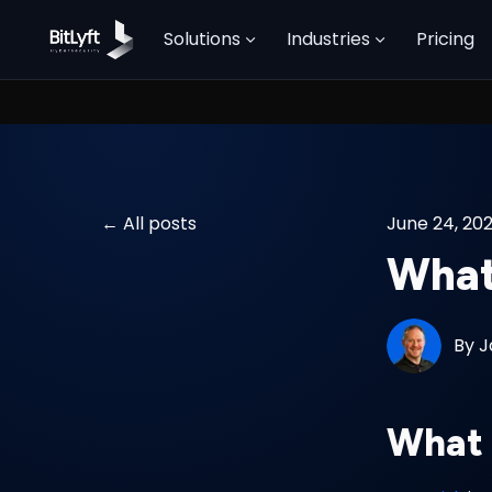
Solutions
Industries
Pricing
All posts
June 24, 20
What 
By
J
What 