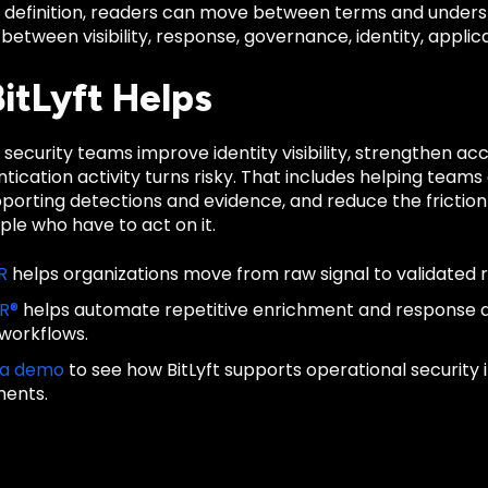
d definition, readers can move between terms and unders
 between visibility, response, governance, identity, applica
itLyft Helps
s security teams improve identity visibility, strengthen a
ication activity turns risky. That includes helping teams 
porting detections and evidence, and reduce the frictio
le who have to act on it.
R
helps organizations move from raw signal to validated 
IR®
helps automate repetitive enrichment and response
 workflows.
 a demo
to see how BitLyft supports operational security
ments.