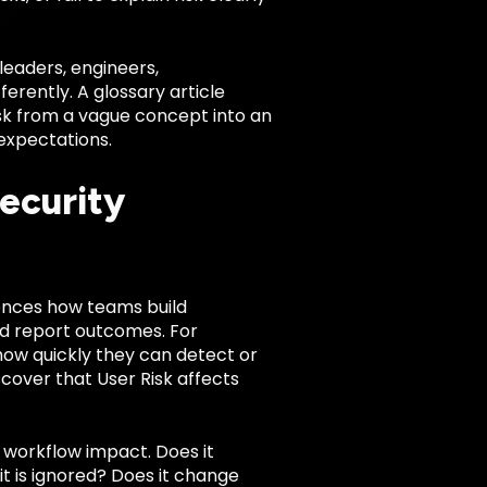
leaders, engineers,
rently. A glossary article
Risk from a vague concept into an
expectations.
ecurity
fluences how teams build
nd report outcomes. For
how quickly they can detect or
cover that User Risk affects
f workflow impact. Does it
 it is ignored? Does it change