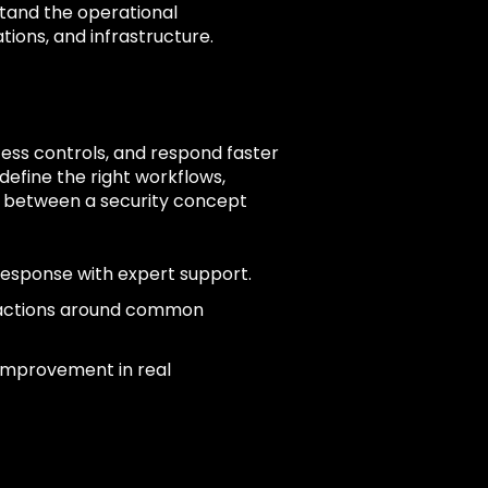
tand the operational
tions, and infrastructure.
ccess controls, and respond faster
define the right workflows,
n between a security concept
response with expert support.
 actions around common
 improvement in real