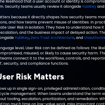
the likelihood that a user account or identity is compromis
m. Security teams usually review it alongside
YubiKey
an
atters because it directly shapes how security teams m
ons, and how teams prevent misuse of identities. In prac
ate User Risk in isolation. They have to understand how it 
scalation, and the business impact of delayed action. That
longside
YubiKey
,
Zero Trust Architecture
, and
Unauthoriz
anguage level, User Risk can be defined as follows: the lik
 compromised, misused, or likely to cause security harm
 teams connect it to the workflows, controls, and report
T, security, and compliance functions.
ser Risk Matters
ows up in single sign-on, privileged administration, condit
ecycle management. When teams understand the term we
out tooling, escalation, prioritization, and remediation. 
d too much time on low-value work, miss important context,