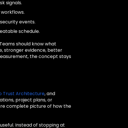
sk signals.
e workflows.
security events.
peatable schedule.
. Teams should know what
se, stronger evidence, better
t measurement, the concept stays
o Trust Architecture
, and
tions, project plans, or
re complete picture of how the
seful. Instead of stopping at