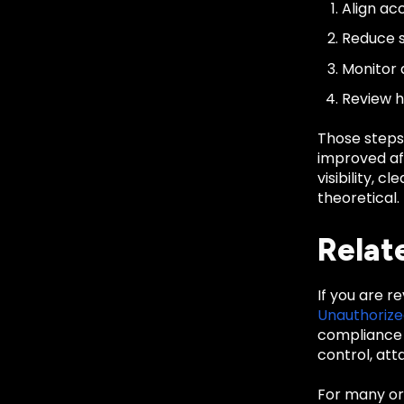
Align acc
Reduce s
Monitor 
Review h
Those steps
improved aft
visibility, 
theoretical.
Relat
If you are r
Unauthoriz
compliance 
control, att
For many org