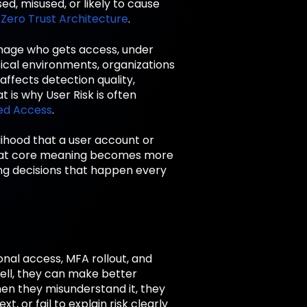
ed, misused, or likely to cause
d
Zero Trust Architecture
.
anage who gets access, under
tical environments, organizations
affects detection quality,
 is why User Risk is often
ed Access
.
elihood that a user account or
. That core meaning becomes more
ing decisions that happen every
ional access, MFA rollout, and
ll, they can make better
When they misunderstand it, they
 or fail to explain risk clearly