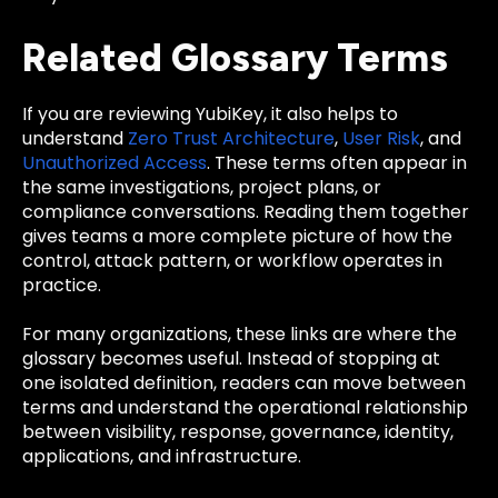
Related Glossary Terms
If you are reviewing YubiKey, it also helps to
understand
Zero Trust Architecture
,
User Risk
, and
Unauthorized Access
. These terms often appear in
the same investigations, project plans, or
compliance conversations. Reading them together
gives teams a more complete picture of how the
control, attack pattern, or workflow operates in
practice.
For many organizations, these links are where the
glossary becomes useful. Instead of stopping at
one isolated definition, readers can move between
terms and understand the operational relationship
between visibility, response, governance, identity,
applications, and infrastructure.