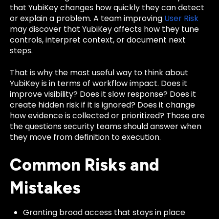
that YubiKey changes how quickly they can detect
or explain a problem. A team improving
User Risk
may discover that YubiKey affects how they tune
controls, interpret context, or document next
steps.
That is why the most useful way to think about
YubiKey is in terms of workflow impact. Does it
improve visibility? Does it slow response? Does it
create hidden risk if it is ignored? Does it change
how evidence is collected or prioritized? Those are
the questions security teams should answer when
they move from definition to execution.
Common Risks and
Mistakes
Granting broad access that stays in place