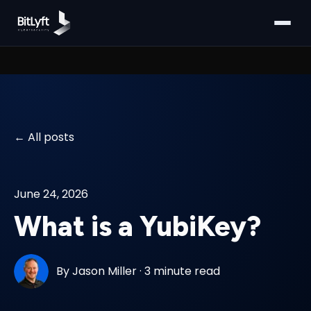
All posts
June 24, 2026
What is a YubiKey?
By
Jason Miller
·
3 minute read