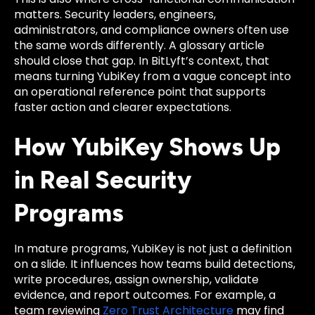
matters. Security leaders, engineers,
administrators, and compliance owners often use
the same words differently. A glossary article
should close that gap. In BitLyft’s context, that
means turning YubiKey from a vague concept into
an operational reference point that supports
faster action and clearer expectations.
How YubiKey Shows Up
in Real Security
Programs
In mature programs, YubiKey is not just a definition
on a slide. It influences how teams build detections,
write procedures, assign ownership, validate
evidence, and report outcomes. For example, a
team reviewing
Zero Trust Architecture
may find