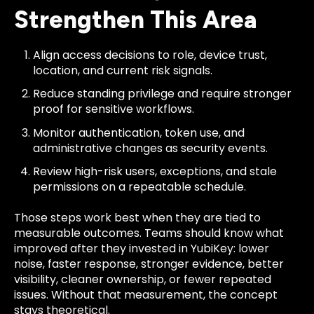
Strengthen This Area
Align access decisions to role, device trust,
location, and current risk signals.
Reduce standing privilege and require stronger
proof for sensitive workflows.
Monitor authentication, token use, and
administrative changes as security events.
Review high-risk users, exceptions, and stale
permissions on a repeatable schedule.
Those steps work best when they are tied to
measurable outcomes. Teams should know what
improved after they invested in YubiKey: lower
noise, faster response, stronger evidence, better
visibility, cleaner ownership, or fewer repeated
issues. Without that measurement, the concept
stays theoretical.