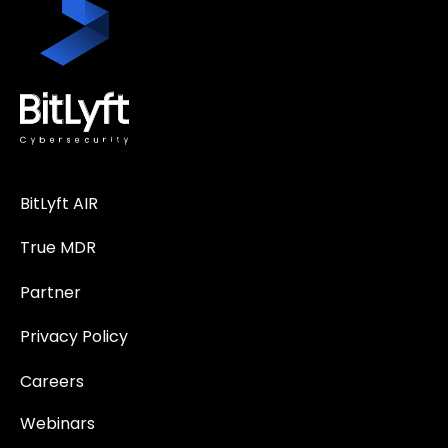
BitLyft AIR
True MDR
Partner
Privacy Policy
Careers
Webinars