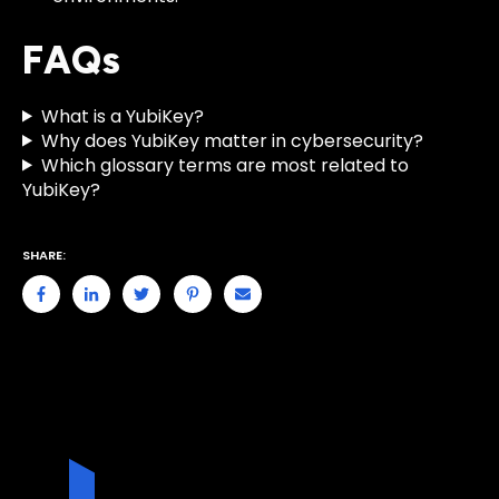
FAQs
What is a YubiKey?
Why does YubiKey matter in cybersecurity?
Which glossary terms are most related to
YubiKey?
SHARE: