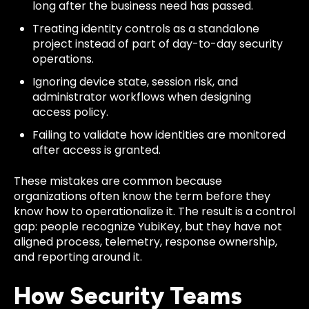
long after the business need has passed.
Treating identity controls as a standalone
project instead of part of day-to-day security
operations.
Ignoring device state, session risk, and
administrator workflows when designing
access policy.
Failing to validate how identities are monitored
after access is granted.
These mistakes are common because
organizations often know the term before they
know how to operationalize it. The result is a control
gap: people recognize YubiKey, but they have not
aligned process, telemetry, response ownership,
and reporting around it.
How Security Teams