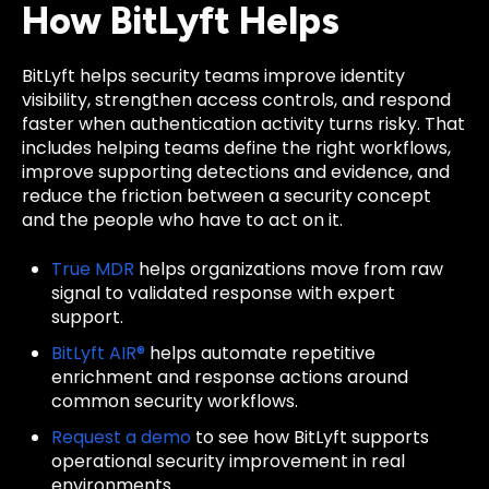
How BitLyft Helps
BitLyft helps security teams improve identity
visibility, strengthen access controls, and respond
faster when authentication activity turns risky. That
includes helping teams define the right workflows,
improve supporting detections and evidence, and
reduce the friction between a security concept
and the people who have to act on it.
True MDR
helps organizations move from raw
signal to validated response with expert
support.
BitLyft AIR®
helps automate repetitive
enrichment and response actions around
common security workflows.
Request a demo
to see how BitLyft supports
operational security improvement in real
environments.