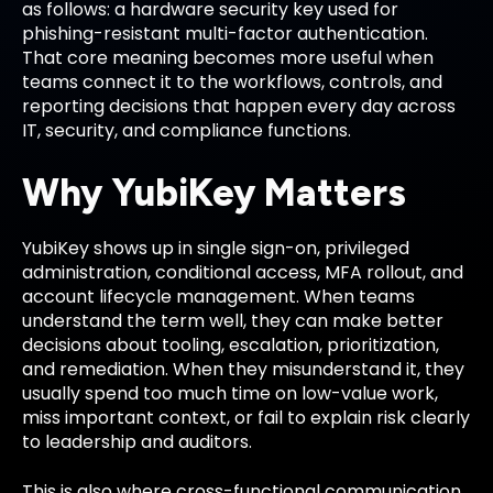
as follows: a hardware security key used for
phishing-resistant multi-factor authentication.
That core meaning becomes more useful when
teams connect it to the workflows, controls, and
reporting decisions that happen every day across
IT, security, and compliance functions.
Why YubiKey Matters
YubiKey shows up in single sign-on, privileged
administration, conditional access, MFA rollout, and
account lifecycle management. When teams
understand the term well, they can make better
decisions about tooling, escalation, prioritization,
and remediation. When they misunderstand it, they
usually spend too much time on low-value work,
miss important context, or fail to explain risk clearly
to leadership and auditors.
This is also where cross-functional communication