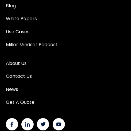
Blog
White Papers
Use Cases
Miller Mindset Podcast
About Us
Contact Us
News
Get A Quote