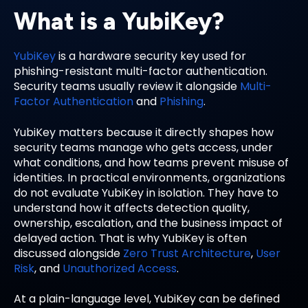
What is a YubiKey?
YubiKey
is a hardware security key used for
phishing-resistant multi-factor authentication.
Security teams usually review it alongside
Multi-
Factor Authentication
and
Phishing
.
YubiKey matters because it directly shapes how
security teams manage who gets access, under
what conditions, and how teams prevent misuse of
identities. In practical environments, organizations
do not evaluate YubiKey in isolation. They have to
understand how it affects detection quality,
ownership, escalation, and the business impact of
delayed action. That is why YubiKey is often
discussed alongside
Zero Trust Architecture
,
User
Risk
, and
Unauthorized Access
.
At a plain-language level, YubiKey can be defined