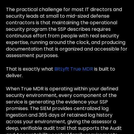
The practical challenge for most IT directors and
security leads at small to mid-sized defense
contractors is that maintaining the operational
security program the SSP describes requires
continuous effort from people with real security
expertise, running around the clock, and producing
documentation that is organized and accessible for
assessment purposes.
That is exactly what
BitLyft True MDR
is built to
deliver.
When True MDR is operating within your defined
security environment, every component of the
service is generating the evidence your SSP
promises. The SIEM provides centralized log
ingestion and 365 days of retained log history
across your environment, giving the assessor a
deep, verifiable audit trail that supports the Audit