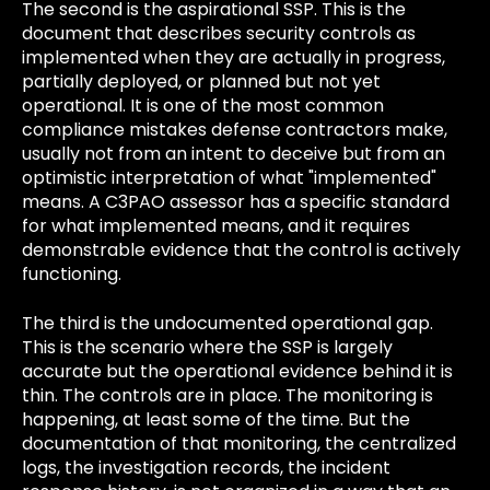
The second is the aspirational SSP. This is the
document that describes security controls as
implemented when they are actually in progress,
partially deployed, or planned but not yet
operational. It is one of the most common
compliance mistakes defense contractors make,
usually not from an intent to deceive but from an
optimistic interpretation of what "implemented"
means. A C3PAO assessor has a specific standard
for what implemented means, and it requires
demonstrable evidence that the control is actively
functioning.
The third is the undocumented operational gap.
This is the scenario where the SSP is largely
accurate but the operational evidence behind it is
thin. The controls are in place. The monitoring is
happening, at least some of the time. But the
documentation of that monitoring, the centralized
logs, the investigation records, the incident