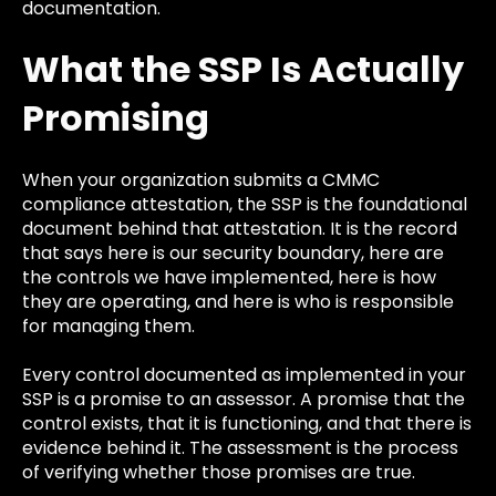
documentation.
What the SSP Is Actually
Promising
When your organization submits a CMMC
compliance attestation, the SSP is the foundational
document behind that attestation. It is the record
that says here is our security boundary, here are
the controls we have implemented, here is how
they are operating, and here is who is responsible
for managing them.
Every control documented as implemented in your
SSP is a promise to an assessor. A promise that the
control exists, that it is functioning, and that there is
evidence behind it. The assessment is the process
of verifying whether those promises are true.