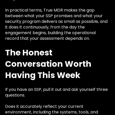
In practical terms, True MDR makes the gap
between what your SSP promises and what your
security program delivers as small as possible, and
it does it continuously, from the day the
engagement begins, building the operational
record that your assessment depends on.
The Honest
Conversation Worth
Having This Week
If you have an SSP, pull it out and ask yourself three
questions.
Does it accurately reflect your current
environment, including the systems, tools, and