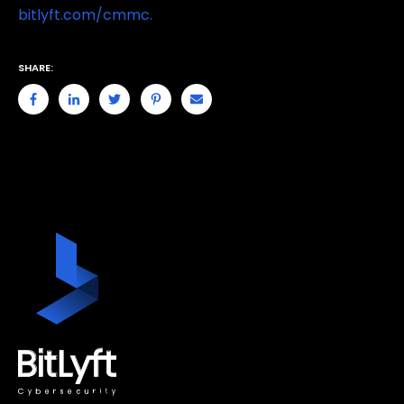
bitlyft.com/cmmc.
SHARE: