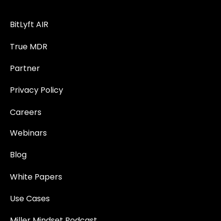
BitLyft AIR
True MDR
Partner
Privacy Policy
Careers
Webinars
Blog
White Papers
Use Cases
Miller Mindset Podcast