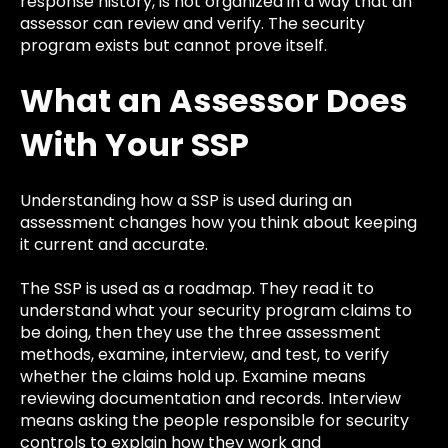
response history, is not organized in a way that an
assessor can review and verify. The security
program exists but cannot prove itself.
What an Assessor Does
With Your SSP
Understanding how a SSP is used during an
assessment changes how you think about keeping
it current and accurate.
The SSP is used as a roadmap. They read it to
understand what your security program claims to
be doing, then they use the three assessment
methods, examine, interview, and test, to verify
whether the claims hold up. Examine means
reviewing documentation and records. Interview
means asking the people responsible for security
controls to explain how they work and