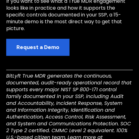
If you want to see what a True MDR engagement
looks like in practice and how it supports the
specific controls documented in your SSP, a 15-
minute demo is the most direct way to get that
picture.
Request a Demo
BitLyft True MDR generates the continuous,
documented, audit-ready operational record that
supports every major NIST SP 800-171 control
family documented in your SSP, including Audit
and Accountability, Incident Response, System
and Information Integrity, Identification and
Authentication, Access Control, Risk Assessment,
and System and Communications Protection. SOC
2 Type 2 certified. CMMC Level 2 equivalent. 100%
U.S.-based citizen team. Learn more at