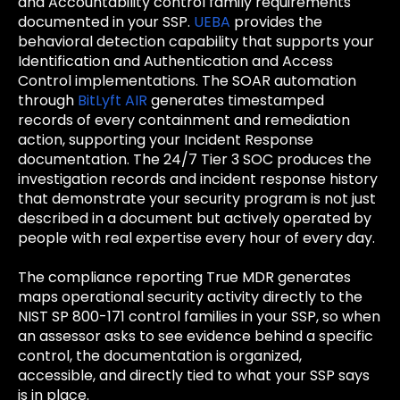
and Accountability control family requirements
documented in your SSP.
UEBA
provides the
behavioral detection capability that supports your
Identification and Authentication and Access
Control implementations. The SOAR automation
through
BitLyft AIR
generates timestamped
records of every containment and remediation
action, supporting your Incident Response
documentation. The 24/7 Tier 3 SOC produces the
investigation records and incident response history
that demonstrate your security program is not just
described in a document but actively operated by
people with real expertise every hour of every day.
The compliance reporting True MDR generates
maps operational security activity directly to the
NIST SP 800-171 control families in your SSP, so when
an assessor asks to see evidence behind a specific
control, the documentation is organized,
accessible, and directly tied to what your SSP says
is in place.