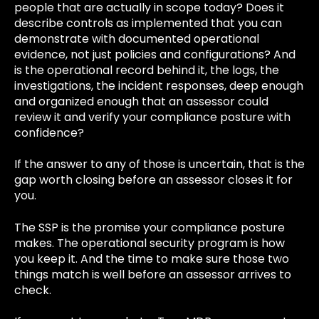
people that are actually in scope today? Does it
describe controls as implemented that you can
demonstrate with documented operational
evidence, not just policies and configurations? And
is the operational record behind it, the logs, the
investigations, the incident responses, deep enough
and organized enough that an assessor could
review it and verify your compliance posture with
confidence?
If the answer to any of those is uncertain, that is the
gap worth closing before an assessor closes it for
you.
The SSP is the promise your compliance posture
makes. The operational security program is how
you keep it. And the time to make sure those two
things match is well before an assessor arrives to
check.