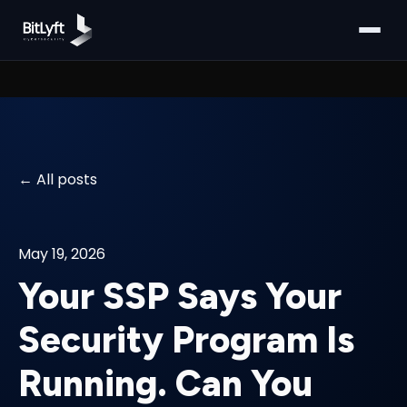
All posts
May 19, 2026
Your SSP Says Your
Security Program Is
Running. Can You