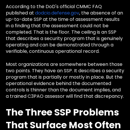
According to the DoD's official CMMC FAQ
published at
dodcio.defense.gov
, the absence of an
up-to-date SSP at the time of assessment results
in a finding that the assessment could not be
completed. That is the floor. The ceiling is an SSP
that describes a security program that is genuinely
operating and can be demonstrated through a
verifiable, continuous operational record.
Most organizations are somewhere between those
two points. They have an SSP. It describes a security
program that is partially or mostly in place. But the
operational evidence behind the documented
controls is thinner than the document implies, and
a trained C3PAO assessor will find that discrepancy.
The Three SSP Problems
That Surface Most Often