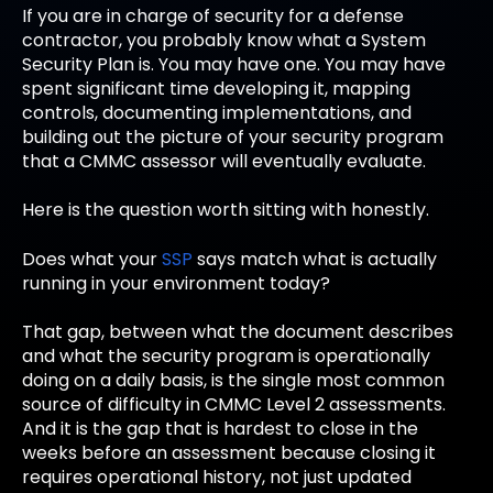
If you are in charge of security for a defense
contractor, you probably know what a System
Security Plan is. You may have one. You may have
spent significant time developing it, mapping
controls, documenting implementations, and
building out the picture of your security program
that a CMMC assessor will eventually evaluate.
Here is the question worth sitting with honestly.
Does what your
SSP
says match what is actually
running in your environment today?
That gap, between what the document describes
and what the security program is operationally
doing on a daily basis, is the single most common
source of difficulty in CMMC Level 2 assessments.
And it is the gap that is hardest to close in the
weeks before an assessment because closing it
requires operational history, not just updated