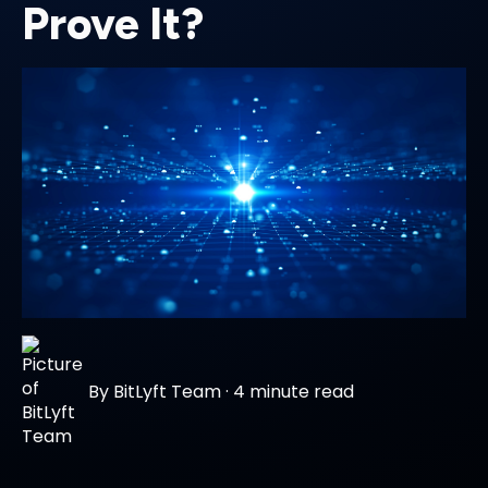
Prove It?
By
BitLyft Team
·
4 minute read