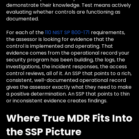
demonstrate their knowledge. Test means actively
evaluating whether controls are functioning as
documented.
For each of the
110 NIST SP 800-171
requirements,
the assessor is looking for evidence that the
control is implemented and operating. That
evidence comes from the operational record your
security program has been building, the logs, the
investigations, the incident responses, the access
control reviews, all of it. An SSP that points to a rich,
consistent, well-documented operational record
gives the assessor exactly what they need to make
a positive determination. An SSP that points to thin
or inconsistent evidence creates findings.
Where True MDR Fits Into
the SSP Picture