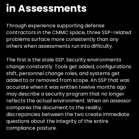
in Assessments
Through experience supporting defense
contractors in the CMMC space, three SSP-related
problems surface more consistently than any
others when assessments run into difficulty.
The first is the stale SSP. Security environments
change constantly. Tools get added, configurations
shift, personnel change roles, and systems get
added to or removed from scope. An SSP that was
accurate when it was written twelve months ago
may describe a security program that no longer
reflects the actual environment. When an assessor
compares the document to the reality,
discrepancies between the two create immediate
questions about the integrity of the entire
compliance posture.