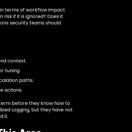
 in terms of workflow impact.
risk if it is ignored? Does it
ions security teams should
and context.
r tuning.
calation paths.
e actions.
term before they know how to
alized Logging, but they have not
 it.