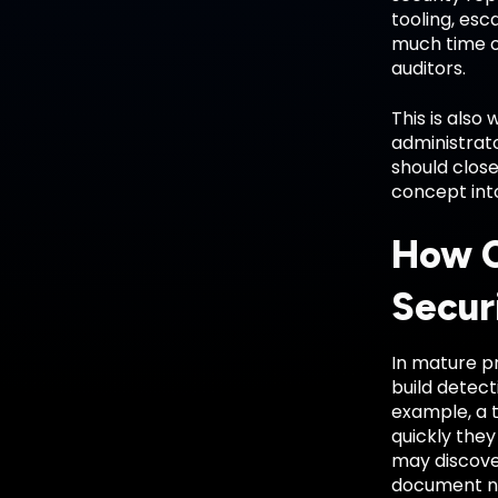
tooling, esc
much time on
auditors.
This is also
administrato
should close
concept int
How C
Secur
In mature pr
build detect
example, a 
quickly the
may discover
document ne