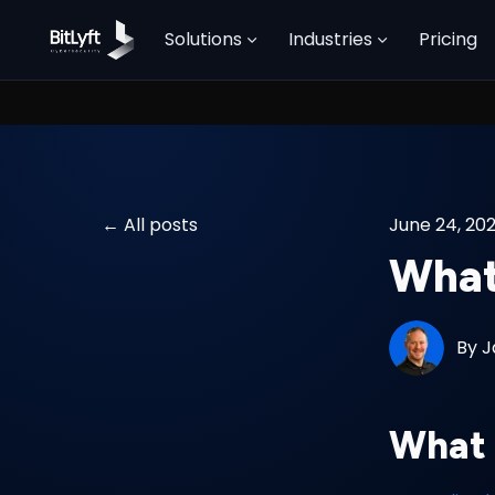
Solutions
Industries
Pricing
All posts
June 24, 20
What
By
J
What 