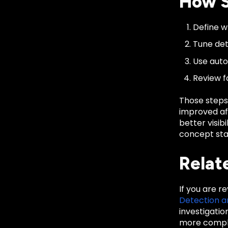
How S
Define wh
Tune det
Use auto
Review f
Those steps
improved aft
better visib
concept sta
Relat
If you are r
Detection 
investigati
more comple