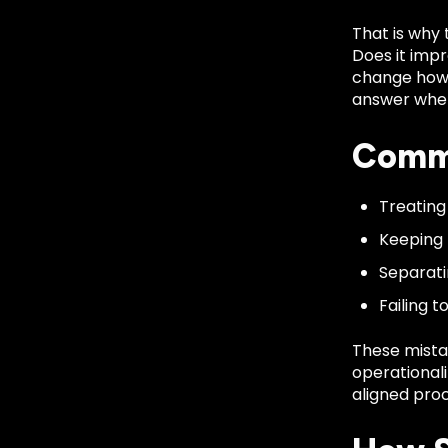
That is why 
Does it impro
change how e
answer when
Commo
Treating
Keeping 
Separati
Failing 
These mista
operationali
aligned proc