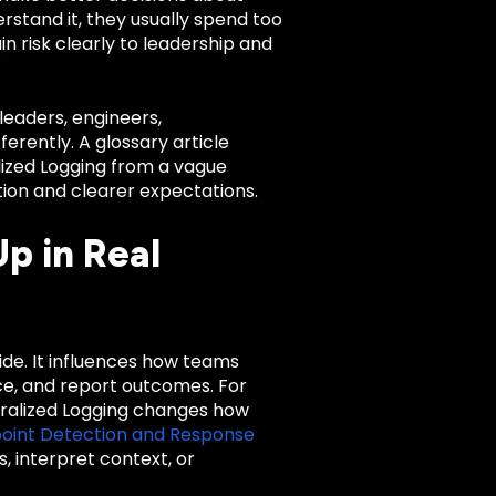
erstand it, they usually spend too
n risk clearly to leadership and
leaders, engineers,
rently. A glossary article
alized Logging from a vague
tion and clearer expectations.
p in Real
lide. It influences how teams
nce, and report outcomes. For
ralized Logging changes how
oint Detection and Response
, interpret context, or