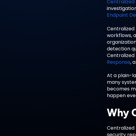
Centralized
investigatio
Endpoint De
Centralized
workflows, a
organization
detection qu
Centralized 
Response
, 
At a plain-l
many system
becomes mor
happen every
Why C
Centralized 
security re