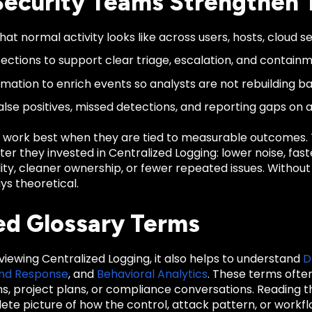
ecurity Teams Strengthen 
at normal activity looks like across users, hosts, cloud se
ections to support clear triage, escalation, and containm
mation to enrich events so analysts are not rebuilding b
alse positives, missed detections, and reporting gaps on 
 work best when they are tied to measurable outcomes
er they invested in Centralized Logging: lower noise, fas
ility, cleaner ownership, or fewer repeated issues. Witho
ys theoretical.
ed Glossary Terms
eviewing Centralized Logging, it also helps to understand
D
and Response
, and
Behavioral Analytics
. These terms ofte
ons, project plans, or compliance conversations. Reading
te picture of how the control, attack pattern, or workfl