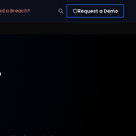
ed a Breach?
Request a Demo
?