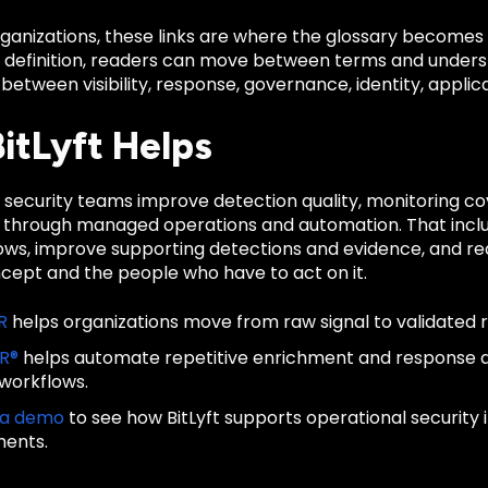
anizations, these links are where the glossary becomes u
d definition, readers can move between terms and unders
 between visibility, response, governance, identity, applica
itLyft Helps
ps security teams improve detection quality, monitoring 
 through managed operations and automation. That inclu
lows, improve supporting detections and evidence, and re
ncept and the people who have to act on it.
R
helps organizations move from raw signal to validated 
IR®
helps automate repetitive enrichment and response
 workflows.
 a demo
to see how BitLyft supports operational security
ments.