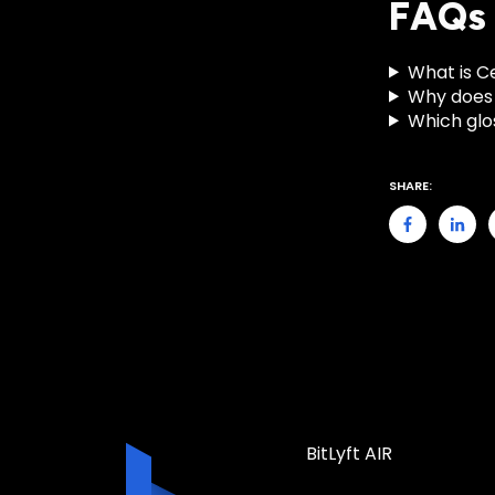
FAQs
What is C
Why does 
Which glo
SHARE:
BitLyft AIR