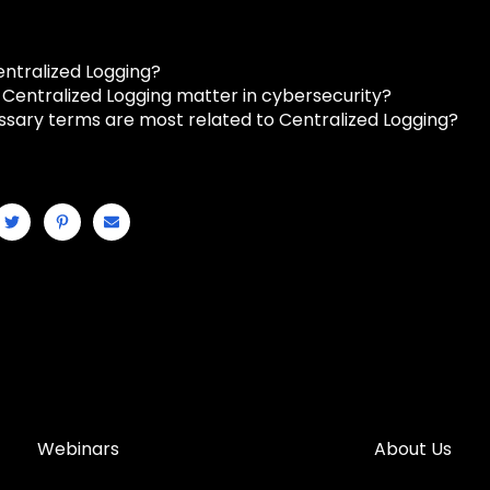
entralized Logging?
Centralized Logging matter in cybersecurity?
ssary terms are most related to Centralized Logging?
Webinars
About Us