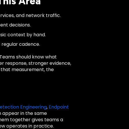
This Area
rvices, and network traffic.
ent decisions.
asic context by hand.
a regular cadence.
. Teams should know what
ter response, stronger evidence,
ut that measurement, the
etection Engineering
,
Endpoint
n appear in the same
 them together gives teams a
ow operates in practice.