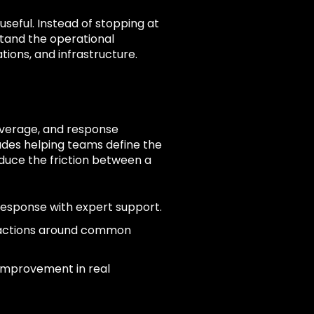
seful. Instead of stopping at
tand the operational
tions, and infrastructure.
coverage, and response
des helping teams define the
duce the friction between a
response with expert support.
 actions around common
 improvement in real