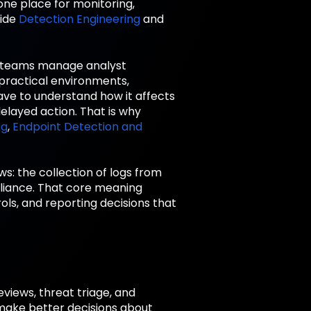
one place for monitoring,
side
Detection Engineering
and
ty teams manage analyst
 practical environments,
have to understand how it affects
delayed action. That is why
ng
,
Endpoint Detection and
ws: the collection of logs from
pliance. That core meaning
ls, and reporting decisions that
views, threat triage, and
make better decisions about