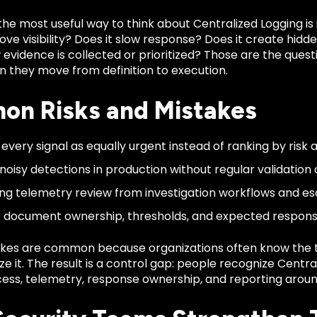
the most useful way to think about Centralized Logging is
ve visibility? Does it slow response? Does it create hidden 
vidence is collected or prioritized? Those are the quest
 they move from definition to execution.
n Risks and Mistakes
 every signal as equally urgent instead of ranking by risk 
noisy detections in production without regular validation o
ng telemetry review from investigation workflows and es
to document ownership, thresholds, and expected respons
kes are common because organizations often know the 
ze it. The result is a control gap: people recognize Centr
ess, telemetry, response ownership, and reporting around