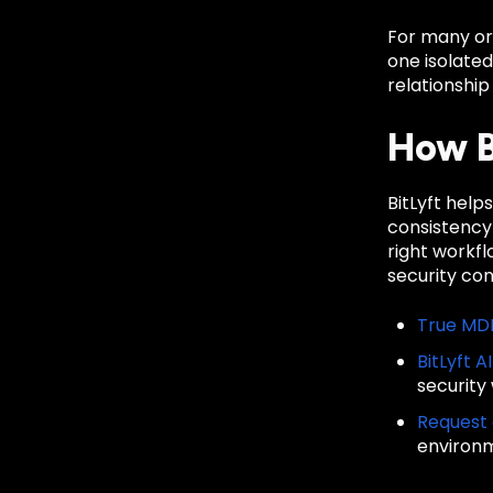
For many org
one isolate
relationship
How B
BitLyft hel
consistency
right workf
security co
True MD
BitLyft A
security
Request
environ