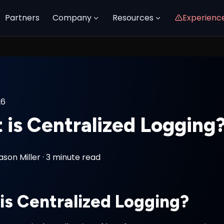
Partners
Company
Resources
Experienc
26
 is Centralized Logging
ason Miller
·
3 minute read
is Centralized Logging?