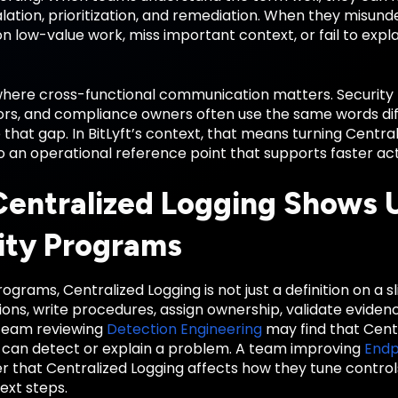
alation, prioritization, and remediation. When they misund
 low-value work, miss important context, or fail to explai
 where cross-functional communication matters. Security 
rs, and compliance owners often use the same words diffe
 that gap. In BitLyft’s context, that means turning Centr
o an operational reference point that supports faster ac
entralized Logging Shows U
ity Programs
ograms, Centralized Logging is not just a definition on a s
ions, write procedures, assign ownership, validate evide
team reviewing
Detection Engineering
may find that Cent
y can detect or explain a problem. A team improving
Endp
 that Centralized Logging affects how they tune controls
xt steps.