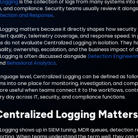
 Logging
is the collection of logs from many systems into 
n, and compliance. Security teams usually review it along
tection and Response
.
 Logging matters because it directly shapes how securi
lert quality, telemetry coverage, and response speed. In
s do not evaluate Centralized Logging in isolation. They 
ality, ownership, escalation, and the business impact of 
Logging is often discussed alongside
Detection Engineeri
and
Behavioral Analytics
.
anguage level, Centralized Logging can be defined as follo
s into one place for monitoring, investigation, and com
e useful when teams connect it to the workflows, contro
 day across IT, security, and compliance functions.
entralized Logging Matters
Logging shows up in SIEM tuning, MDR queues, detection re
porting. When teams understand the term well, they can 