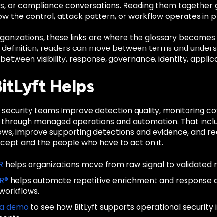
ns, or compliance conversations. Reading them together
ow the control, attack pattern, or workflow operates in p
anizations, these links are where the glossary becomes u
d definition, readers can move between terms and unders
 between visibility, response, governance, identity, applica
itLyft Helps
ps security teams improve detection quality, monitoring 
 through managed operations and automation. That inclu
lows, improve supporting detections and evidence, and re
ncept and the people who have to act on it.
R
helps organizations move from raw signal to validated 
IR®
helps automate repetitive enrichment and response
 workflows.
 a demo
to see how BitLyft supports operational security