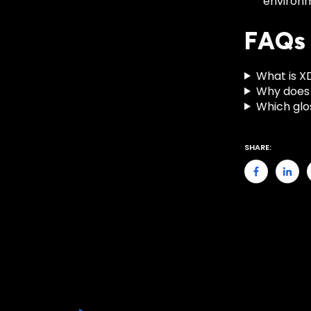
environ
FAQs
What is X
Why does 
Which glo
SHARE: