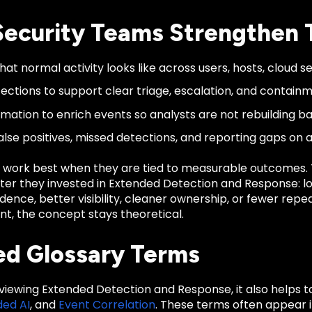
ecurity Teams Strengthen 
at normal activity looks like across users, hosts, cloud se
ections to support clear triage, escalation, and containm
mation to enrich events so analysts are not rebuilding b
alse positives, missed detections, and reporting gaps on 
 work best when they are tied to measurable outcomes
ter they invested in Extended Detection and Response: lo
dence, better visibility, cleaner ownership, or fewer repe
, the concept stays theoretical.
ed Glossary Terms
eviewing Extended Detection and Response, it also helps 
ed AI
, and
Event Correlation
. These terms often appear i