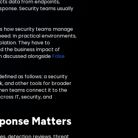
cts data from endpoints,
esponse. Security teams usually
es how security teams manage
peed. In practical environments,
olation. They have to
nd the business impact of
n discussed alongside
False
fined as follows: a security
, and other tools for broader
en teams connect it to the
ross IT, security, and
ponse Matters
s, detection reviews, threat