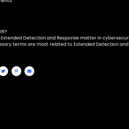
ments.
DR?
Extended Detection and Response matter in cybersecur
ssary terms are most related to Extended Detection an