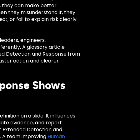
l, they can make better
When they misunderstand it, they
 or fail to explain risk clearly
leaders, engineers,
rently. A glossary article
nded Detection and Response from
aster action and clearer
sponse Shows
nition on a slide. It influences
date evidence, and report
t Extended Detection and
m. A team improving
Human-