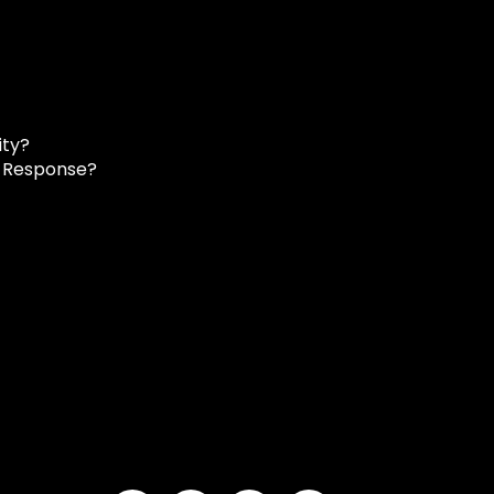
ity?
d Response?