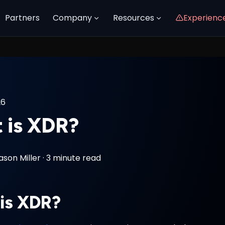
Partners
Company
Resources
Experienc
26
 is XDR?
ason Miller
·
3 minute read
is XDR?