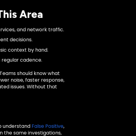
This Area
rvices, and network traffic.
ent decisions.
asic context by hand.
a regular cadence.
. Teams should know what
wer noise, faster response,
ated issues. Without that
to understand
False Positive
,
n the same investigations,