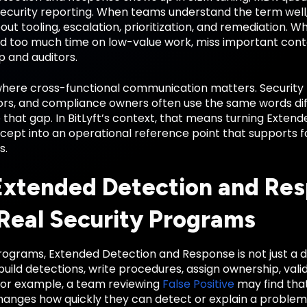
 security reporting. When teams understand the term wel
out tooling, escalation, prioritization, and remediation. 
d too much time on low-value work, miss important context,
p and auditors.
 where cross-functional communication matters. Security 
rs, and compliance owners often use the same words diffe
 that gap. In BitLyft’s context, that means turning Exte
cept into an operational reference point that supports f
s.
xtended Detection and Re
 Real Security Programs
ograms, Extended Detection and Response is not just a defi
ild detections, write procedures, assign ownership, vali
or example, a team reviewing
False Positive
may find tha
anges how quickly they can detect or explain a proble