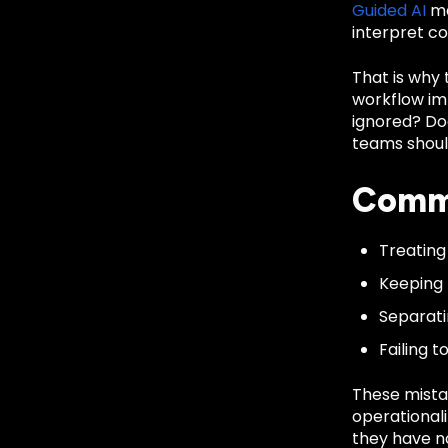
Guided AI
ma
interpret c
That is why
workflow imp
ignored? Doe
teams shoul
Commo
Treating
Keeping 
Separati
Failing 
These mista
operationali
they have no