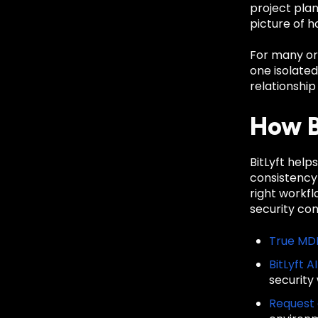
project pla
picture of h
For many org
one isolate
relationship
How B
BitLyft hel
consistency
right workf
security co
True MD
BitLyft A
security
Request