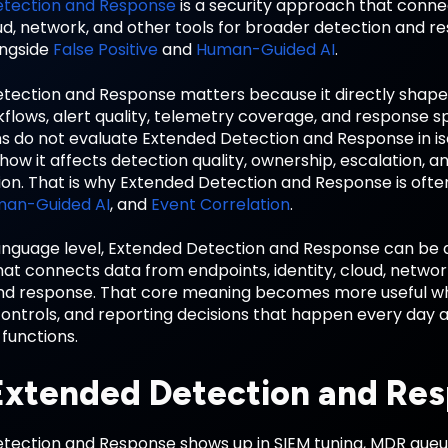
etection and Response
is a security approach that conne
oud, network, and other tools for broader detection and r
ongside
False Positive
and
Human-Guided AI
.
tection and Response matters because it directly shap
flows, alert quality, telemetry coverage, and response s
ns do not evaluate Extended Detection and Response in is
ow it affects detection quality, ownership, escalation, a
ion. That is why Extended Detection and Response is ofte
an-Guided AI
, and
Event Correlation
.
anguage level, Extended Detection and Response can be de
t connects data from endpoints, identity, cloud, network
nd response. That core meaning becomes more useful wh
ontrols, and reporting decisions that happen every day ac
functions.
xtended Detection and Res
tection and Response shows up in SIEM tuning, MDR queue