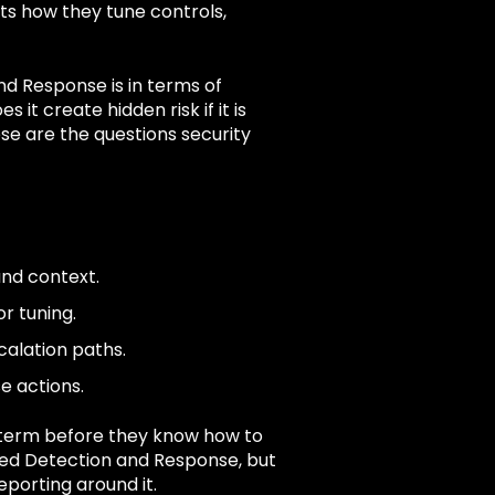
s how they tune controls,
nd Response is in terms of
it create hidden risk if it is
se are the questions security
and context.
r tuning.
calation paths.
e actions.
term before they know how to
nded Detection and Response, but
porting around it.