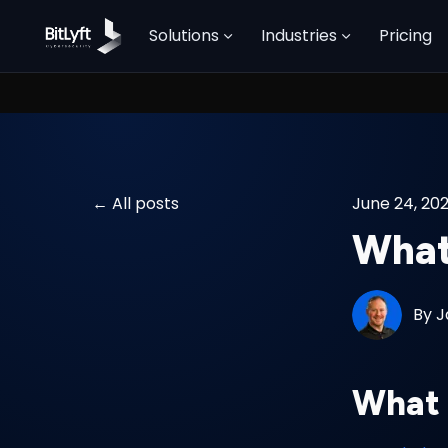
Solutions
Industries
Pricing
All posts
June 24, 20
What
By
J
What 