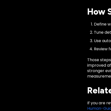
How S
Define wh
Tune det
Use auto
Review f
Those steps
improved af
stronger evi
measurement
Relat
If you are r
Human-Guid