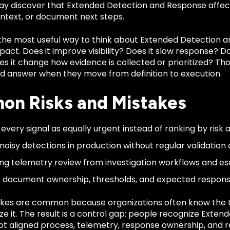
y discover that Extended Detection and Response affect
ontext, or document next steps.
 the most useful way to think about Extended Detection a
act. Does it improve visibility? Does it slow response? Does 
s it change how evidence is collected or prioritized? Tho
d answer when they move from definition to execution.
n Risks and Mistakes
 every signal as equally urgent instead of ranking by risk 
noisy detections in production without regular validation o
ng telemetry review from investigation workflows and es
to document ownership, thresholds, and expected respons
kes are common because organizations often know the 
ze it. The result is a control gap: people recognize Exte
t aligned process, telemetry, response ownership, and re