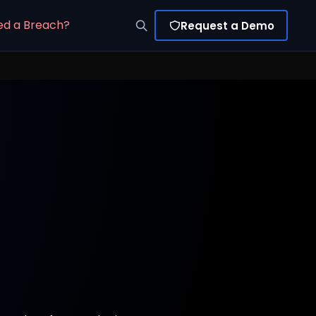
ed a Breach?
Request a Demo