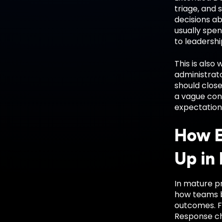
triage, and
decisions ab
usually spen
to leadershi
This is also
administrato
should close
a vague con
expectation
How E
Up in
In mature pr
how teams bu
outcomes. F
Response ch