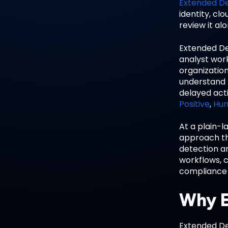
Extended D
identity, cl
review it al
Extended De
analyst work
organizatio
understand h
delayed act
Positive
,
Hum
At a plain-l
approach tha
detection a
workflows, c
compliance 
Why E
Extended De