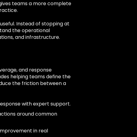
 gives teams a more complete
ractice.
seful. Instead of stopping at
tand the operational
tions, and infrastructure.
coverage, and response
des helping teams define the
duce the friction between a
response with expert support.
 actions around common
 improvement in real