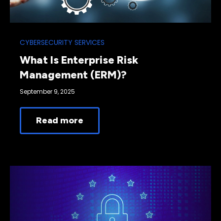
CYBERSECURITY SERVICES
What Is Enterprise Risk
Management (ERM)?
September 9, 2025
Read more