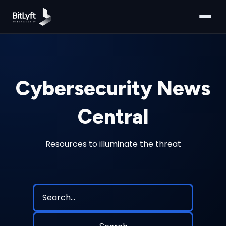
Cybersecurity News
Central
Resources to illuminate the threat