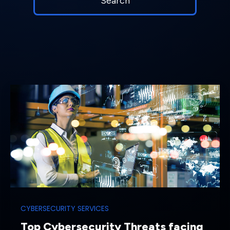
CYBERSECURITY SERVICES
Top Cybersecurity Threats facing