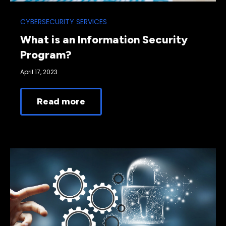
CYBERSECURITY SERVICES
What is an Information Security
Program?
April 17, 2023
Read more