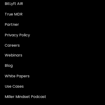
BitLyft AIR
True MDR
Partner
Privacy Policy
Careers
Webinars
Blog
White Papers
Use Cases
Miller Mindset Podcast