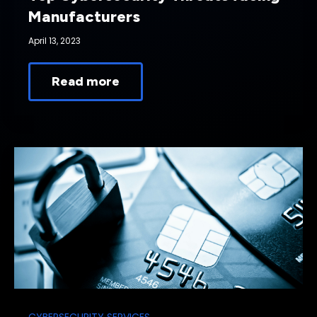
Manufacturers
April 13, 2023
Read more