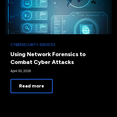
CYBERSECURITY SERVICES
Using Network Forensics to
Combat Cyber Attacks
April 30, 2026
Read more