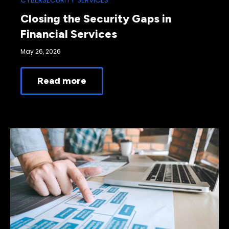
CYBERSECURITY SERVICES
Closing the Security Gaps in
Financial Services
May 26, 2026
Read more