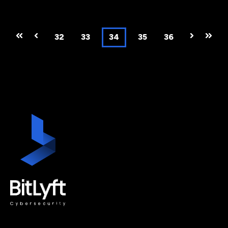
First
Prev
32
33
34
35
36
Next
Last