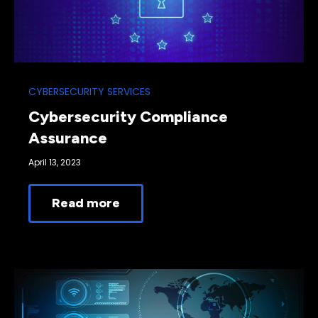
CYBERSECURITY SERVICES
Cybersecurity Compliance
Assurance
April 13, 2023
Read more