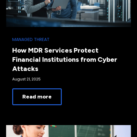
MANAGED THREAT
How MDR Services Protect
Financial Institutions from Cyber
Attacks
August 21, 2025
Read more