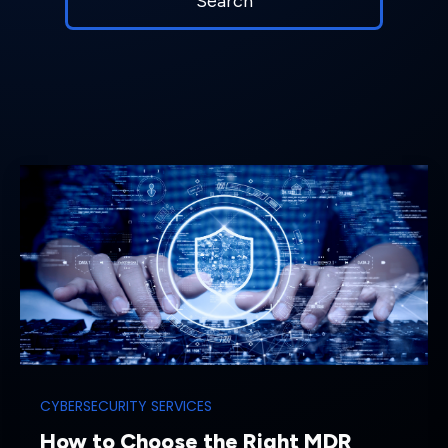
CYBERSECURITY SERVICES
How to Choose the Right MDR