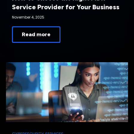
Service Provider for Your Business
November 4, 2025
Read more