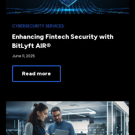
CYBERSECURITY SERVICES
Enhancing Fintech Security with
BitLyft AIR®
June 11, 2025
Read more