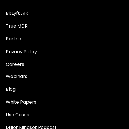
BitLyft AIR
True MDR
Partner
Privacy Policy
Careers
Webinars
Blog
White Papers
Use Cases
Miller Mindset Podcast