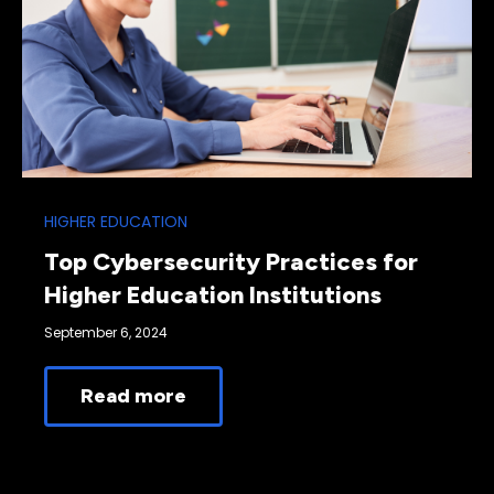
HIGHER EDUCATION
Top Cybersecurity Practices for
Higher Education Institutions
September 6, 2024
Read more