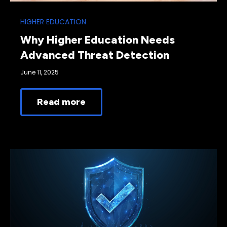
HIGHER EDUCATION
Why Higher Education Needs
Advanced Threat Detection
June 11, 2025
Read more