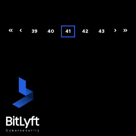
First
Prev
39
40
41
42
43
Next
Last