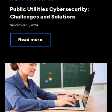
CYBERSECURITY SERVICES
Public Utilities Cybersecurity:
Challenges and Solutions
September 11, 2024
Read more