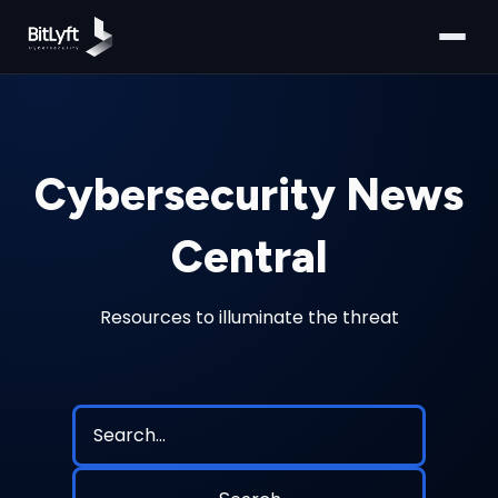
Cybersecurity News
Central
Resources to illuminate the threat