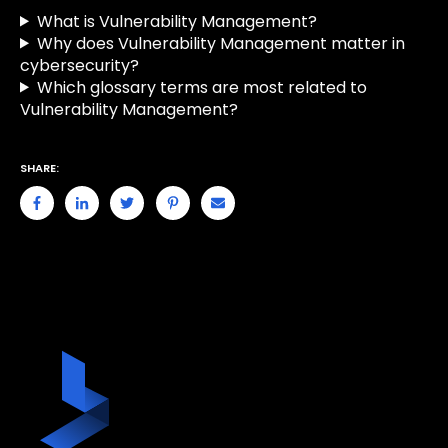
What is Vulnerability Management?
Why does Vulnerability Management matter in
cybersecurity?
Which glossary terms are most related to
Vulnerability Management?
SHARE: