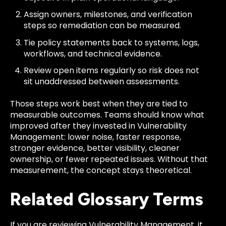
Assign owners, milestones, and verification
steps so remediation can be measured.
Tie policy statements back to systems, logs,
workflows, and technical evidence.
Review open items regularly so risk does not
sit unaddressed between assessments.
Those steps work best when they are tied to
measurable outcomes. Teams should know what
improved after they invested in Vulnerability
Management: lower noise, faster response,
stronger evidence, better visibility, cleaner
ownership, or fewer repeated issues. Without that
measurement, the concept stays theoretical.
Related Glossary Terms
If you are reviewing Vulnerability Management, it