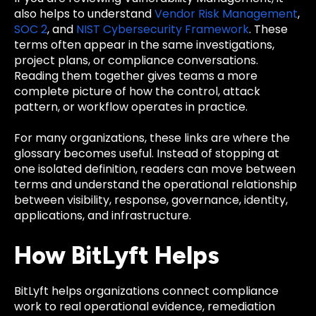
also helps to understand
Vendor Risk Management
,
SOC 2
, and
NIST Cybersecurity Framework
. These
terms often appear in the same investigations,
project plans, or compliance conversations.
Reading them together gives teams a more
complete picture of how the control, attack
pattern, or workflow operates in practice.
For many organizations, these links are where the
glossary becomes useful. Instead of stopping at
one isolated definition, readers can move between
terms and understand the operational relationship
between visibility, response, governance, identity,
applications, and infrastructure.
How BitLyft Helps
BitLyft helps organizations connect compliance
work to real operational evidence, remediation