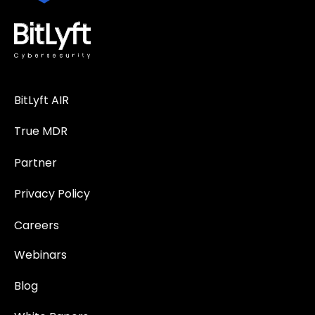
BitLyft AIR
True MDR
Partner
Privacy Policy
Careers
Webinars
Blog