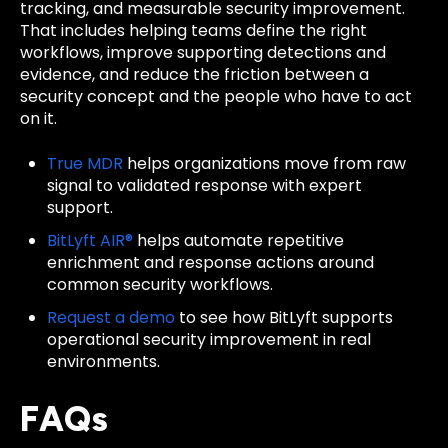
tracking, and measurable security improvement.
That includes helping teams define the right
workflows, improve supporting detections and
evidence, and reduce the friction between a
security concept and the people who have to act
on it.
True MDR
helps organizations move from raw
signal to validated response with expert
support.
BitLyft AIR®
helps automate repetitive
enrichment and response actions around
common security workflows.
Request a demo
to see how BitLyft supports
operational security improvement in real
environments.
FAQs