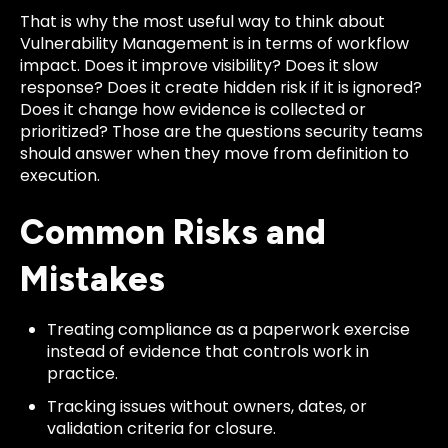
That is why the most useful way to think about
Vulnerability Management is in terms of workflow
impact. Does it improve visibility? Does it slow
response? Does it create hidden risk if it is ignored?
Does it change how evidence is collected or
prioritized? Those are the questions security teams
should answer when they move from definition to
execution.
Common Risks and
Mistakes
Treating compliance as a paperwork exercise
instead of evidence that controls work in
practice.
Tracking issues without owners, dates, or
validation criteria for closure.