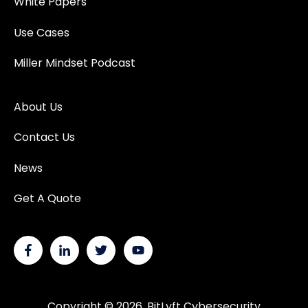
White Papers
Use Cases
Miller Mindset Podcast
About Us
Contact Us
News
Get A Quote
Copyright © 2026, BitLyft Cybersecurity