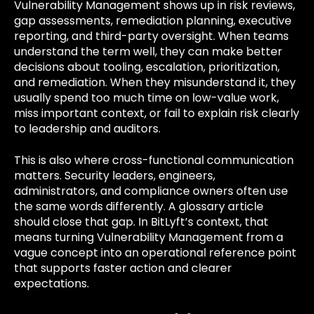
Vulnerability Management shows up in risk reviews,
gap assessments, remediation planning, executive
reporting, and third-party oversight. When teams
understand the term well, they can make better
decisions about tooling, escalation, prioritization,
and remediation. When they misunderstand it, they
usually spend too much time on low-value work,
miss important context, or fail to explain risk clearly
to leadership and auditors.
This is also where cross-functional communication
matters. Security leaders, engineers,
administrators, and compliance owners often use
the same words differently. A glossary article
should close that gap. In BitLyft’s context, that
means turning Vulnerability Management from a
vague concept into an operational reference point
that supports faster action and clearer
expectations.