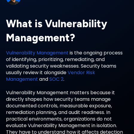
What is Vulnerability
Management?
Vulnerability Management
is the ongoing process
of identifying, prioritizing, remediating, and
validating security weaknesses. Security teams
usually review it alongside
Vendor Risk
Management
and
SOC 2
.
Vulnerability Management matters because it
directly shapes how security teams manage
documented controls, measurable exposure,
remediation planning, and audit readiness. In
practical environments, organizations do not
evaluate Vulnerability Management in isolation.
They have to understand how it affects detection