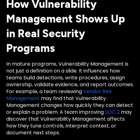
How Vulnerability
Management Shows Up
in Real Security
Programs
In mature programs, Vulnerability Management is
not just a definition on a slide. It influences how
teams build detections, write procedures, assign
ownership, validate evidence, and report outcomes.
For example, a team reviewing
Vendor Risk
Management
may find that Vulnerability
Management changes how quickly they can detect
or explain a problem. A team improving
SOC 2
may
discover that Vulnerability Management affects
how they tune controls, interpret context, or
document next steps.