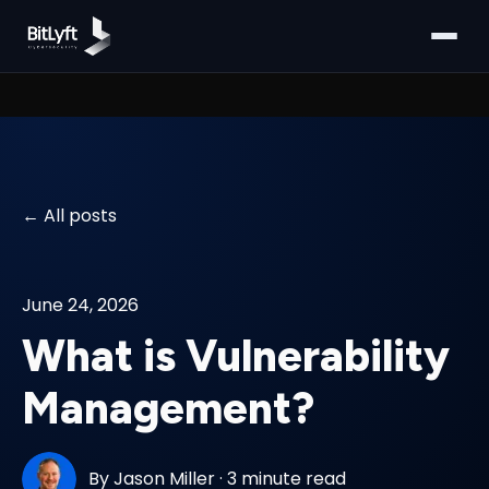
All posts
June 24, 2026
What is Vulnerability
Management?
By
Jason Miller
·
3 minute read