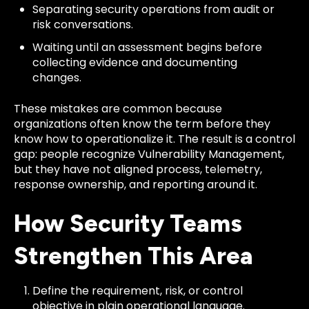
Separating security operations from audit or
risk conversations.
Waiting until an assessment begins before
collecting evidence and documenting
changes.
These mistakes are common because
organizations often know the term before they
know how to operationalize it. The result is a control
gap: people recognize Vulnerability Management,
but they have not aligned process, telemetry,
response ownership, and reporting around it.
How Security Teams
Strengthen This Area
Define the requirement, risk, or control
objective in plain operational language.