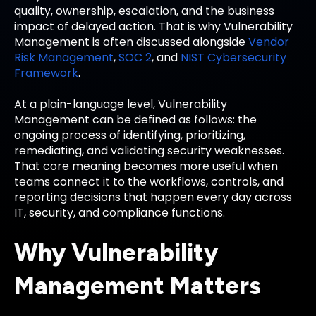
quality, ownership, escalation, and the business
impact of delayed action. That is why Vulnerability
Management is often discussed alongside
Vendor
Risk Management
,
SOC 2
, and
NIST Cybersecurity
Framework
.
At a plain-language level, Vulnerability
Management can be defined as follows: the
ongoing process of identifying, prioritizing,
remediating, and validating security weaknesses.
That core meaning becomes more useful when
teams connect it to the workflows, controls, and
reporting decisions that happen every day across
IT, security, and compliance functions.
Why Vulnerability
Management Matters