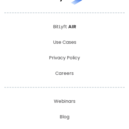
BitLyft
AIR
Use Cases
Privacy Policy
Careers
Webinars
Blog