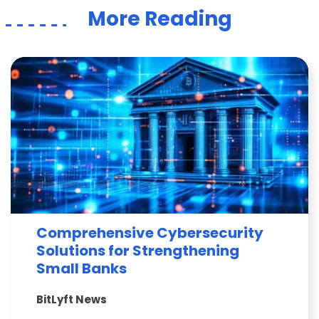
More Reading
Comprehensive Cybersecurity
Solutions for Strengthening
Small Banks
BitLyft News