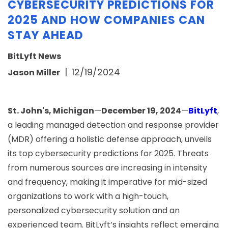
CYBERSECURITY PREDICTIONS FOR
2025 AND HOW COMPANIES CAN
STAY AHEAD
BitLyft News
|
12/19/2024
Jason Miller
St. John's, Michigan
—
December 19, 2024
—
BitLyft
,
a leading managed detection and response provider
(MDR) offering a holistic defense approach, unveils
its top cybersecurity predictions for 2025. Threats
from numerous sources are increasing in intensity
and frequency, making it imperative for mid-sized
organizations to work with a high-touch,
personalized cybersecurity solution and an
experienced team. BitLyft’s insights reflect emerging