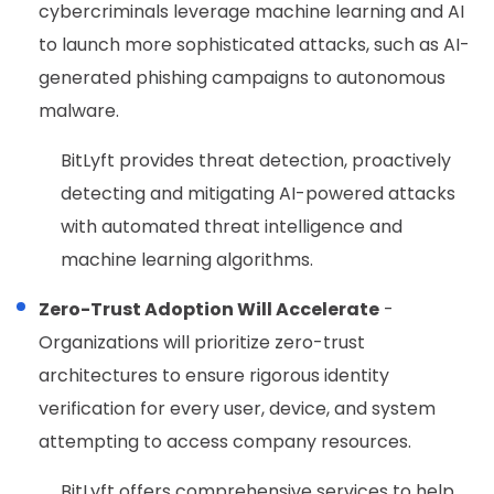
cybercriminals leverage machine learning and AI
to launch more sophisticated attacks, such as AI-
generated phishing campaigns to autonomous
malware.
BitLyft provides threat detection, proactively
detecting and mitigating AI-powered attacks
with automated threat intelligence and
machine learning algorithms.
Zero-Trust Adoption Will Accelerate
-
Organizations will prioritize zero-trust
architectures to ensure rigorous identity
verification for every user, device, and system
attempting to access company resources.
BitLyft offers comprehensive services to help