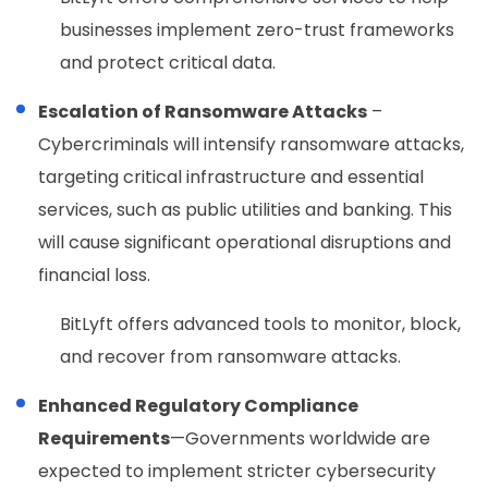
businesses implement zero-trust frameworks
and protect critical data.
Escalation of Ransomware Attacks
–
Cybercriminals will intensify ransomware attacks,
targeting critical infrastructure and essential
services, such as public utilities and banking. This
will cause significant operational disruptions and
financial loss.
BitLyft offers advanced tools to monitor, block,
and recover from ransomware attacks.
Enhanced Regulatory Compliance
Requirements
—Governments worldwide are
expected to implement stricter cybersecurity