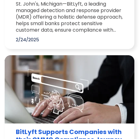
St. John's, Michigan—BitLyft, a leading
managed detection and response provider
(MDR) offering a holistic defense approach,
helps small banks protect sensitive
customer data, ensure compliance with...
2/24/2025
BitLyft Supports Companies with