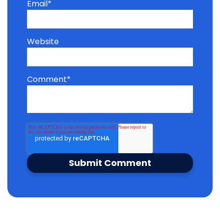
Email
*
Website
Comment
*