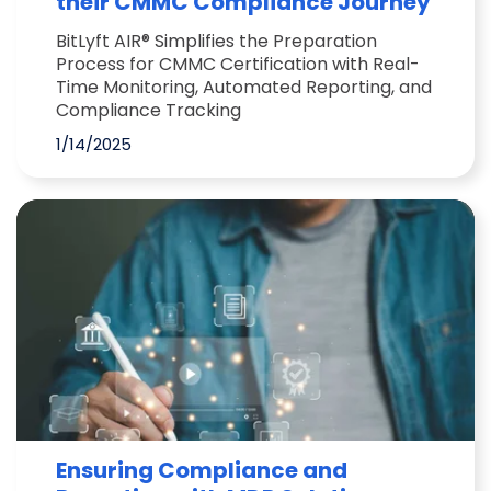
their CMMC Compliance Journey
BitLyft AIR® Simplifies the Preparation
Process for CMMC Certification with Real-
Time Monitoring, Automated Reporting, and
Compliance Tracking
1/14/2025
Ensuring Compliance and