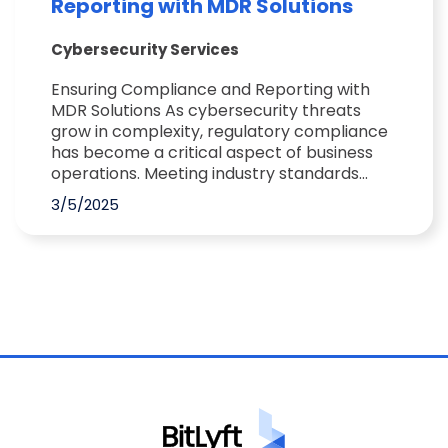
Reporting with MDR Solutions
Cybersecurity Services
Ensuring Compliance and Reporting with
MDR Solutions As cybersecurity threats
grow in complexity, regulatory compliance
has become a critical aspect of business
operations. Meeting industry standards...
3/5/2025