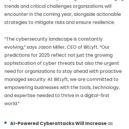
trends and critical challenges organizations will
encounter in the coming year, alongside actionable
strategies to mitigate risks and ensure resilience.
“The cybersecurity landscape is constantly
evolving,” says Jason Miller, CEO of BitLyft. “Our
predictions for 2025 reflect not just the growing
sophistication of cyber threats but also the urgent
need for organizations to stay ahead with proactive
managed security. At BitLyft, we are committed to
empowering businesses with the tools, technology,
and expertise needed to thrive in a digital-first
world.”
AI-Powered Cyberattacks Will Increase
as