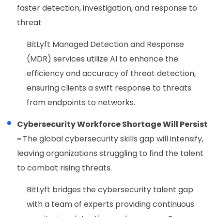
faster detection, investigation, and response to
threat
BitLyft Managed Detection and Response
(MDR) services utilize AI to enhance the
efficiency and accuracy of threat detection,
ensuring clients a swift response to threats
from endpoints to networks.
Cybersecurity Workforce Shortage Will Persist
-
The global cybersecurity skills gap will intensify,
leaving organizations struggling to find the talent
to combat rising threats.
BitLyft bridges the cybersecurity talent gap
with a team of experts providing continuous