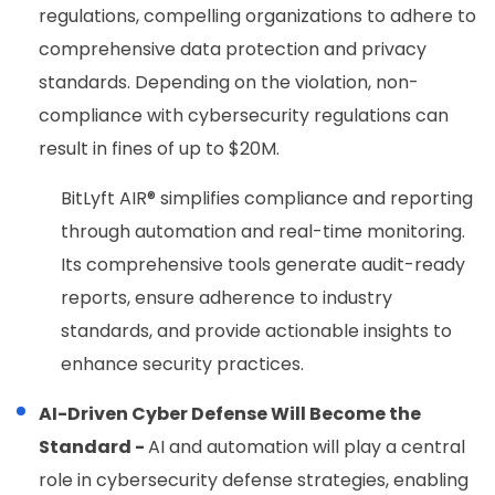
regulations, compelling organizations to adhere to
comprehensive data protection and privacy
standards. Depending on the violation, non-
compliance with cybersecurity regulations can
result in fines of up to $20M.
BitLyft AIR®
simplifies compliance and reporting
through automation and real-time monitoring.
Its comprehensive tools generate audit-ready
reports, ensure adherence to industry
standards, and provide actionable insights to
enhance security practices.
AI-Driven Cyber Defense Will Become the
Standard -
AI and automation will play a central
role in cybersecurity defense strategies, enabling