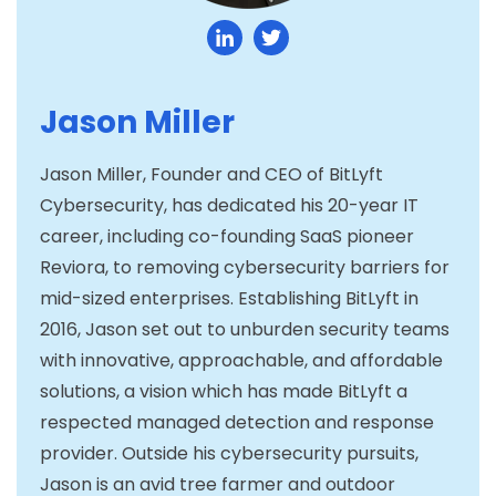
Jason Miller
Jason Miller, Founder and CEO of BitLyft
Cybersecurity, has dedicated his 20-year IT
career, including co-founding SaaS pioneer
Reviora, to removing cybersecurity barriers for
mid-sized enterprises. Establishing BitLyft in
2016, Jason set out to unburden security teams
with innovative, approachable, and affordable
solutions, a vision which has made BitLyft a
respected managed detection and response
provider. Outside his cybersecurity pursuits,
Jason is an avid tree farmer and outdoor