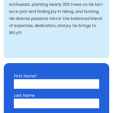
enthusiast, planting nearly 300 trees on his ten-
acre plot and finding joy in hiking, and hunting.
His diverse passions mirror the balanced blend
of expertise, dedication, and joy he brings to
BitLyft.
First Name
*
Last Name