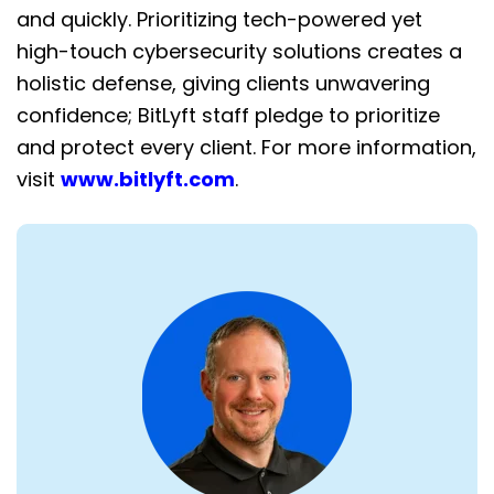
and quickly. Prioritizing tech-powered yet
high-touch cybersecurity solutions creates a
holistic defense, giving clients unwavering
confidence; BitLyft staff pledge to prioritize
and protect every client. For more information,
visit
www.bitlyft.com
.