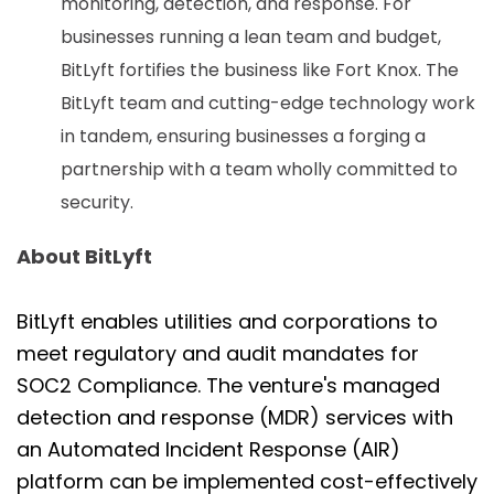
monitoring, detection, and response. For
businesses running a lean team and budget,
BitLyft fortifies the business like Fort Knox. The
BitLyft team and cutting-edge technology work
in tandem, ensuring businesses a forging a
partnership with a team wholly committed to
security.
About BitLyft
BitLyft enables utilities and corporations to
meet regulatory and audit mandates for
SOC2 Compliance. The venture's managed
detection and response (MDR) services with
an Automated Incident Response (AIR)
platform can be implemented cost-effectively