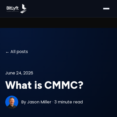
All posts
June 24, 2026
What is CMMC?
By
Jason Miller
·
3 minute read