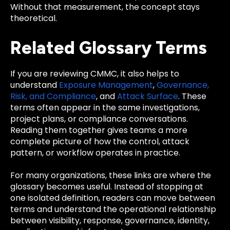
Without that measurement, the concept stays
theoretical.
Related Glossary Terms
If you are reviewing CMMC, it also helps to
understand
Exposure Management
,
Governance,
Risk, and Compliance
, and
Attack Surface
. These
terms often appear in the same investigations,
project plans, or compliance conversations.
Reading them together gives teams a more
complete picture of how the control, attack
pattern, or workflow operates in practice.
For many organizations, these links are where the
glossary becomes useful. Instead of stopping at
one isolated definition, readers can move between
terms and understand the operational relationship
between visibility, response, governance, identity,