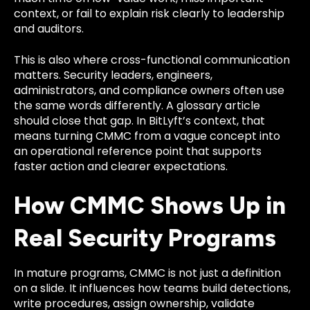
context, or fail to explain risk clearly to leadership
and auditors.
This is also where cross-functional communication
matters. Security leaders, engineers,
administrators, and compliance owners often use
the same words differently. A glossary article
should close that gap. In BitLyft’s context, that
means turning CMMC from a vague concept into
an operational reference point that supports
faster action and clearer expectations.
How CMMC Shows Up in
Real Security Programs
In mature programs, CMMC is not just a definition
on a slide. It influences how teams build detections,
write procedures, assign ownership, validate