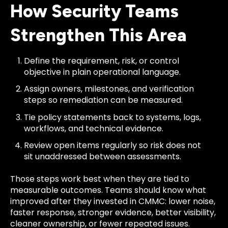
How Security Teams
Strengthen This Area
Define the requirement, risk, or control
objective in plain operational language.
Assign owners, milestones, and verification
steps so remediation can be measured.
Tie policy statements back to systems, logs,
workflows, and technical evidence.
Review open items regularly so risk does not
sit unaddressed between assessments.
Those steps work best when they are tied to
measurable outcomes. Teams should know what
improved after they invested in CMMC: lower noise,
faster response, stronger evidence, better visibility,
cleaner ownership, or fewer repeated issues.