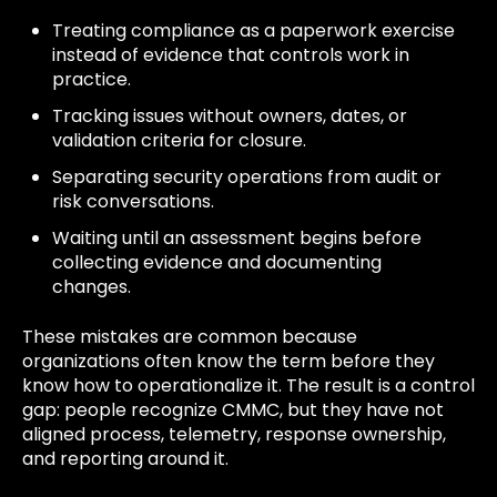
Treating compliance as a paperwork exercise
instead of evidence that controls work in
practice.
Tracking issues without owners, dates, or
validation criteria for closure.
Separating security operations from audit or
risk conversations.
Waiting until an assessment begins before
collecting evidence and documenting
changes.
These mistakes are common because
organizations often know the term before they
know how to operationalize it. The result is a control
gap: people recognize CMMC, but they have not
aligned process, telemetry, response ownership,
and reporting around it.