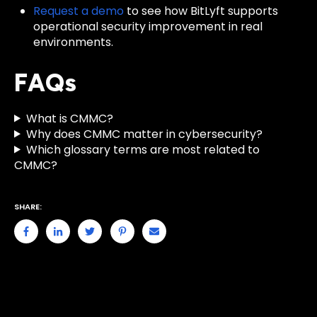
Request a demo
to see how BitLyft supports
operational security improvement in real
environments.
FAQs
What is CMMC?
Why does CMMC matter in cybersecurity?
Which glossary terms are most related to
CMMC?
SHARE: