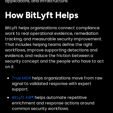
applications, and infrastructure.
How BitLyft Helps
BitLyft helps organizations connect compliance
work to real operational evidence, remediation
tracking, and measurable security improvement.
That includes helping teams define the right
workflows, improve supporting detections and
evidence, and reduce the friction between a
security concept and the people who have to act
on it.
True MDR
helps organizations move from raw
signal to validated response with expert
support.
BitLyft AIR®
helps automate repetitive
enrichment and response actions around
common security workflows.