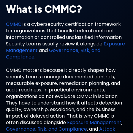
What is CMMC?
CMMC
is a cybersecurity certification framework
for organizations that handle federal contract
information or controlled unclassified information.
Security teams usually review it alongside
Exposure
Management
and
Governance, Risk, and
Compliance
.
CMMC matters because it directly shapes how
security teams manage documented controls,
measurable exposure, remediation planning, and
audit readiness. In practical environments,
organizations do not evaluate CMMC in isolation.
They have to understand how it affects detection
quality, ownership, escalation, and the business
impact of delayed action. That is why CMMC is
often discussed alongside
Exposure Management
,
Governance, Risk, and Compliance
, and
Attack