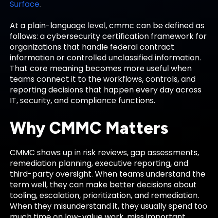
Surface
.
At a plain-language level, cmmc can be defined as
follows: a cybersecurity certification framework for
organizations that handle federal contract
information or controlled unclassified information.
That core meaning becomes more useful when
teams connect it to the workflows, controls, and
reporting decisions that happen every day across
IT, security, and compliance functions.
Why CMMC Matters
CMMC shows up in risk reviews, gap assessments,
remediation planning, executive reporting, and
third-party oversight. When teams understand the
term well, they can make better decisions about
tooling, escalation, prioritization, and remediation.
When they misunderstand it, they usually spend too
much time on low-value work, miss important