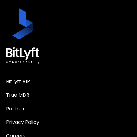
BitLyft AIR
True MDR
Partner
Privacy Policy
Careers