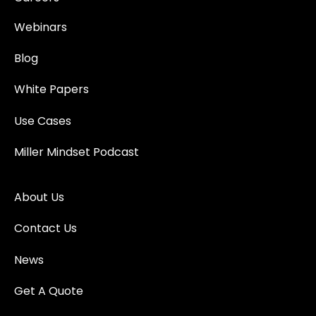
Webinars
Blog
White Papers
Use Cases
Miller Mindset Podcast
About Us
Contact Us
News
Get A Quote