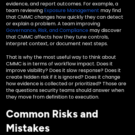
evidence, and report outcomes. For example, a
team reviewing
Exposure Management
may find
that CMMC changes how quickly they can detect
or explain a problem. A team improving
Governance, Risk, and Compliance
may discover
that CMMC affects how they tune controls,
interpret context, or document next steps.
That is why the most useful way to think about
CMMC is in terms of workflow impact. Does it
improve visibility? Does it slow response? Does it
create hidden risk if it is ignored? Does it change
how evidence is collected or prioritized? Those are
the questions security teams should answer when
they move from definition to execution.
Common Risks and
Mistakes