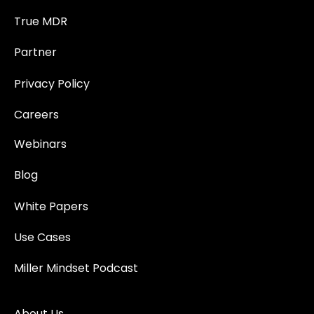
True MDR
Partner
Privacy Policy
Careers
Webinars
Blog
White Papers
Use Cases
Miller Mindset Podcast
About Us