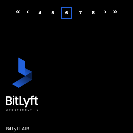
First
Prev
4
5
6
7
8
Next
Last
BitLyft AIR