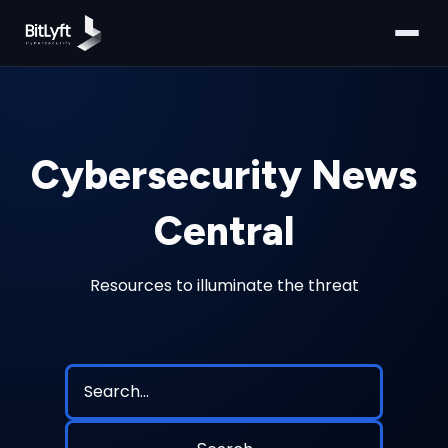
Cybersecurity News
Central
Resources to illuminate the threat