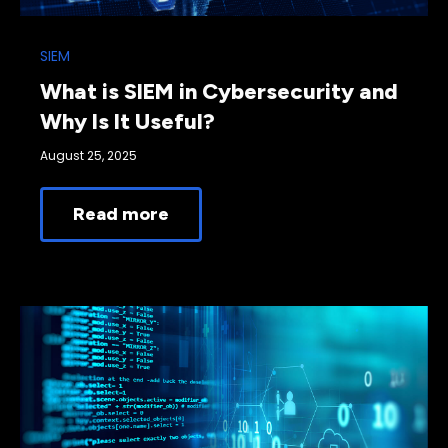
SIEM
What is SIEM in Cybersecurity and
Why Is It Useful?
August 25, 2025
Read more