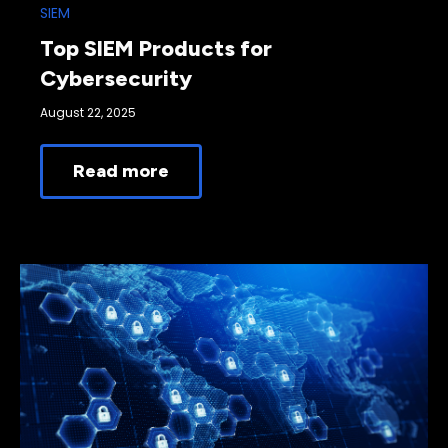
SIEM
Top SIEM Products for
Cybersecurity
August 22, 2025
Read more