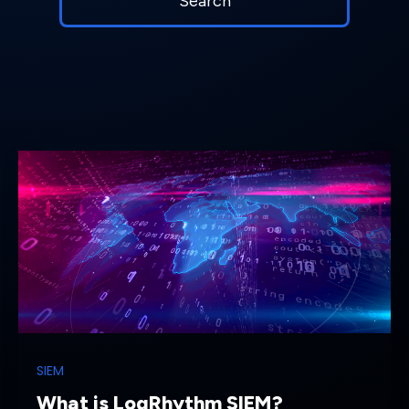
SIEM
What is LogRhythm SIEM?