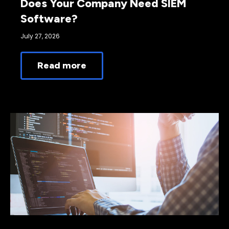
Does Your Company Need SIEM
Software?
July 27, 2026
Read more