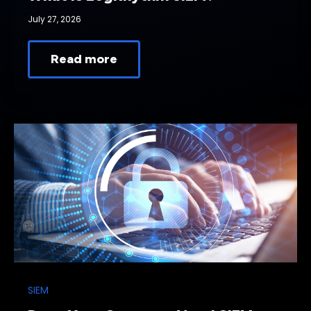
July 27, 2026
Read more
SIEM