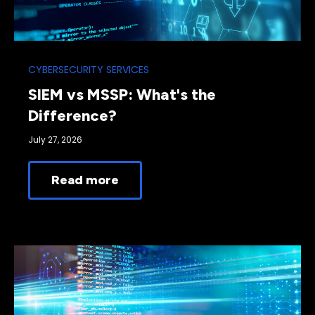
CYBERSECURITY SERVICES
SIEM vs MSSP: What's the
Difference?
July 27, 2026
Read more