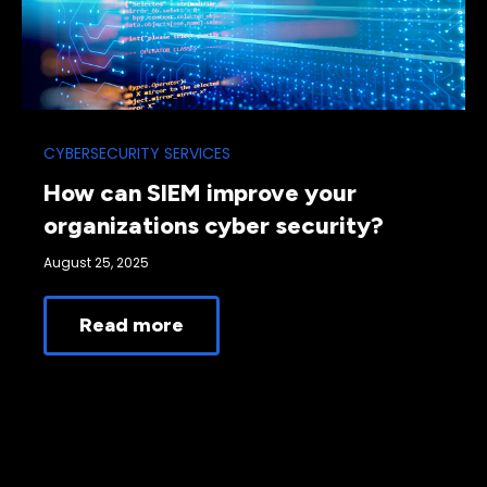
CYBERSECURITY SERVICES
How can SIEM improve your
organizations cyber security?
August 25, 2025
Read more